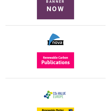
BANNER
NOW