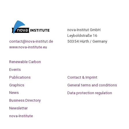
nova-Institut GmbH
Leyboldstraße 16
contact@nova-institut.de
50354 Hürth / Germany
www.nova-institute.eu
Renewable Carbon
Events
Publications
Contact & Imprint
Graphics
General terms and conditions
News
Data protection regulation
Business Directory
Newsletter
nova-Institute