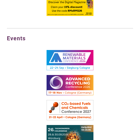
Events