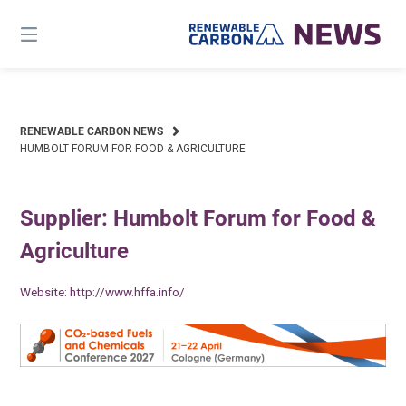
Skip
to
content
RENEWABLE CARBON NEWS
HUMBOLT FORUM FOR FOOD & AGRICULTURE
Supplier: Humbolt Forum for Food &
Agriculture
Website:
http://www.hffa.info/