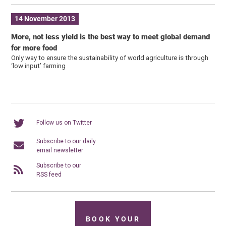
14 November 2013
More, not less yield is the best way to meet global demand
for more food
Only way to ensure the sustainability of world agriculture is through
‘low input’ farming
Follow us on Twitter
Subscribe to our daily
email newsletter
Subscribe to our
RSS feed
BOOK YOUR