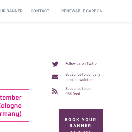
OUR BANNER
CONTACT
RENEWABLE CARBON
Follow us on Twitter
Subscribe to our daily
email newsletter
Subscribe to our
RSS feed
BOOK YOUR
BANNER