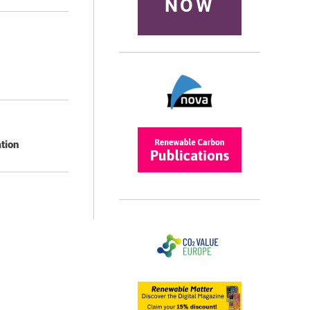
NOW
tion