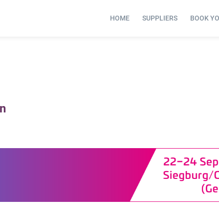
HOME
SUPPLIERS
BOOK Y
on