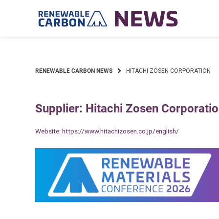
Skip
to
content
RENEWABLE CARBON NEWS
HITACHI ZOSEN CORPORATION
Supplier: Hitachi Zosen Corporati
Website:
https://www.hitachizosen.co.jp/english/