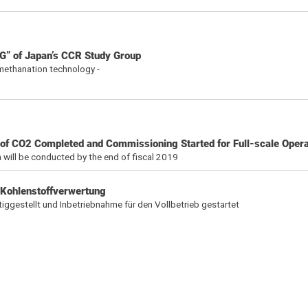
G” of Japan’s CCR Study Group
h methanation technology -
on of CO2 Completed and Commissioning Started for Full-scale Opera
 will be conducted by the end of fiscal 2019
 Kohlenstoffverwertung
tiggestellt und Inbetriebnahme für den Vollbetrieb gestartet