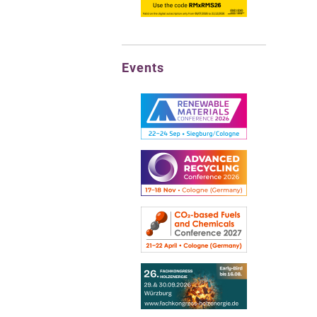
Events