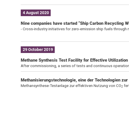
4 August 2020
Nine companies have started “Ship Carbon Recycling W
- Cross-industry initiatives for zero-emission ship fuels throug
29 October 2019
Methane Synthesis Test Facility for Effective Utilizati
After commissioning, a series of tests and continuous operation
Methanisierungstechnologie, eine der Technologien zur
Methansynthese-Testanlage zur effektiven Nutzung von CO
fer
2