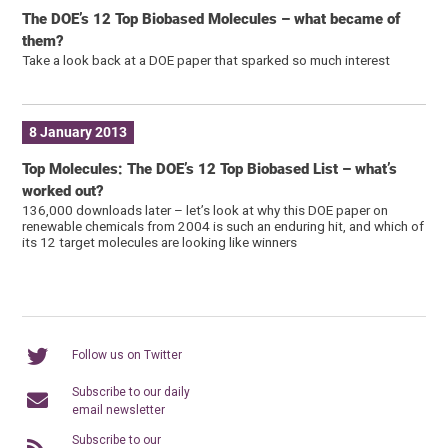
The DOE’s 12 Top Biobased Molecules – what became of
them?
Take a look back at a DOE paper that sparked so much interest
8 January 2013
Top Molecules: The DOE’s 12 Top Biobased List – what’s
worked out?
136,000 downloads later – let’s look at why this DOE paper on
renewable chemicals from 2004 is such an enduring hit, and which of
its 12 target molecules are looking like winners
Follow us on Twitter
Subscribe to our daily
email newsletter
Subscribe to our