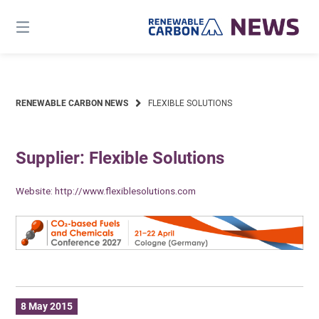
Skip
to
content
RENEWABLE CARBON NEWS
FLEXIBLE SOLUTIONS
Supplier: Flexible Solutions
Website:
http://www.flexiblesolutions.com
8 May 2015