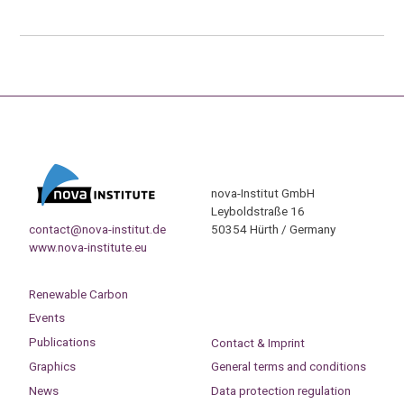
nova-Institut GmbH
Leyboldstraße 16
contact@nova-institut.de
50354 Hürth / Germany
www.nova-institute.eu
Renewable Carbon
Events
Publications
Contact & Imprint
Graphics
General terms and conditions
News
Data protection regulation