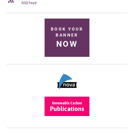
RSS feed
BOOK YOUR
BANNER
NOW