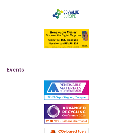
Events