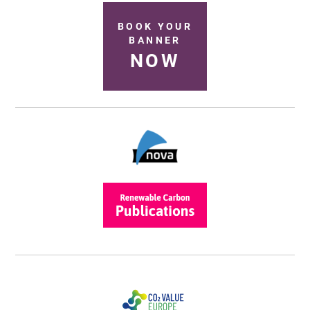
BOOK YOUR
BANNER
NOW