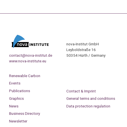
nova-Institut GmbH
Leyboldstraße 16
contact@nova-institut.de
50354 Hürth / Germany
www.nova-institute.eu
Renewable Carbon
Events
Publications
Contact & Imprint
Graphics
General terms and conditions
News
Data protection regulation
Business Directory
Newsletter