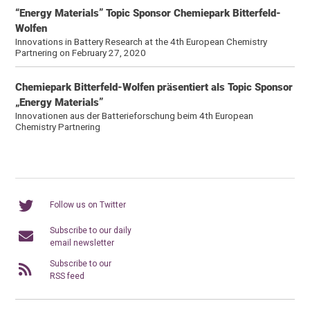
“Energy Materials” Topic Sponsor Chemiepark Bitterfeld-
Wolfen
Innovations in Battery Research at the 4th European Chemistry
Partnering on February 27, 2020
Chemiepark Bitterfeld-Wolfen präsentiert als Topic Sponsor
„Energy Materials”
Innovationen aus der Batterieforschung beim 4th European
Chemistry Partnering
Follow us on Twitter
Subscribe to our daily
email newsletter
Subscribe to our
RSS feed