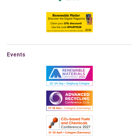
Events