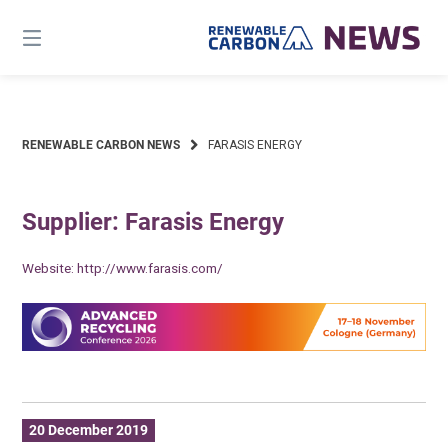
Skip
to
content
RENEWABLE CARBON NEWS
FARASIS ENERGY
Supplier: Farasis Energy
Website:
http://www.farasis.com/
20 December 2019