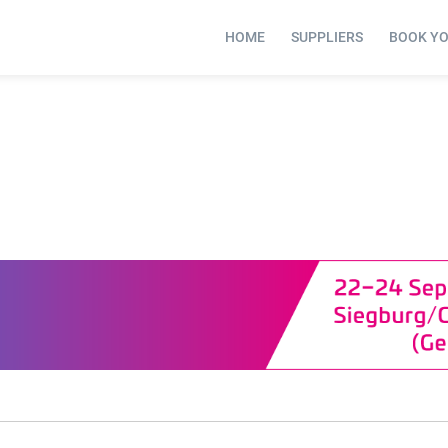
HOME
SUPPLIERS
BOOK Y