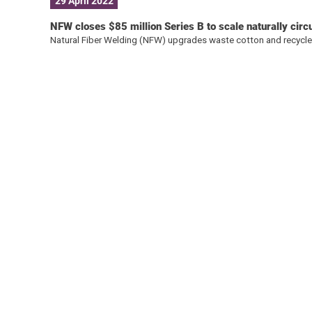
29 April 2022
NFW closes $85 million Series B to scale naturally circ
Natural Fiber Welding (NFW) upgrades waste cotton and recycle