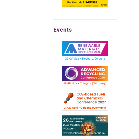
Events