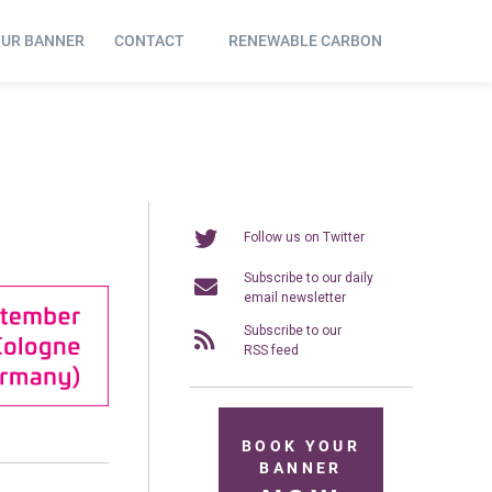
OUR BANNER
CONTACT
RENEWABLE CARBON
Follow us on Twitter
Subscribe to our daily
email newsletter
Subscribe to our
RSS feed
BOOK YOUR
BANNER