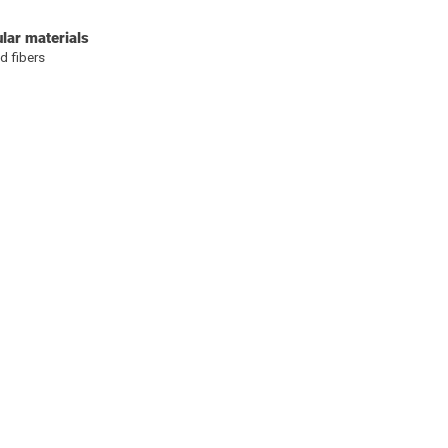
ular materials
d fibers