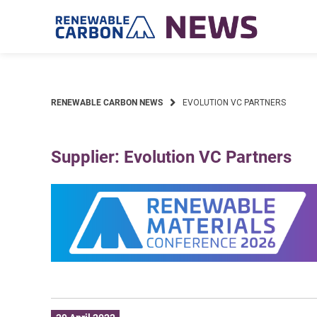
Skip
to
content
RENEWABLE CARBON NEWS
EVOLUTION VC PARTNERS
Supplier: Evolution VC Partners