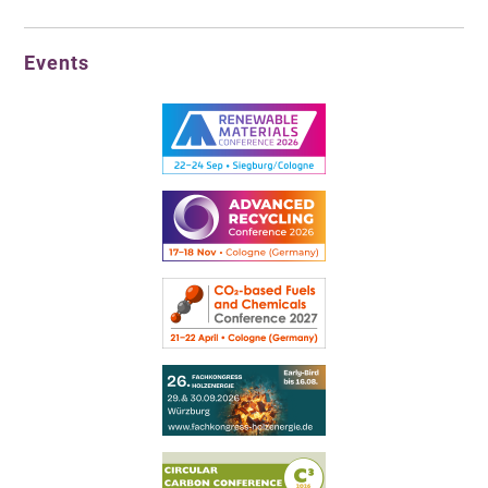
Events