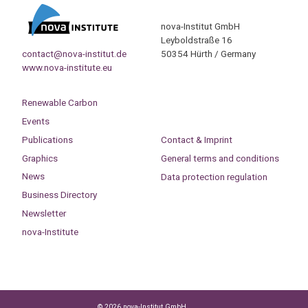
nova-Institut GmbH
Leyboldstraße 16
contact@nova-institut.de
50354 Hürth / Germany
www.nova-institute.eu
Renewable Carbon
Events
Publications
Contact & Imprint
Graphics
General terms and conditions
News
Data protection regulation
Business Directory
Newsletter
nova-Institute
© 2026 nova-Institut GmbH