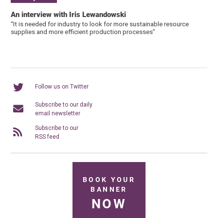
An interview with Iris Lewandowski
“It is needed for industry to look for more sustainable resource
supplies and more efficient production processes”
Follow us on Twitter
Subscribe to our daily
email newsletter
Subscribe to our
RSS feed
BOOK YOUR
BANNER
NOW