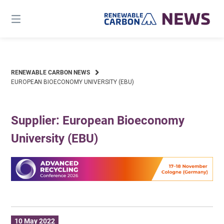
Skip
to
content
RENEWABLE CARBON NEWS
EUROPEAN BIOECONOMY UNIVERSITY (EBU)
Supplier: European Bioeconomy
University (EBU)
10 May 2022