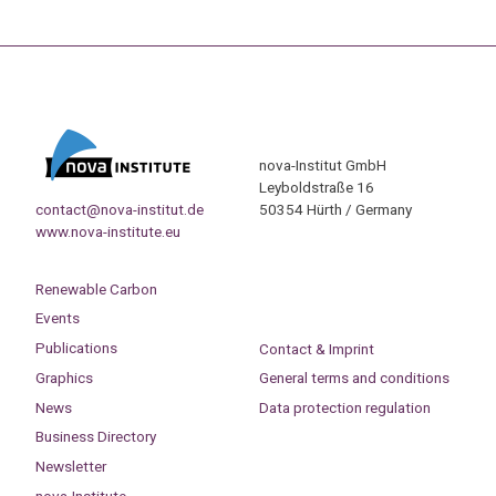
nova-Institut GmbH
Leyboldstraße 16
contact@nova-institut.de
50354 Hürth / Germany
www.nova-institute.eu
Renewable Carbon
Events
Publications
Contact & Imprint
Graphics
General terms and conditions
News
Data protection regulation
Business Directory
Newsletter
nova-Institute