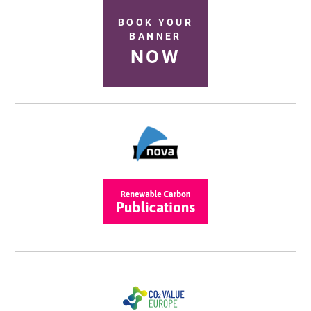
BOOK YOUR
BANNER
NOW