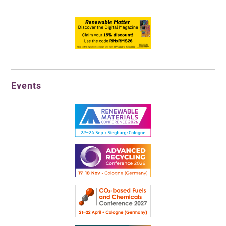
Events