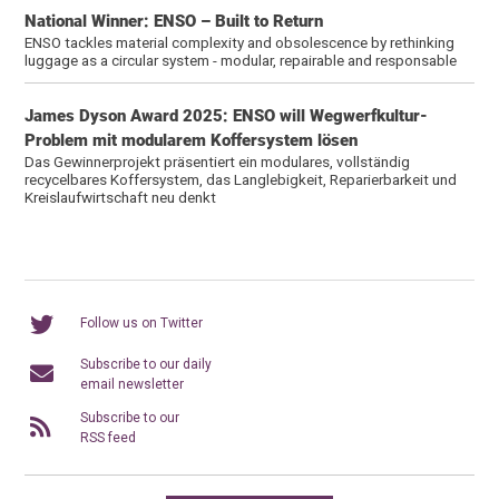
National Winner: ENSO – Built to Return
ENSO tackles material complexity and obsolescence by rethinking
luggage as a circular system - modular, repairable and responsable
James Dyson Award 2025: ENSO will Wegwerfkultur-
Problem mit modularem Koffersystem lösen
Das Gewinnerprojekt präsentiert ein modulares, vollständig
recycelbares Koffersystem, das Langlebigkeit, Reparierbarkeit und
Kreislaufwirtschaft neu denkt
Follow us on Twitter
Subscribe to our daily
email newsletter
Subscribe to our
RSS feed