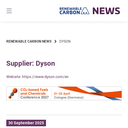
Skip
to
content
RENEWABLE CARBON NEWS
DYSON
Supplier: Dyson
Website:
https://www.dyson.com/en
30 September 2025