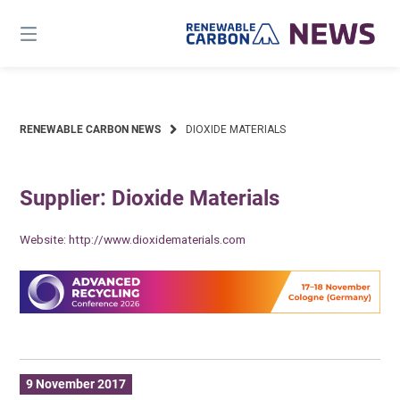
Skip
to
content
RENEWABLE CARBON NEWS
DIOXIDE MATERIALS
Supplier: Dioxide Materials
Website:
http://www.dioxidematerials.com
9 November 2017