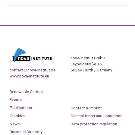
nova-Institut GmbH
Leyboldstraße 16
contact@nova-institut.de
50354 Hürth / Germany
www.nova-institute.eu
Renewable Carbon
Events
Publications
Contact & Imprint
Graphics
General terms and conditions
News
Data protection regulation
Business Directory