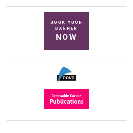
BOOK YOUR
BANNER
NOW