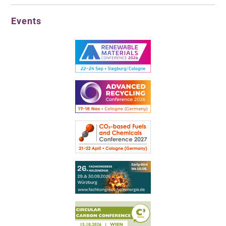
Events