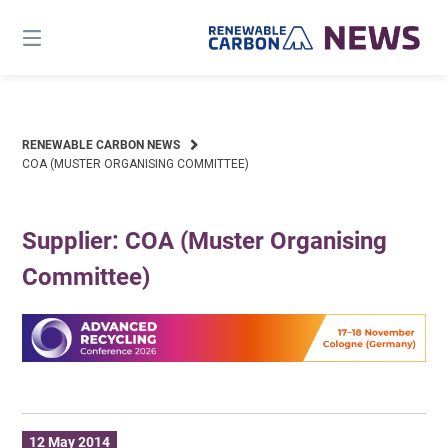
Skip
to
content
RENEWABLE CARBON NEWS
COA (MUSTER ORGANISING COMMITTEE)
Supplier: COA (Muster Organising
Committee)
12 May 2014