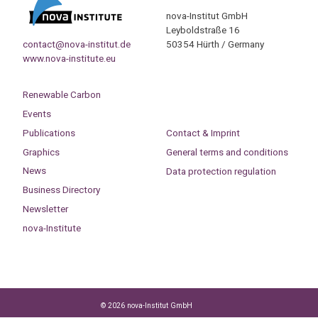
nova-Institut GmbH
Leyboldstraße 16
contact@nova-institut.de
50354 Hürth / Germany
www.nova-institute.eu
Renewable Carbon
Events
Publications
Contact & Imprint
Graphics
General terms and conditions
News
Data protection regulation
Business Directory
Newsletter
nova-Institute
© 2026 nova-Institut GmbH