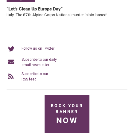
“Let’s Clean Up Europe Day”
Italy: The 87th Alpine Corps National muster is bio-based!
Follow us on Twitter
Subscribe to our daily
email newsletter
Subscribe to our
RSS feed
BOOK YOUR
BANNER
NOW