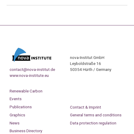
nova-Institut GmbH
Leyboldstraße 16
contact@nova-institut.de
50354 Hürth / Germany
www.nova-institute.eu
Renewable Carbon
Events
Publications
Contact & Imprint
Graphics
General terms and conditions
News
Data protection regulation
Business Directory