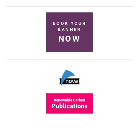
BOOK YOUR
BANNER
NOW