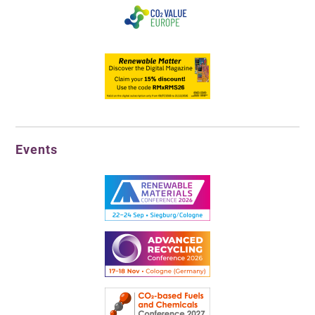
Events