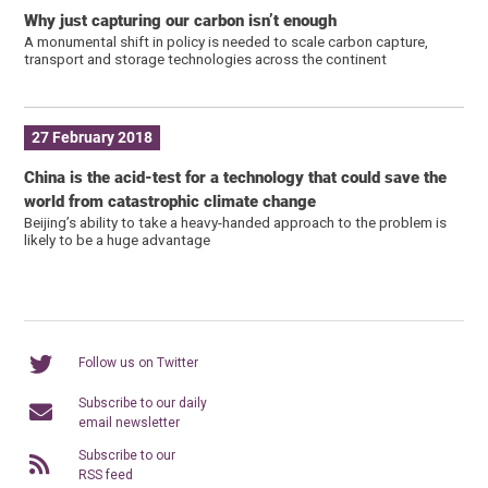
Why just capturing our carbon isn’t enough
A monumental shift in policy is needed to scale carbon capture,
transport and storage technologies across the continent
27 February 2018
China is the acid-test for a technology that could save the
world from catastrophic climate change
Beijing’s ability to take a heavy-handed approach to the problem is
likely to be a huge advantage
Follow us on Twitter
Subscribe to our daily
email newsletter
Subscribe to our
RSS feed