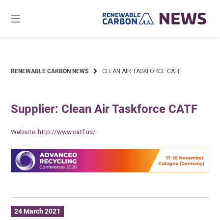
Skip
to
content
RENEWABLE CARBON NEWS
CLEAN AIR TASKFORCE CATF
Supplier: Clean Air Taskforce CATF
Website:
http://www.catf.us/
24 March 2021