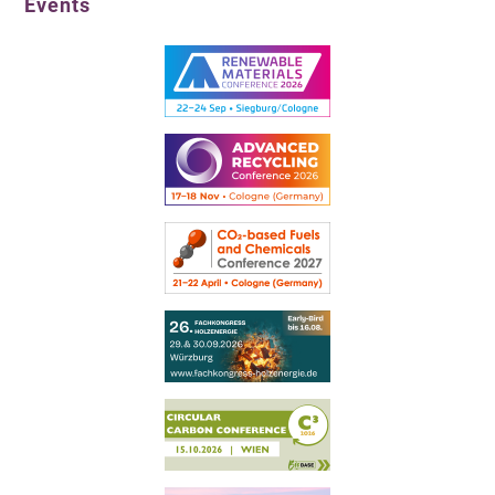
Events