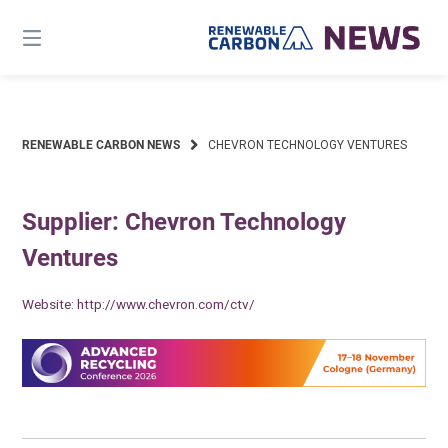
Skip
to
content
RENEWABLE CARBON NEWS
CHEVRON TECHNOLOGY VENTURES
Supplier: Chevron Technology
Ventures
Website:
http://www.chevron.com/ctv/