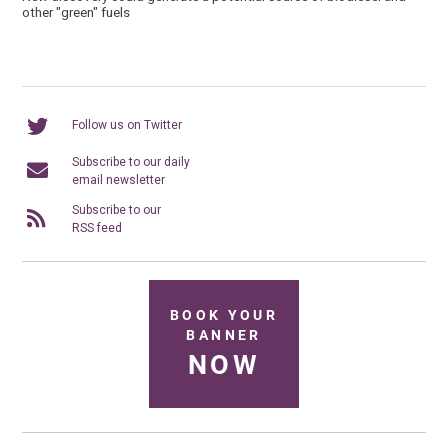
other "green" fuels
Follow us on Twitter
Subscribe to our daily
email newsletter
Subscribe to our
RSS feed
BOOK YOUR
BANNER
NOW