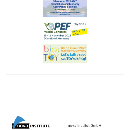
nova-Institut GmbH