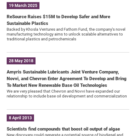
19 March 2025
ReSource Raises $15M to Develop Safer and More
Sustainable Plastics
Backed by Khosla Ventures and Fathom Fund, the company’s novel
manufacturing technology aims to unlock scalable alternatives to
traditional plastics and petrochemicals
28 May 2018
Amyris Sustainable Lubricants Joint Venture Company,
Novvi, and Chevron Enter Agreement To Develop and Bring
To Market New Renewable Base Oil Technologies
We are very pleased that Chevron and Novvi have expanded our
relationship to include base oil development and commercialization
8 April 2013
Scientists find compounds that boost oil output of algae
New discovery could generate a potential source of biodiesel and