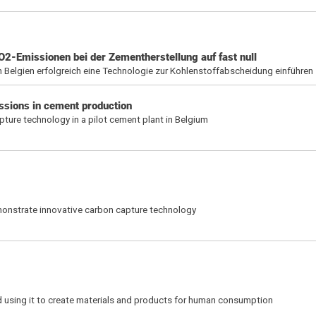
CO2-Emissionen bei der Zementherstellung auf fast null
in Belgien erfolgreich eine Technologie zur Kohlenstoffabscheidung einführen
ssions in cement production
ture technology in a pilot cement plant in Belgium
emonstrate innovative carbon capture technology
 using it to create materials and products for human consumption