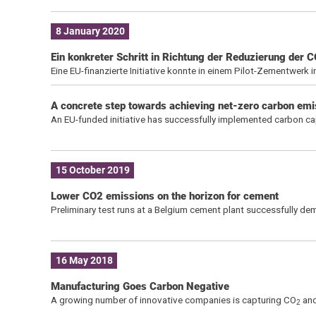
8 January 2020
Ein konkreter Schritt in Richtung der Reduzierung der 
Eine EU-finanzierte Initiative konnte in einem Pilot-Zementwerk 
A concrete step towards achieving net-zero carbon emi
An EU-funded initiative has successfully implemented carbon cap
15 October 2019
Lower CO2 emissions on the horizon for cement
Preliminary test runs at a Belgium cement plant successfully d
16 May 2018
Manufacturing Goes Carbon Negative
A growing number of innovative companies is capturing CO
and
2