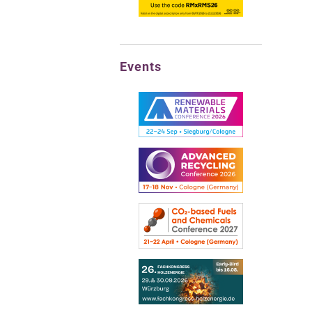
Events