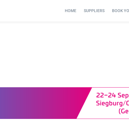
HOME
SUPPLIERS
BOOK Y