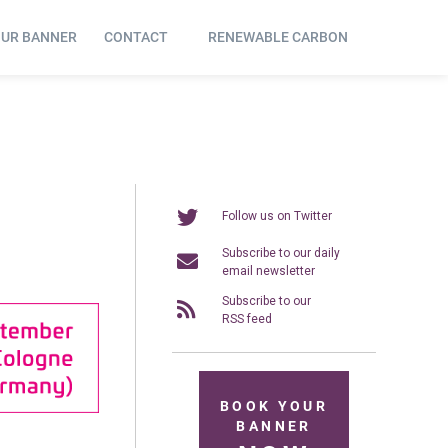
OUR BANNER
CONTACT
RENEWABLE CARBON
Follow us on Twitter
Subscribe to our daily
email newsletter
Subscribe to our
RSS feed
BOOK YOUR
BANNER