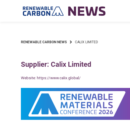
Skip
to
content
RENEWABLE CARBON NEWS
CALIX LIMITED
Supplier: Calix Limited
Website:
https://www.calix.global/