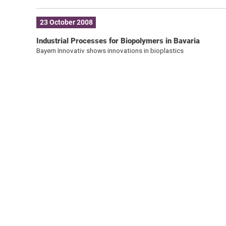
23 October 2008
Industrial Processes for Biopolymers in Bavaria
Bayern Innovativ shows innovations in bioplastics