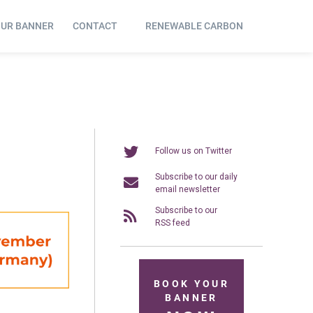
OUR BANNER
CONTACT
RENEWABLE CARBON
Follow us on Twitter
Subscribe to our daily
email newsletter
Subscribe to our
RSS feed
BOOK YOUR
BANNER