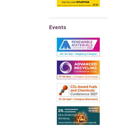
Events