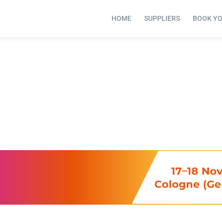
HOME
SUPPLIERS
BOOK Y