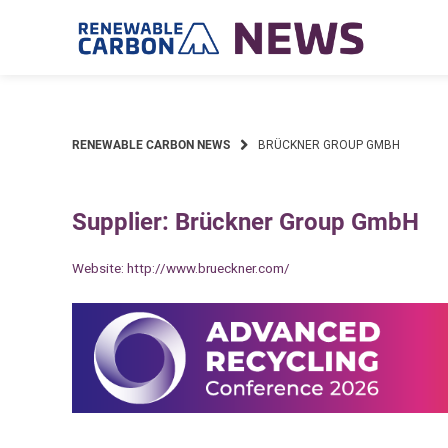
Skip
to
content
RENEWABLE CARBON NEWS
BRÜCKNER GROUP GMBH
Supplier: Brückner Group GmbH
Website:
http://www.brueckner.com/