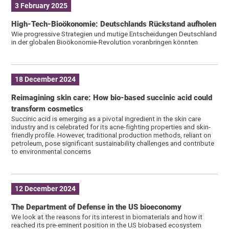
3 February 2025
High-Tech-Bioökonomie: Deutschlands Rückstand aufholen
Wie progressive Strategien und mutige Entscheidungen Deutschland
in der globalen Bioökonomie-Revolution voranbringen könnten
18 December 2024
Reimagining skin care: How bio-based succinic acid could
transform cosmetics
Succinic acid is emerging as a pivotal ingredient in the skin care
industry and is celebrated for its acne-fighting properties and skin-
friendly profile. However, traditional production methods, reliant on
petroleum, pose significant sustainability challenges and contribute
to environmental concerns
12 December 2024
The Department of Defense in the US bioeconomy
We look at the reasons for its interest in biomaterials and how it
reached its pre-eminent position in the US biobased ecosystem