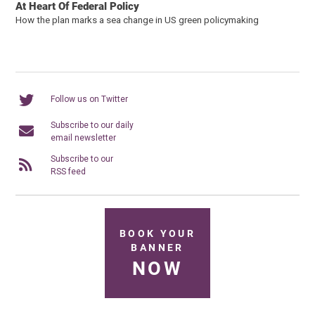
At Heart Of Federal Policy
How the plan marks a sea change in US green policymaking
Follow us on Twitter
Subscribe to our daily
email newsletter
Subscribe to our
RSS feed
BOOK YOUR
BANNER
NOW