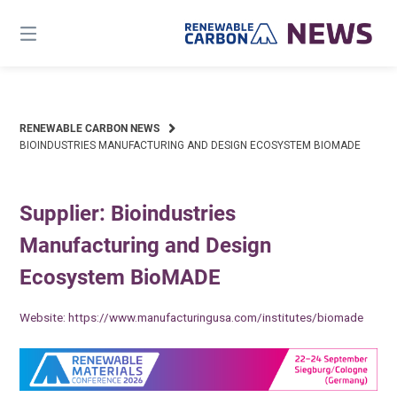
Skip
to
content
RENEWABLE CARBON NEWS
BIOINDUSTRIES MANUFACTURING AND DESIGN ECOSYSTEM BIOMADE
Supplier: Bioindustries
Manufacturing and Design
Ecosystem BioMADE
Website:
https://www.manufacturingusa.com/institutes/biomade