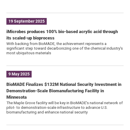
19 September 2025
iMicrobes produces 100% bio-based acrylic acid through
its scaled-up bioprocess
With backing from BioMADE, the achievement represents a
significant step toward decarbonizing one of the chemical industry's
most ubiquitous materials
9 May 2025
BioMADE Finalizes $132M National Security Investment in
Demonstration-Scale Biomanufacturing Facility in
Minnesota
The Maple Grove facility will be key in BioMADE’s national network of
pilot- to demonstration-scale infrastructure to advance U.S.
biomanufacturing and enhance national security