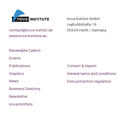
nova-Institut GmbH
Leyboldstraße 16
contact@nova-institut.de
50354 Hürth / Germany
www.nova-institute.eu
Renewable Carbon
Events
Publications
Contact & Imprint
Graphics
General terms and conditions
News
Data protection regulation
Business Directory
Newsletter
nova-Institute