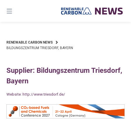
Skip
to
content
RENEWABLE CARBON NEWS
BILDUNGSZENTRUM TRIESDORF, BAYERN
Supplier: Bildungszentrum Triesdorf,
Bayern
Website:
http://www.triesdorf.de/