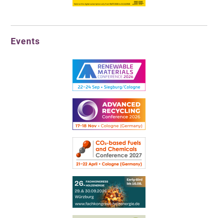
Events