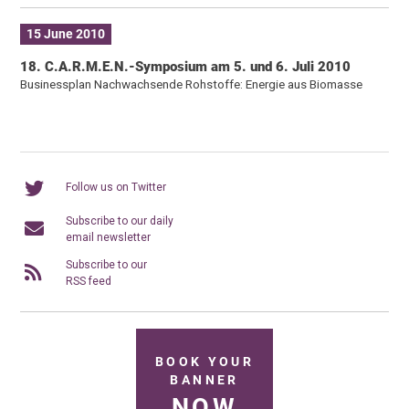
15 June 2010
18. C.A.R.M.E.N.-Symposium am 5. und 6. Juli 2010
Businessplan Nachwachsende Rohstoffe: Energie aus Biomasse
Follow us on Twitter
Subscribe to our daily
email newsletter
Subscribe to our
RSS feed
BOOK YOUR
BANNER
NOW