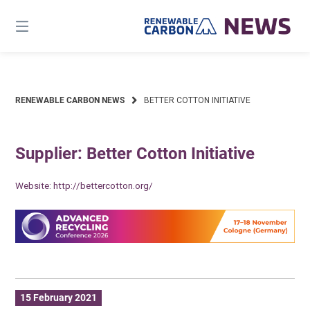
Skip
to
content
RENEWABLE CARBON NEWS
BETTER COTTON INITIATIVE
Supplier: Better Cotton Initiative
Website:
http://bettercotton.org/
15 February 2021