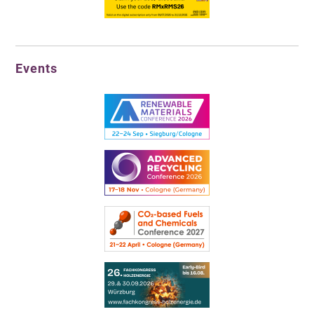
Events