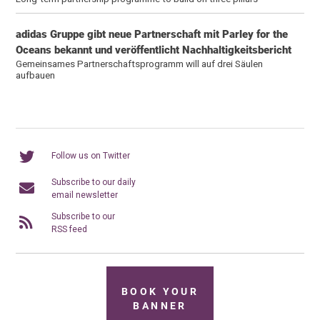
adidas Gruppe gibt neue Partnerschaft mit Parley for the
Oceans bekannt und veröffentlicht Nachhaltigkeitsbericht
Gemeinsames Partnerschaftsprogramm will auf drei Säulen
aufbauen
Follow us on Twitter
Subscribe to our daily
email newsletter
Subscribe to our
RSS feed
BOOK YOUR
BANNER