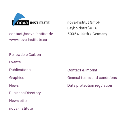
nova-Institut GmbH
Leyboldstraße 16
contact@nova-institut.de
50354 Hürth / Germany
www.nova-institute.eu
Renewable Carbon
Events
Publications
Contact & Imprint
Graphics
General terms and conditions
News
Data protection regulation
Business Directory
Newsletter
nova-Institute