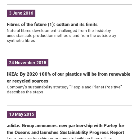
3 June 2016
Fibres of the future (1): cotton and its limits
Natural fibres development challenged from the inside by
unsustainable production methods, and from the outside by
synthetic fibres
24 November 2015
IKEA: By 2020 100% of our plastics will be from renewable
or recycled sources
Company’s sustainability strategy “People and Planet Positive”
describes the steps
13 May 2015
adidas Group announces new partnership with Parley for
the Oceans and launches Sustainability Progress Report
Long-term partnership programme to build on three pillars