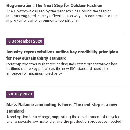
Regeneration: The Next Step for Outdoor Fashion
The slowdown caused by the pandemic has found the fashion
industry engaged in early reflections on ways to contribute to the
improvement of environmental conditions
8 September 2020
Industry representatives outline key credibility principles
for new sustainability standard
Perstorp together with three leading industry representatives has
outlined some key principles the new ISO standard needs to
embrace for maximum credibility
28 July 2020
Mass Balance accounting is here. The next step is a new
standard
A real option for a change, supporting the development of recycled
and renewable raw materials, and the production processes needed