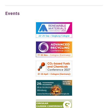
Events