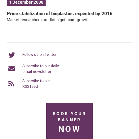
1 December 2008
Price stabilization of bioplastics expected by 2015
Market researchers predict significant growth
Follow us on Twitter
Subscribe to our daily
email newsletter
Subscribe to our
RSS feed
BOOK YOUR
BANNER
NOW