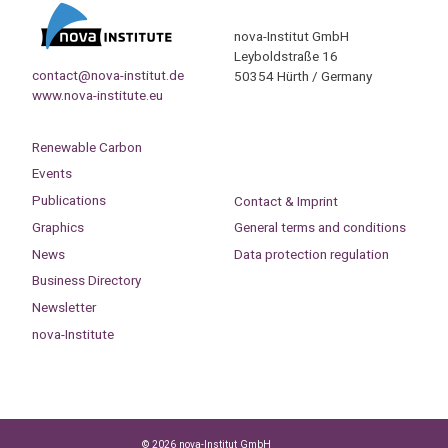
nova-Institut GmbH
Leyboldstraße 16
contact@nova-institut.de
50354 Hürth / Germany
www.nova-institute.eu
Renewable Carbon
Events
Publications
Contact & Imprint
Graphics
General terms and conditions
News
Data protection regulation
Business Directory
Newsletter
nova-Institute
© 2026 nova-Institut GmbH