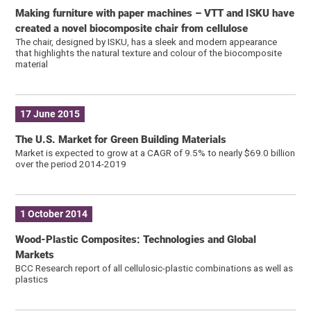
Making furniture with paper machines – VTT and ISKU have
created a novel biocomposite chair from cellulose
The chair, designed by ISKU, has a sleek and modern appearance
that highlights the natural texture and colour of the biocomposite
material
17 June 2015
The U.S. Market for Green Building Materials
Market is expected to grow at a CAGR of 9.5% to nearly $69.0 billion
over the period 2014-2019
1 October 2014
Wood-Plastic Composites: Technologies and Global
Markets
BCC Research report of all cellulosic-plastic combinations as well as
plastics