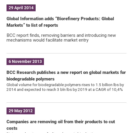
29 April 2014
Global Information adds “Biorefinery Products: Global
Markets” to list of reports
BCC report finds, removing barriers and introducing new
mechanisms would facilitate market entry
6 November 2013
BCC Research publishes a new report on global markets for
biodegradable polymers
Global volume for biodegradable polymers rises to 1.5 billion lbs by
2014 and expected to reach 3 bln lbs by 2019 at a CAGR of 10,4%
29 May 2012
Companies are removing oil from their products to cut
costs