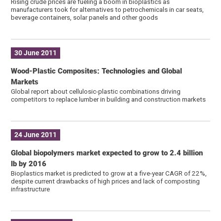
Rising crude prices are fueling a boom in bioplastics as
manufacturers took for alternatives to petrochemicals in car seats,
beverage containers, solar panels and other goods
30 June 2011
Wood-Plastic Composites: Technologies and Global
Markets
Global report about cellulosic-plastic combinations driving
competitors to replace lumber in building and construction markets
24 June 2011
Global biopolymers market expected to grow to 2.4 billion
lb by 2016
Bioplastics market is predicted to grow at a five-year CAGR of 22%,
despite current drawbacks of high prices and lack of composting
infrastructure