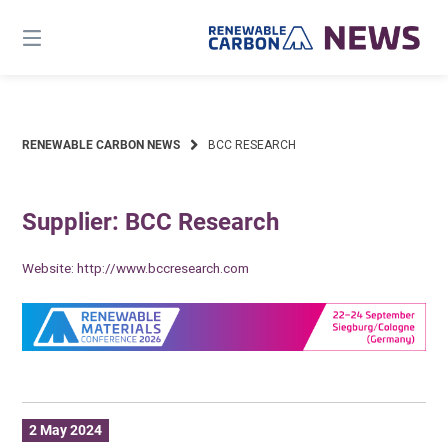
Skip
to
content
RENEWABLE CARBON NEWS
BCC RESEARCH
Supplier: BCC Research
Website:
http://www.bccresearch.com
2 May 2024