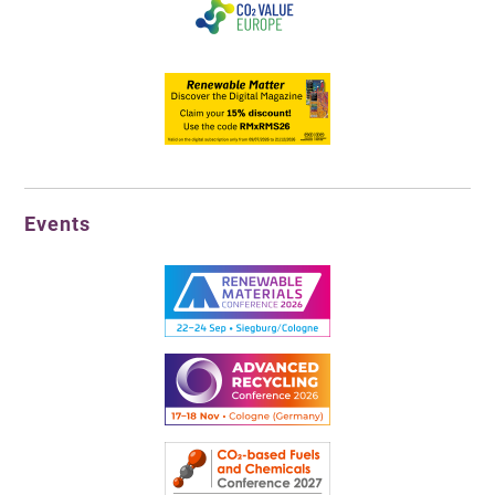
Events