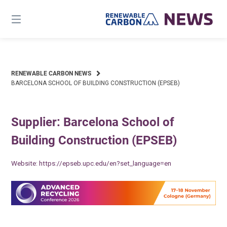
Skip
to
content
RENEWABLE CARBON NEWS
BARCELONA SCHOOL OF BUILDING CONSTRUCTION (EPSEB)
Supplier: Barcelona School of
Building Construction (EPSEB)
Website:
https://epseb.upc.edu/en?set_language=en