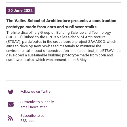
20 June 2022
The Vallès School of Architecture presents a construction
prototype made from corn and sunflower stalks
The Interdisciplinary Group on Building Science and Technology
(GICITED), linked to the UPC’s Vallès School of Architecture
(ETSAV), participates in the cross-border project SAVASCO, which
aims to develop new bio-based materials to minimise the
environmental impact of construction. In this context, the ETSAV has
developed a sustainable building prototype made from corn and
sunflower stalks, which was presented on 6 May
Follow us on Twitter
Subscribe to our daily
email newsletter
Subscribe to our
RSS feed