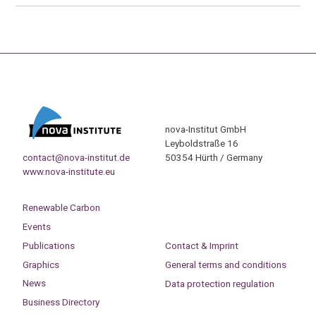
nova-Institut GmbH
Leyboldstraße 16
contact@nova-institut.de
50354 Hürth / Germany
www.nova-institute.eu
Renewable Carbon
Events
Publications
Contact & Imprint
Graphics
General terms and conditions
News
Data protection regulation
Business Directory