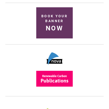
BOOK YOUR
BANNER
NOW