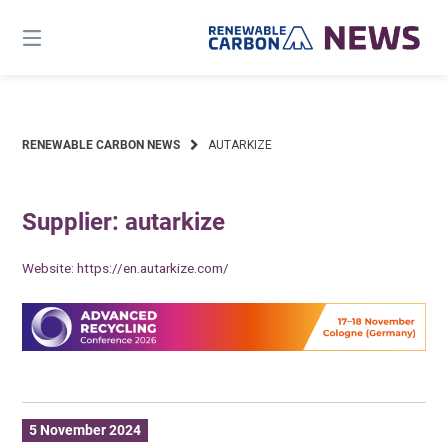
Skip
to
content
RENEWABLE CARBON NEWS
AUTARKIZE
Supplier: autarkize
Website:
https://en.autarkize.com/
5 November 2024