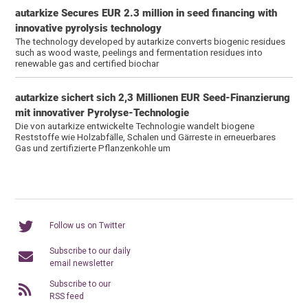
autarkize Secures EUR 2.3 million in seed financing with
innovative pyrolysis technology
The technology developed by autarkize converts biogenic residues
such as wood waste, peelings and fermentation residues into
renewable gas and certified biochar
autarkize sichert sich 2,3 Millionen EUR Seed-Finanzierung
mit innovativer Pyrolyse-Technologie
Die von autarkize entwickelte Technologie wandelt biogene
Reststoffe wie Holzabfälle, Schalen und Gärreste in erneuerbares
Gas und zertifizierte Pflanzenkohle um
Follow us on Twitter
Subscribe to our daily
email newsletter
Subscribe to our
RSS feed