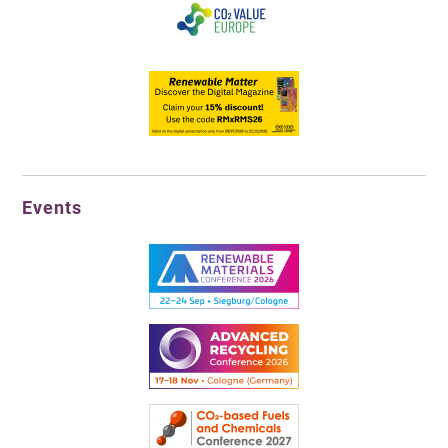
Events