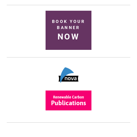
BOOK YOUR
BANNER
NOW