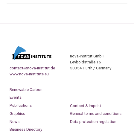
nova-Institut GmbH
Leyboldstraße 16
contact@nova-institut.de
50354 Hürth / Germany
www.nova-institute.eu
Renewable Carbon
Events
Publications
Contact & Imprint
Graphics
General terms and conditions
News
Data protection regulation
Business Directory