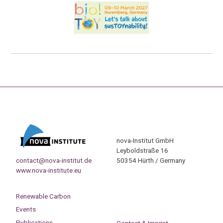
nova-Institut GmbH
Leyboldstraße 16
contact@nova-institut.de
50354 Hürth / Germany
www.nova-institute.eu
Renewable Carbon
Events
Publications
Contact & Imprint