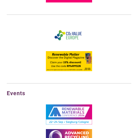
Events