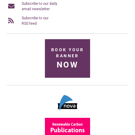
Subscribe to our daily
email newsletter
Subscribe to our
RSS feed
BOOK YOUR
BANNER
NOW