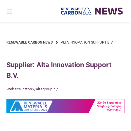
Skip
to
content
RENEWABLE CARBON NEWS
ALTA INNOVATION SUPPORT B.V.
Supplier: Alta Innovation Support
B.V.
Website:
https://altagroup.nl/