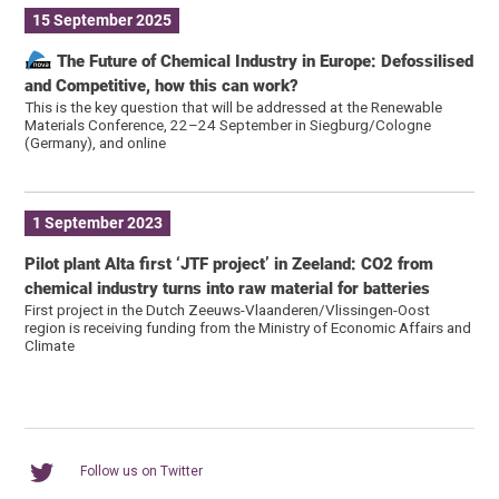
15 September 2025
The Future of Chemical Industry in Europe: Defossilised
and Competitive, how this can work?
This is the key question that will be addressed at the Renewable
Materials Conference, 22–24 September in Siegburg/Cologne
(Germany), and online
1 September 2023
Pilot plant Alta first ‘JTF project’ in Zeeland: CO2 from
chemical industry turns into raw material for batteries
First project in the Dutch Zeeuws-Vlaanderen/Vlissingen-Oost
region is receiving funding from the Ministry of Economic Affairs and
Climate
Follow us on Twitter