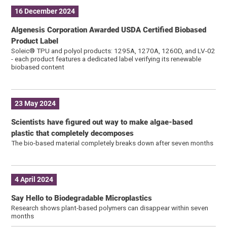
16 December 2024
Algenesis Corporation Awarded USDA Certified Biobased
Product Label
Soleic® TPU and polyol products: 1295A, 1270A, 1260D, and LV-02
- each product features a dedicated label verifying its renewable
biobased content
23 May 2024
Scientists have figured out way to make algae-based
plastic that completely decomposes
The bio-based material completely breaks down after seven months
4 April 2024
Say Hello to Biodegradable Microplastics
Research shows plant-based polymers can disappear within seven
months