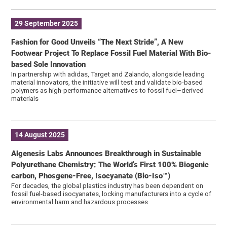
29 September 2025
Fashion for Good Unveils “The Next Stride”, A New
Footwear Project To Replace Fossil Fuel Material With Bio-
based Sole Innovation
In partnership with adidas, Target and Zalando, alongside leading
material innovators, the initiative will test and validate bio-based
polymers as high-performance alternatives to fossil fuel–derived
materials
14 August 2025
Algenesis Labs Announces Breakthrough in Sustainable
Polyurethane Chemistry: The World’s First 100% Biogenic
carbon, Phosgene-Free, Isocyanate (Bio-Iso™)
For decades, the global plastics industry has been dependent on
fossil fuel-based isocyanates, locking manufacturers into a cycle of
environmental harm and hazardous processes