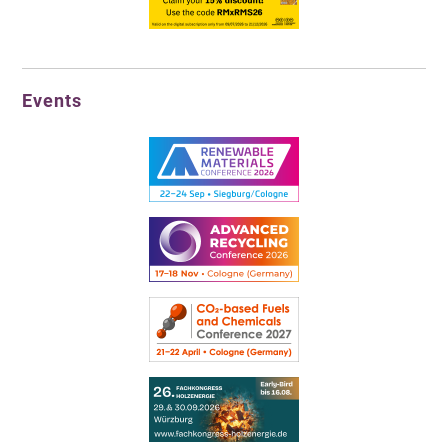
Events