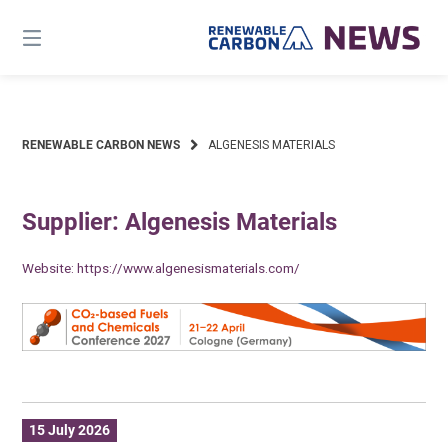
Skip
to
content
RENEWABLE CARBON NEWS
ALGENESIS MATERIALS
Supplier: Algenesis Materials
Website:
https://www.algenesismaterials.com/
15 July 2026