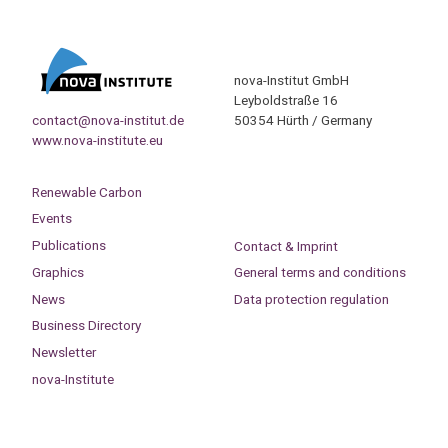
nova-Institut GmbH
Leyboldstraße 16
contact@nova-institut.de
50354 Hürth / Germany
www.nova-institute.eu
Renewable Carbon
Events
Publications
Contact & Imprint
Graphics
General terms and conditions
News
Data protection regulation
Business Directory
Newsletter
nova-Institute