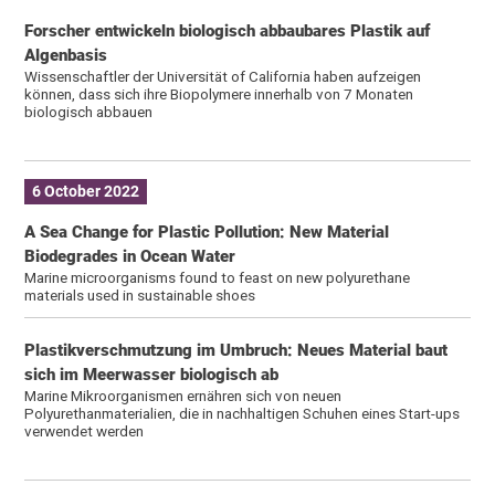
Forscher entwickeln biologisch abbaubares Plastik auf
Algenbasis
Wissenschaftler der Universität of California haben aufzeigen
können, dass sich ihre Biopolymere innerhalb von 7 Monaten
biologisch abbauen
6 October 2022
A Sea Change for Plastic Pollution: New Material
Biodegrades in Ocean Water
Marine microorganisms found to feast on new polyurethane
materials used in sustainable shoes
Plastikverschmutzung im Umbruch: Neues Material baut
sich im Meerwasser biologisch ab
Marine Mikroorganismen ernähren sich von neuen
Polyurethanmaterialien, die in nachhaltigen Schuhen eines Start-ups
verwendet werden