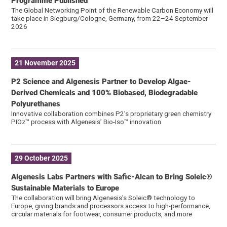
Programme Published
The Global Networking Point of the Renewable Carbon Economy will
take place in Siegburg/Cologne, Germany, from 22–24 September
2026
21 November 2025
P2 Science and Algenesis Partner to Develop Algae-
Derived Chemicals and 100% Biobased, Biodegradable
Polyurethanes
Innovative collaboration combines P2’s proprietary green chemistry
PIOz™ process with Algenesis’ Bio-Iso™ innovation
29 October 2025
Algenesis Labs Partners with Safic-Alcan to Bring Soleic®
Sustainable Materials to Europe
The collaboration will bring Algenesis's Soleic® technology to
Europe, giving brands and processors access to high-performance,
circular materials for footwear, consumer products, and more