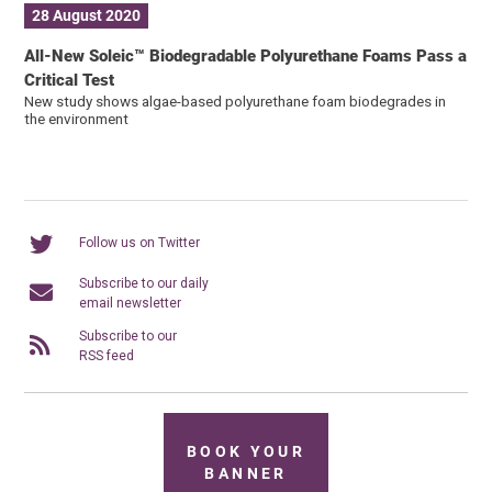
28 August 2020
All-New Soleic™ Biodegradable Polyurethane Foams Pass a
Critical Test
New study shows algae-based polyurethane foam biodegrades in
the environment
Follow us on Twitter
Subscribe to our daily
email newsletter
Subscribe to our
RSS feed
BOOK YOUR
BANNER