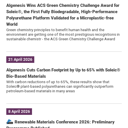
Algenesis Wins ACS Green Chemistry Challenge Award for
Soleic®, the First Fully Biodegradable, High-Performance
Polyurethane Platform Validated for a Microplastic-free
World
Green chemistry principles to benefit human health and the
environment are getting one of the most prestigious recognitions in
sustainable chemistr - the ACS Green Chemistry Challenge Award
21 April 2026
Algenesis Cuts Carbon Footprint by Up to 65% with Soleic®
Bio-Based Materials
With carbon reductions of up to 65%, these results show that
Soleic® plant-based polyurethanes can significantly outperform
petroleum-based materials in many areas
8 April 2026
Renewable Materials Conference 2026: Preliminary