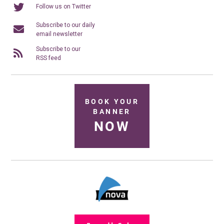
Follow us on Twitter
Subscribe to our daily
email newsletter
Subscribe to our
RSS feed
BOOK YOUR
BANNER
NOW