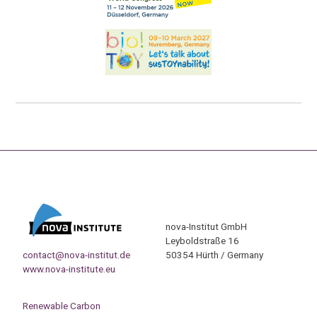
nova-Institut GmbH
Leyboldstraße 16
contact@nova-institut.de
50354 Hürth / Germany
www.nova-institute.eu
Renewable Carbon