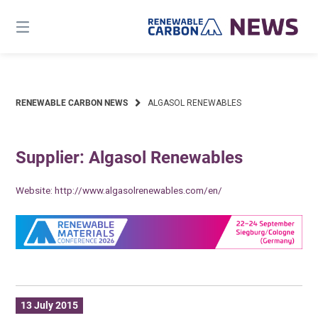
Skip
to
content
RENEWABLE CARBON NEWS
ALGASOL RENEWABLES
Supplier: Algasol Renewables
Website:
http://www.algasolrenewables.com/en/
13 July 2015