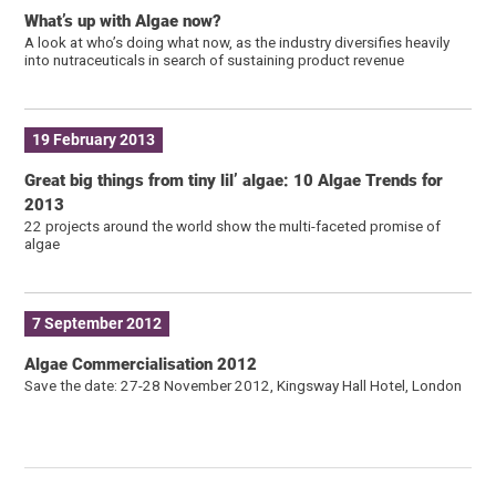
What’s up with Algae now?
A look at who’s doing what now, as the industry diversifies heavily
into nutraceuticals in search of sustaining product revenue
19 February 2013
Great big things from tiny lil’ algae: 10 Algae Trends for
2013
22 projects around the world show the multi-faceted promise of
algae
7 September 2012
Algae Commercialisation 2012
Save the date: 27-28 November 2012, Kingsway Hall Hotel, London