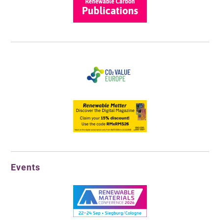
Events