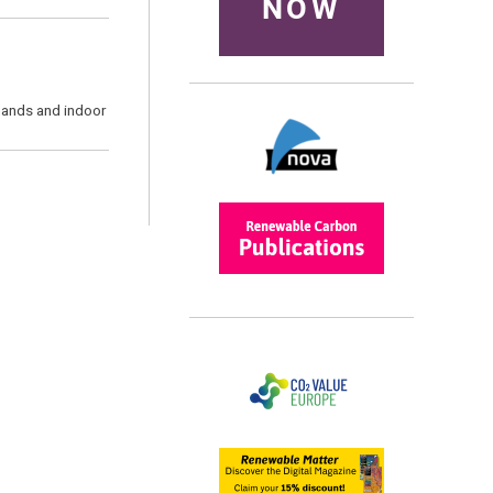
NOW
emands and indoor