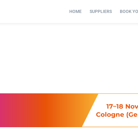
HOME
SUPPLIERS
BOOK Y