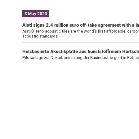
3 May 2023
Aisti signs 2.4 million euro off-take agreement with a
Aisti® Teno acoustic tiles are the world’s first affordable, car
acoustic standards
Holzbasierte Akustikplatte aus kunststoffreiem Harts
Pilotanlage zur Dekarbonisierung der Bauindustrie geht in Betrie