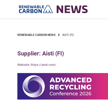
Skip
to
content
RENEWABLE CARBON NEWS
AISTI (FI)
Supplier: Aisti (FI)
Website:
https://aisti.com/