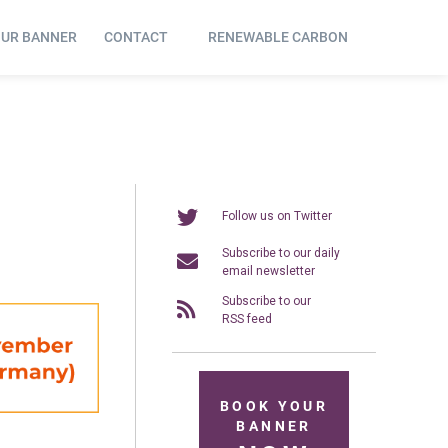
OUR BANNER
CONTACT
RENEWABLE CARBON
Follow us on Twitter
Subscribe to our daily
email newsletter
Subscribe to our
RSS feed
BOOK YOUR
BANNER