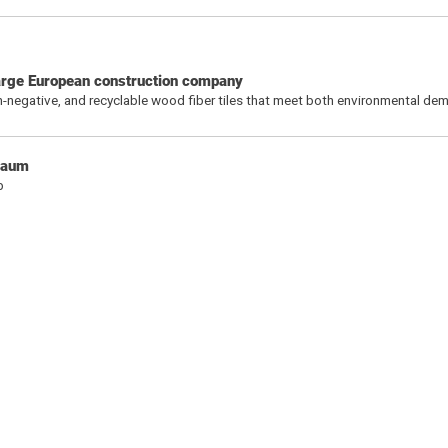
 large European construction company
bon-negative, and recyclable wood fiber tiles that meet both environmental d
chaum
b