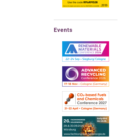
Events