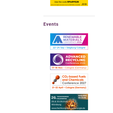
Events