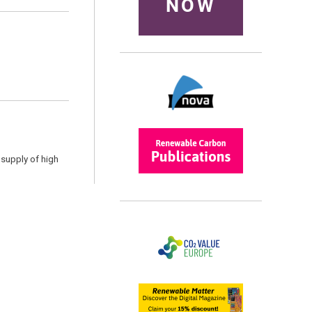
NOW
 supply of high