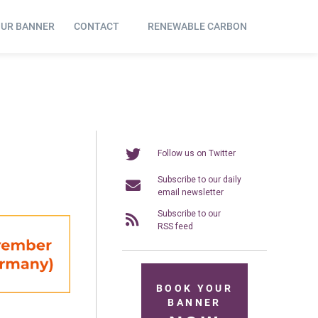
OUR BANNER
CONTACT
RENEWABLE CARBON
Follow us on Twitter
Subscribe to our daily
email newsletter
Subscribe to our
RSS feed
BOOK YOUR
BANNER