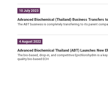
10 July 2023
Advanced Biochemical (Thailand) Business Transfers 
The ABT business is completely transferring to its parent comp
4 August 2022
Advanced Biochemical Thailand (ABT) Launches New 
The bio-based, drop-in, and competitive Epichlorohydrin is a key
quality bio-based ECH