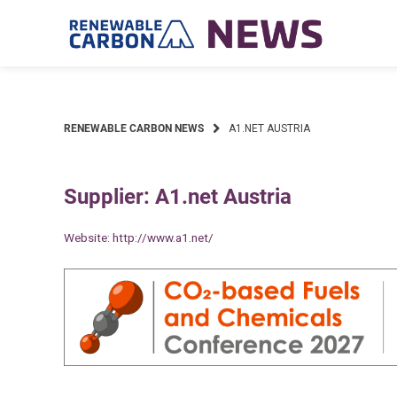
Skip
to
content
RENEWABLE CARBON NEWS
A1.NET AUSTRIA
Supplier: A1.net Austria
Website:
http://www.a1.net/