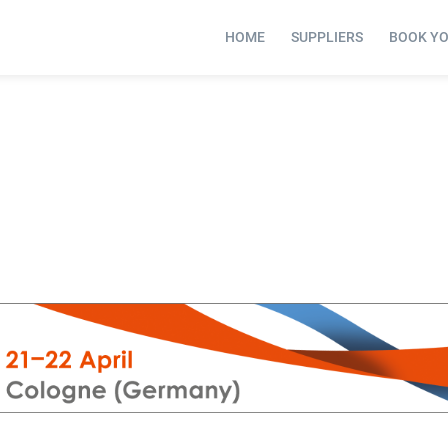
HOME
SUPPLIERS
BOOK Y