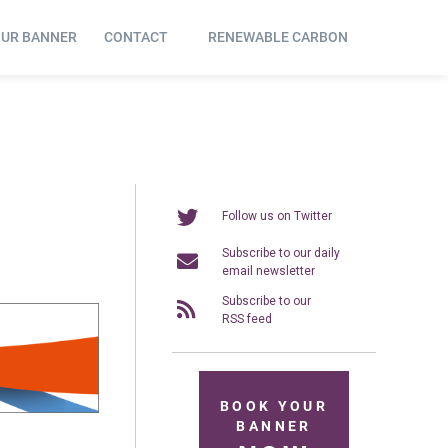
OUR BANNER
CONTACT
RENEWABLE CARBON
Follow us on Twitter
Subscribe to our daily
email newsletter
Subscribe to our
RSS feed
BOOK YOUR
BANNER