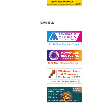
Events