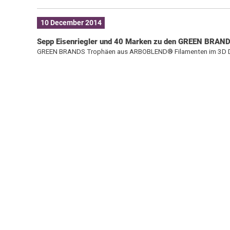
10 December 2014
Sepp Eisenriegler und 40 Marken zu den GREEN BRAND
GREEN BRANDS Trophäen aus ARBOBLEND® Filamenten im 3D 