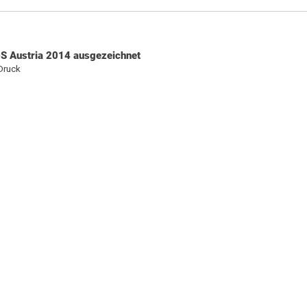
S Austria 2014 ausgezeichnet
Druck