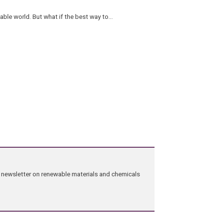
ble world. But what if the best way to…
ng newsletter on renewable materials and chemicals