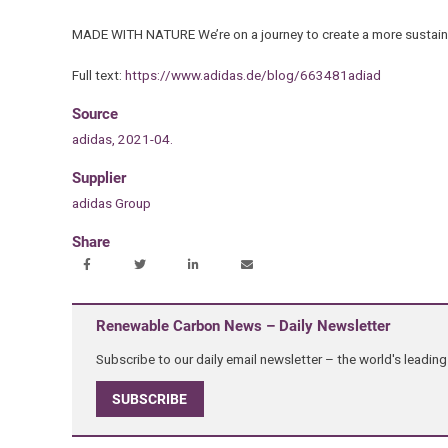
MADE WITH NATURE We’re on a journey to create a more sustaina
Full text:
https://www.adidas.de/blog/663481adiad
Source
adidas, 2021-04.
Supplier
adidas Group
Share
Renewable Carbon News – Daily Newsletter
Subscribe to our daily email newsletter – the world's leadi
SUBSCRIBE