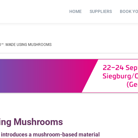
HOME
SUPPLIERS
BOOK Y
O™: MADE USING MUSHROOMS
sing Mushrooms
e, introduces a mushroom-based material