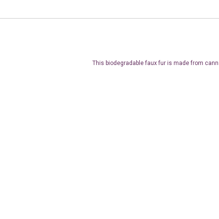
This biodegradable faux fur is made from cann