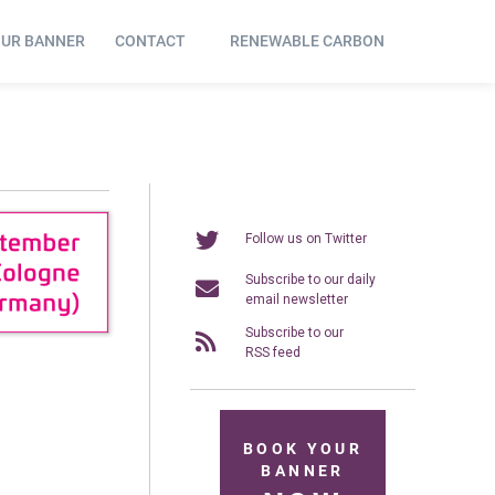
OUR BANNER
CONTACT
RENEWABLE CARBON
Follow us on Twitter
Subscribe to our daily
email newsletter
Subscribe to our
RSS feed
BOOK YOUR
BANNER