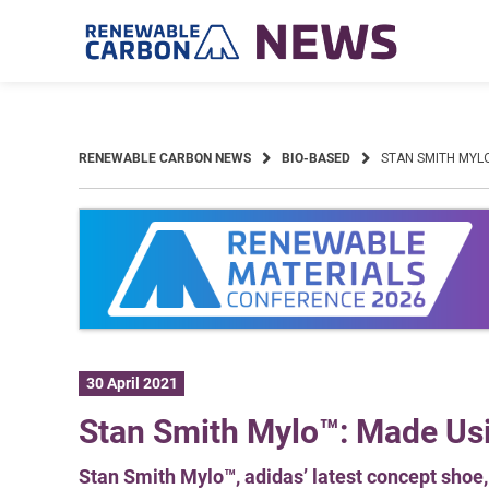
Skip
to
content
RENEWABLE CARBON NEWS
BIO-BASED
STAN SMITH MYL
30 April 2021
Stan Smith Mylo™: Made U
Stan Smith Mylo™, adidas’ latest concept sho