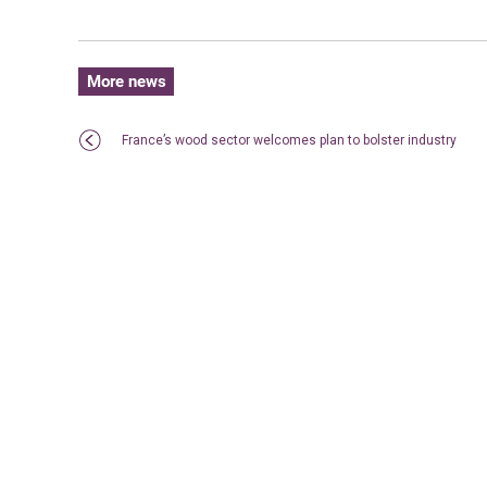
More news
France’s wood sector welcomes plan to bolster industry