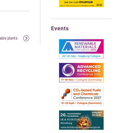
Events
abis plants