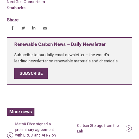
NextGen Consortium
Starbucks
Share
Renewable Carbon News – Daily Newsletter
Subscribe to our daily email newsletter – the world's
leading newsletter on renewable materials and chemicals
SUBSCRIBE
More news
Metsä Fibre signed a
Carbon Storage from the
preliminary agreement
Lab
with ERCO and AFRY on