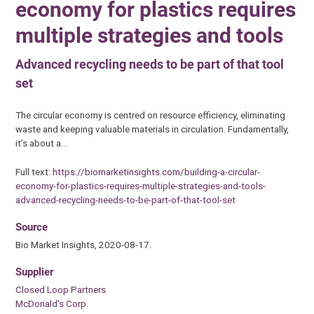
economy for plastics requires
multiple strategies and tools
Advanced recycling needs to be part of that tool
set
The circular economy is centred on resource efficiency, eliminating
waste and keeping valuable materials in circulation. Fundamentally,
it’s about a…
Full text:
https://biomarketinsights.com/building-a-circular-
economy-for-plastics-requires-multiple-strategies-and-tools-
advanced-recycling-needs-to-be-part-of-that-tool-set
Source
Bio Market Insights, 2020-08-17.
Supplier
Closed Loop Partners
McDonald's Corp.