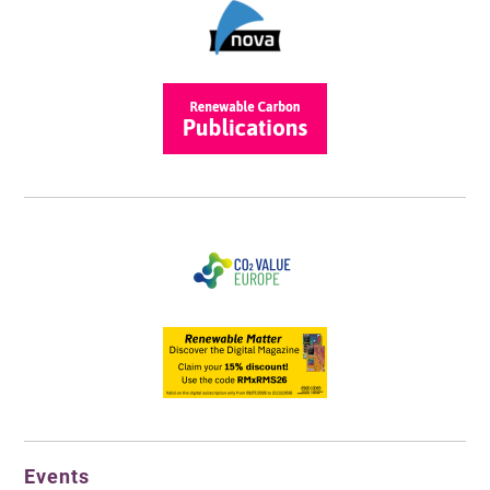
Events