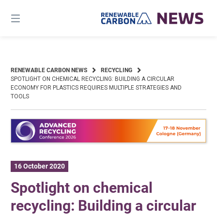
Skip
to
content
RENEWABLE CARBON NEWS
RECYCLING
SPOTLIGHT ON CHEMICAL RECYCLING: BUILDING A CIRCULAR
ECONOMY FOR PLASTICS REQUIRES MULTIPLE STRATEGIES AND
TOOLS
16 October 2020
Spotlight on chemical
recycling: Building a circular