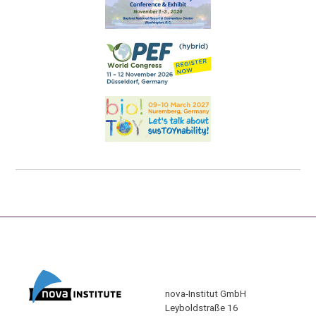
nova-Institut GmbH
Leyboldstraße 16