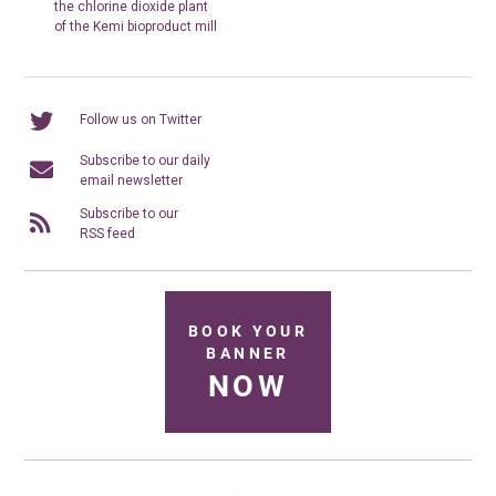
the chlorine dioxide plant
of the Kemi bioproduct mill
Follow us on Twitter
Subscribe to our daily
email newsletter
Subscribe to our
RSS feed
BOOK YOUR
BANNER
NOW