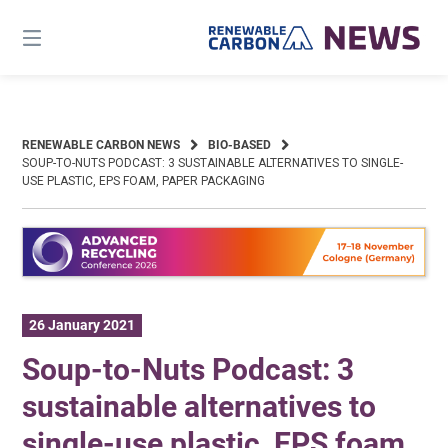
Skip
to
content
RENEWABLE CARBON NEWS
BIO-BASED
SOUP-TO-NUTS PODCAST: 3 SUSTAINABLE ALTERNATIVES TO SINGLE-
USE PLASTIC, EPS FOAM, PAPER PACKAGING
26 January 2021
Soup-to-Nuts Podcast: 3
sustainable alternatives to
single-use plastic, EPS foam,