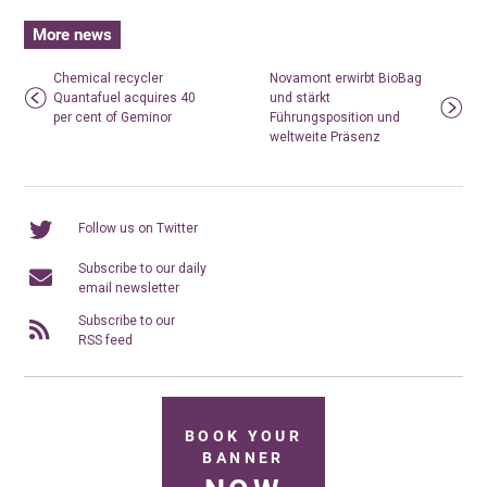
More news
Chemical recycler
Novamont erwirbt BioBag
Quantafuel acquires 40
und stärkt
per cent of Geminor
Führungsposition und
weltweite Präsenz
Follow us on Twitter
Subscribe to our daily
email newsletter
Subscribe to our
RSS feed
BOOK YOUR
BANNER