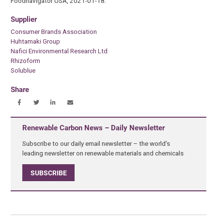
Foodnavigator USA, 2021-01-18.
Supplier
Consumer Brands Association
Huhtamaki Group
Nafici Environmental Research Ltd
Rhizoform
Solublue
Share
Renewable Carbon News – Daily Newsletter
Subscribe to our daily email newsletter – the world's
leading newsletter on renewable materials and chemicals
SUBSCRIBE