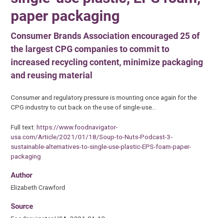
paper packaging
Consumer Brands Association encouraged 25 of
the largest CPG companies to commit to
increased recycling content, minimize packaging
and reusing material
Consumer and regulatory pressure is mounting once again for the
CPG industry to cut back on the use of single-use…
Full text:
https://www.foodnavigator-
usa.com/Article/2021/01/18/Soup-to-Nuts-Podcast-3-
sustainable-alternatives-to-single-use-plastic-EPS-foam-paper-
packaging
Author
Elizabeth Crawford
Source