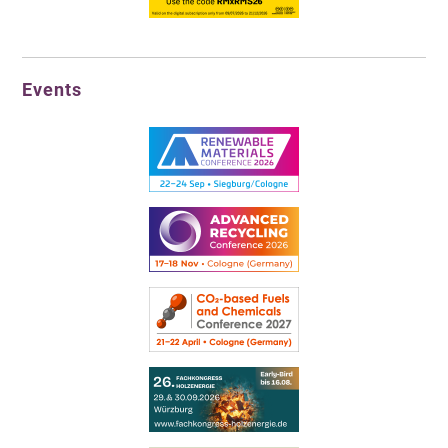
Events