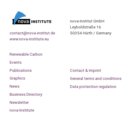
nova-Institut GmbH
Leyboldstraße 16
contact@nova-institut.de
50354 Hürth / Germany
www.nova-institute.eu
Renewable Carbon
Events
Publications
Contact & Imprint
Graphics
General terms and conditions
News
Data protection regulation
Business Directory
Newsletter
nova-Institute