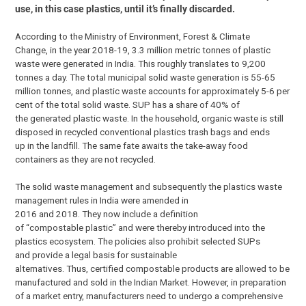
use, in this case plastics, until it’s finally discarded.
According to the Ministry of Environment, Forest & Climate
Change, in the year 2018-19, 3.3 million metric tonnes of plastic
waste were generated in India. This roughly translates to 9,200
tonnes a day. The total municipal solid waste generation is 55-65
million tonnes, and plastic waste accounts for approximately 5-6 per
cent of the total solid waste. SUP has a share of 40% of
the generated plastic waste. In the household, organic waste is still
disposed in recycled conventional plastics trash bags and ends
up in the landfill. The same fate awaits the take-away food
containers as they are not recycled.
The solid waste management and subsequently the plastics waste
management rules in India were amended in
2016 and 2018. They now include a definition
of “compostable plastic” and were thereby introduced into the
plastics ecosystem. The policies also prohibit selected SUPs
and provide a legal basis for sustainable
alternatives. Thus, certified compostable products are allowed to be
manufactured and sold in the Indian Market. However, in preparation
of a market entry, manufacturers need to undergo a comprehensive