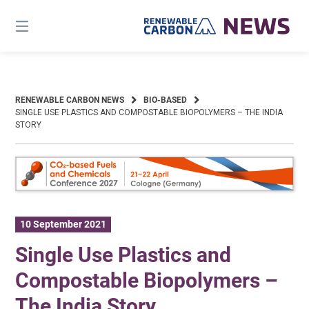
Skip
to
content
RENEWABLE CARBON NEWS
BIO-BASED
SINGLE USE PLASTICS AND COMPOSTABLE BIOPOLYMERS – THE INDIA
STORY
10 September 2021
Single Use Plastics and
Compostable Biopolymers –
The India Story