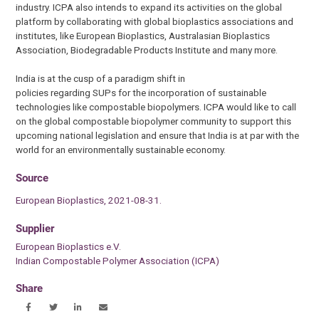
industry. ICPA also intends to expand its activities on the global
platform by collaborating with global bioplastics associations and
institutes, like European Bioplastics, Australasian Bioplastics
Association, Biodegradable Products Institute and many more.
India is at the cusp of a paradigm shift in
policies regarding SUPs for the incorporation of sustainable
technologies like compostable biopolymers. ICPA would like to call
on the global compostable biopolymer community to support this
upcoming national legislation and ensure that India is at par with the
world for an environmentally sustainable economy.
Source
European Bioplastics, 2021-08-31.
Supplier
European Bioplastics e.V.
Indian Compostable Polymer Association (ICPA)
Share