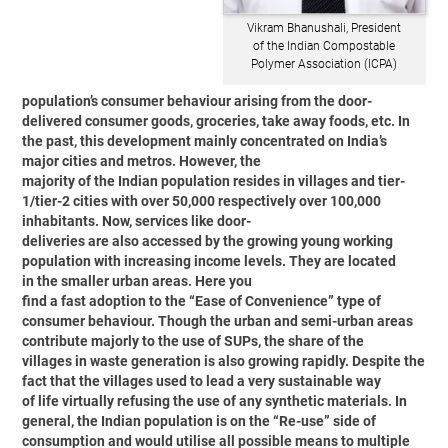
Vikram Bhanushali, President
of the Indian Compostable
Polymer Association (ICPA)
population’s consumer behaviour arising from the door-
delivered consumer goods, groceries, take away foods, etc. In
the past, this development mainly concentrated on India’s
major cities and metros. However, the
majority of the Indian population resides in villages and tier-
1/tier-2 cities with over 50,000 respectively over 100,000
inhabitants. Now, services like door-
deliveries are also accessed by the growing young working
population with increasing income levels. They are located
in the smaller urban areas. Here you
find a fast adoption to the “Ease of Convenience” type of
consumer behaviour. Though the urban and semi-urban areas
contribute majorly to the use of SUPs, the share of the
villages in waste generation is also growing rapidly. Despite the
fact that the villages used to lead a very sustainable way
of life virtually refusing the use of any synthetic materials. In
general, the Indian population is on the “Re-use” side of
consumption and would utilise all possible means to multiple