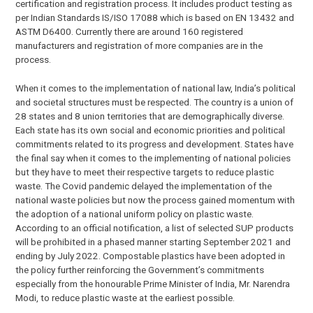
certification and registration process. It includes product testing as
per Indian Standards IS/ISO 17088 which is based on EN 13432 and
ASTM D6400. Currently there are around 160 registered
manufacturers and registration of more companies are in the
process.
When it comes to the implementation of national law, India’s political
and societal structures must be respected. The country is a union of
28 states and 8 union territories that are demographically diverse.
Each state has its own social and economic priorities and political
commitments related to its progress and development. States have
the final say when it comes to the implementing of national policies
but they have to meet their respective targets to reduce plastic
waste. The Covid pandemic delayed the implementation of the
national waste policies but now the process gained momentum with
the adoption of a national uniform policy on plastic waste.
According to an official notification, a list of selected SUP products
will be prohibited in a phased manner starting September 2021 and
ending by July 2022. Compostable plastics have been adopted in
the policy further reinforcing the Government’s commitments
especially from the honourable Prime Minister of India, Mr. Narendra
Modi, to reduce plastic waste at the earliest possible.