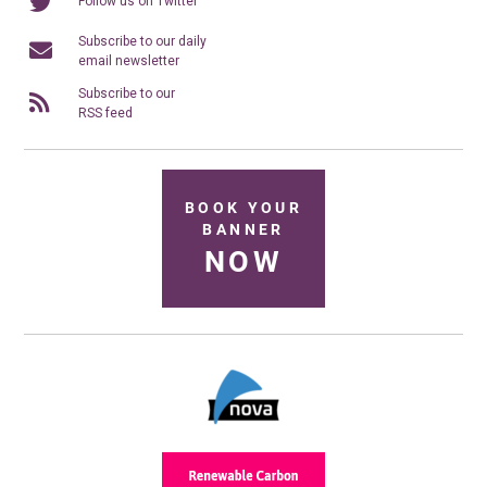
Follow us on Twitter
Subscribe to our daily
email newsletter
Subscribe to our
RSS feed
BOOK YOUR
BANNER
NOW