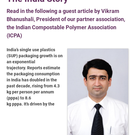
Read in the following a guest article by Vikram
Bhanushali, President of our partner association,
the Indian Compostable Polymer Association
(ICPA)
India’s single use plastics
(SUP) packaging growth is on
an exponential
trajectory. Reports estimate
the packaging consumption
in India has doubled in the
past decade, rising from 4.3
kg per person per annum
(pppa) to 8.6
kg pppa. It’s driven by the