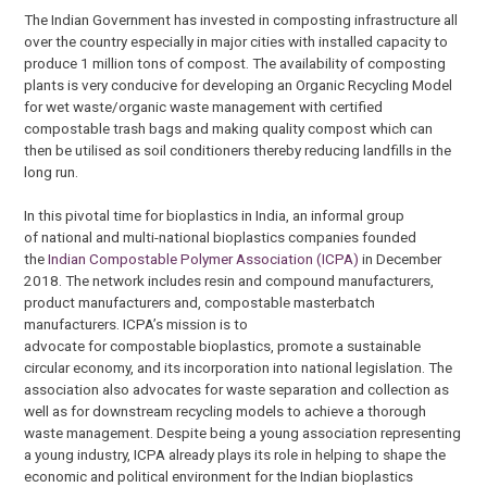
The Indian Government has invested in composting infrastructure all
over the country especially in major cities with installed capacity to
produce 1 million tons of compost. The availability of composting
plants is very conducive for developing an Organic Recycling Model
for wet waste/organic waste management with certified
compostable trash bags and making quality compost which can
then be utilised as soil conditioners thereby reducing landfills in the
long run.
In this pivotal time for bioplastics in India, an informal group
of national and multi-national bioplastics companies founded
the
Indian Compostable Polymer Association (ICPA)
in December
2018. The network includes resin and compound manufacturers,
product manufacturers and, compostable masterbatch
manufacturers. ICPA’s mission is to
advocate for compostable bioplastics, promote a sustainable
circular economy, and its incorporation into national legislation. The
association also advocates for waste separation and collection as
well as for downstream recycling models to achieve a thorough
waste management. Despite being a young association representing
a young industry, ICPA already plays its role in helping to shape the
economic and political environment for the Indian bioplastics