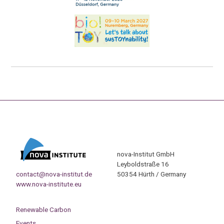
nova-Institut GmbH
Leyboldstraße 16
contact@nova-institut.de
50354 Hürth / Germany
www.nova-institute.eu
Renewable Carbon
Events