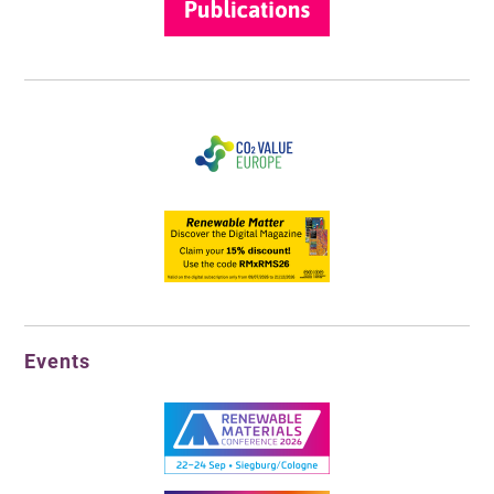
Events