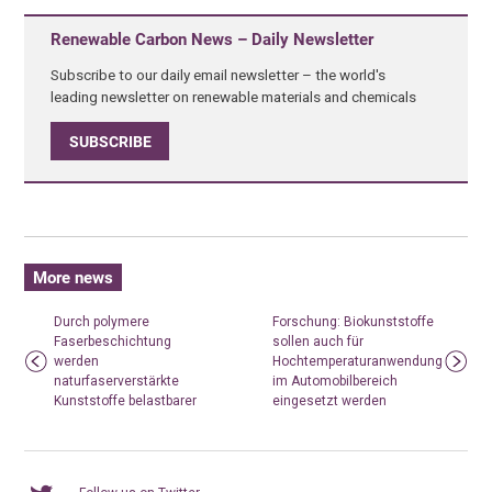
Renewable Carbon News – Daily Newsletter
Subscribe to our daily email newsletter – the world's
leading newsletter on renewable materials and chemicals
SUBSCRIBE
More news
Durch polymere
Forschung: Biokunststoffe
Faserbeschichtung
sollen auch für
werden
Hochtemperaturanwendungen
naturfaserverstärkte
im Automobilbereich
Kunststoffe belastbarer
eingesetzt werden