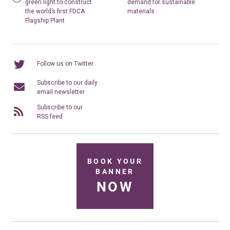
green light to construct
demand for sustainable
the world’s first FDCA
materials
Flagship Plant
Follow us on Twitter
Subscribe to our daily
email newsletter
Subscribe to our
RSS feed
BOOK YOUR
BANNER
NOW