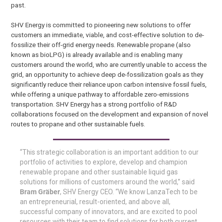
past.
SHV Energy is committed to pioneering new solutions to offer
customers an immediate, viable, and cost-effective solution to de-
fossilize their off-grid energy needs. Renewable propane (also
known as bioLPG) is already available and is enabling many
customers around the world, who are currently unable to access the
grid, an opportunity to achieve deep de-fossilization goals as they
significantly reduce their reliance upon carbon intensive fossil fuels,
while offering a unique pathway to affordable zero-emissions
transportation. SHV Energy has a strong portfolio of R&D
collaborations focused on the development and expansion of novel
routes to propane and other sustainable fuels.
“This strategic collaboration is an important addition to our
portfolio of activities to explore, develop and champion
renewable propane and other sustainable liquid gas
solutions for millions of customers around the world,” said
Bram Gräber
, SHV Energy CEO. “We know LanzaTech to be
an entrepreneurial, result-oriented, and above all,
successful company of innovators, and are excited to pool
resources with their team to find solutions for both current