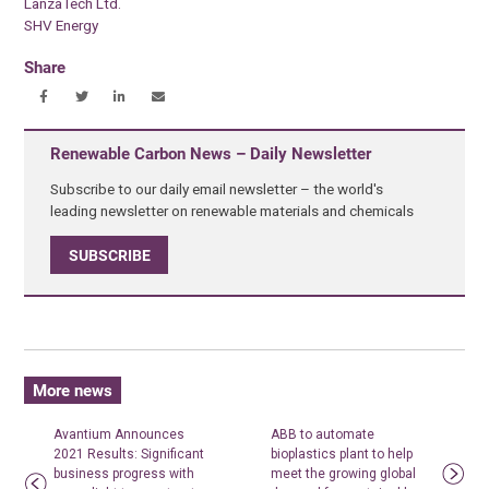
LanzaTech Ltd.
SHV Energy
Share
Renewable Carbon News – Daily Newsletter
Subscribe to our daily email newsletter – the world's
leading newsletter on renewable materials and chemicals
SUBSCRIBE
More news
Avantium Announces
ABB to automate
2021 Results: Significant
bioplastics plant to help
business progress with
meet the growing global