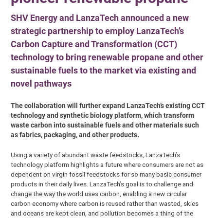
SHV Energy and LanzaTech announced a new
strategic partnership to employ LanzaTech’s
Carbon Capture and Transformation (CCT)
technology to bring renewable propane and other
sustainable fuels to the market via existing and
novel pathways
The collaboration will further expand LanzaTech’s existing CCT
technology and synthetic biology platform, which transform
waste carbon into sustainable fuels and other materials such
as fabrics, packaging, and other products.
Using a variety of abundant waste feedstocks, LanzaTech’s
technology platform highlights a future where consumers are not as
dependent on virgin fossil feedstocks for so many basic consumer
products in their daily lives. LanzaTech’s goal is to challenge and
change the way the world uses carbon, enabling a new circular
carbon economy where carbon is reused rather than wasted, skies
and oceans are kept clean, and pollution becomes a thing of the