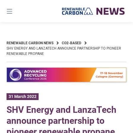
Skip
to
content
RENEWABLE CARBON NEWS
CO2-BASED
SHV ENERGY AND LANZATECH ANNOUNCE PARTNERSHIP TO PIONEER
RENEWABLE PROPANE
31 March 2022
SHV Energy and LanzaTech
announce partnership to
pioneer renewable propane