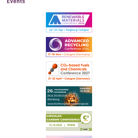
Events