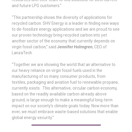
and future LPG customers.”
“This partnership shows the diversity of applications for
recycled carbon. SHV Energy is a leader in finding new ways
to de-fossilize energy applications and we are proud to see
our proven technology bring recycled carbon into yet
another sector of the economy that currently depends on
virgin fossil carbon,” said
Jennifer Holmgren
, CEO of
LanzaTech.
“Together we are showing the world that an alternative to
our heavy reliance on virgin fossil fuels used in the
manufacturing of so many consumer products, from
textiles, packaging and aviation fuel to renewable propane,
currently exists. This alternative, circular carbon economy,
based on the readily available carbon already above
ground, is large enough to make a meaningful long-term
impact on our society’s climate goals today. Now more than
ever, we must embrace waste-based solutions that enable
global energy security.”