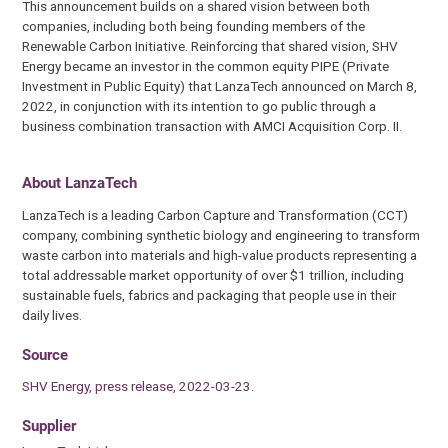
This announcement builds on a shared vision between both
companies, including both being founding members of the
Renewable Carbon Initiative. Reinforcing that shared vision, SHV
Energy became an investor in the common equity PIPE (Private
Investment in Public Equity) that LanzaTech announced on March 8,
2022, in conjunction with its intention to go public through a
business combination transaction with AMCI Acquisition Corp. II.
About LanzaTech
LanzaTech is a leading Carbon Capture and Transformation (CCT)
company, combining synthetic biology and engineering to transform
waste carbon into materials and high-value products representing a
total addressable market opportunity of over $1 trillion, including
sustainable fuels, fabrics and packaging that people use in their
daily lives.
Source
SHV Energy, press release, 2022-03-23.
Supplier