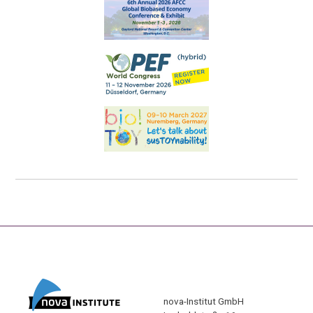
nova-Institut GmbH