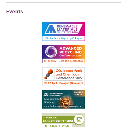
Events