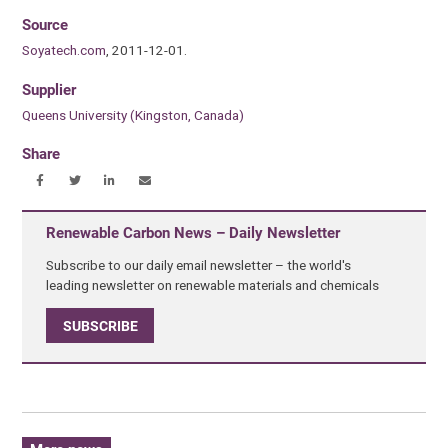
Source
Soyatech.com
, 2011-12-01.
Supplier
Queens University (Kingston, Canada)
Share
Renewable Carbon News – Daily Newsletter
Subscribe to our daily email newsletter – the world's
leading newsletter on renewable materials and chemicals
SUBSCRIBE