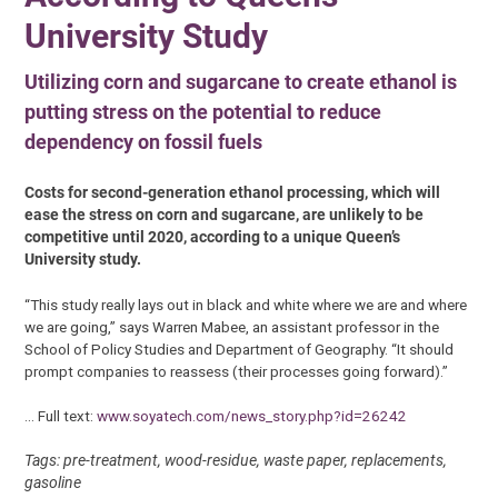
University Study
Utilizing corn and sugarcane to create ethanol is
putting stress on the potential to reduce
dependency on fossil fuels
Costs for second-generation ethanol processing, which will
ease the stress on corn and sugarcane, are unlikely to be
competitive until 2020, according to a unique Queen’s
University study.
“This study really lays out in black and white where we are and where
we are going,” says Warren Mabee, an assistant professor in the
School of Policy Studies and Department of Geography. “It should
prompt companies to reassess (their processes going forward).”
… Full text:
www.soyatech.com/news_story.php?id=26242
Tags: pre-treatment, wood-residue, waste paper, replacements,
gasoline