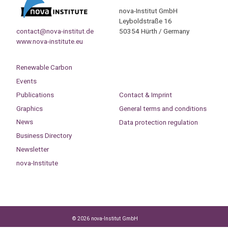
nova-Institut GmbH
Leyboldstraße 16
contact@nova-institut.de
50354 Hürth / Germany
www.nova-institute.eu
Renewable Carbon
Events
Publications
Contact & Imprint
Graphics
General terms and conditions
News
Data protection regulation
Business Directory
Newsletter
nova-Institute
© 2026 nova-Institut GmbH