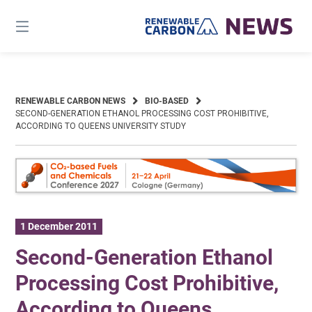
Skip
to
content
RENEWABLE CARBON NEWS
BIO-BASED
SECOND-GENERATION ETHANOL PROCESSING COST PROHIBITIVE,
ACCORDING TO QUEENS UNIVERSITY STUDY
1 December 2011
Second-Generation Ethanol
Processing Cost Prohibitive,
According to Queens