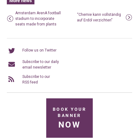
More news
Amsterdam ArenA football
“Chemie kann vollständig
stadium to incorporate
auf Erdöl verzichten”
seats made from plants
Follow us on Twitter
Subscribe to our daily
email newsletter
Subscribe to our
RSS feed
BOOK YOUR
BANNER
NOW