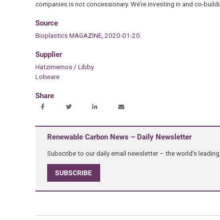
companies is not concessionary. We’re investing in and co-buildi
Source
Bioplastics MAGAZINE, 2020-01-20.
Supplier
Hatzimemos / Libby
Loliware
Share
Renewable Carbon News – Daily Newsletter
Subscribe to our daily email newsletter – the world's leadi
SUBSCRIBE