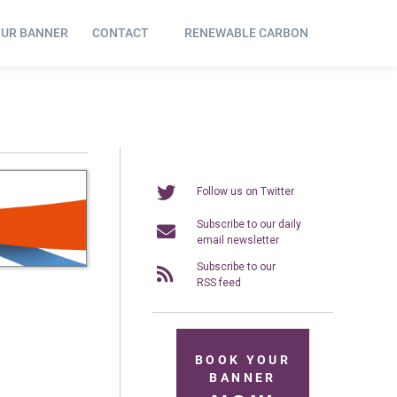
OUR BANNER
CONTACT
RENEWABLE CARBON
Follow us on Twitter
Subscribe to our daily
email newsletter
Subscribe to our
RSS feed
BOOK YOUR
BANNER