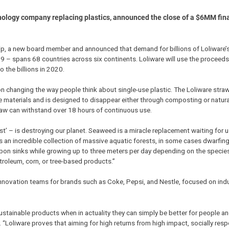
nology company replacing plastics, announced the close of a $6MM fin
, a new board member and announced that demand for billions of Loliware’s
– spans 68 countries across six continents. Loliware will use the proceeds
 the billions in 2020.
 changing the way people think about single-use plastic. The Loliware straw
e materials and is designed to disappear either through composting or natur
raw can withstand over 18 hours of continuous use.
st’ – is destroying our planet. Seaweed is a miracle replacement waiting for u
is an incredible collection of massive aquatic forests, in some cases dwarfin
bon sinks while growing up to three meters per day depending on the species
oleum, corn, or tree-based products.”
 innovation teams for brands such as Coke, Pepsi, and Nestle, focused on indu
 sustainable products when in actuality they can simply be better for people an
 “Loliware proves that aiming for high returns from high impact, socially res