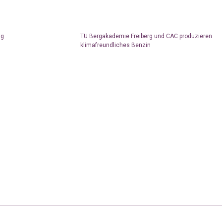
ng
TU Bergakademie Freiberg und CAC produzieren
klimafreundliches Benzin