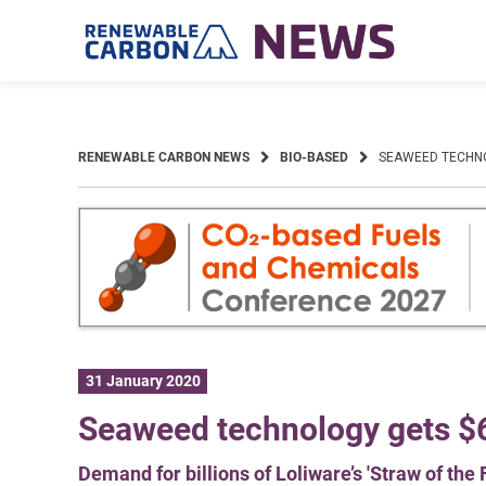
Skip
to
content
RENEWABLE CARBON NEWS
BIO-BASED
SEAWEED TECHN
31 January 2020
Seaweed technology gets 
Demand for billions of Loliware’s 'Straw of the