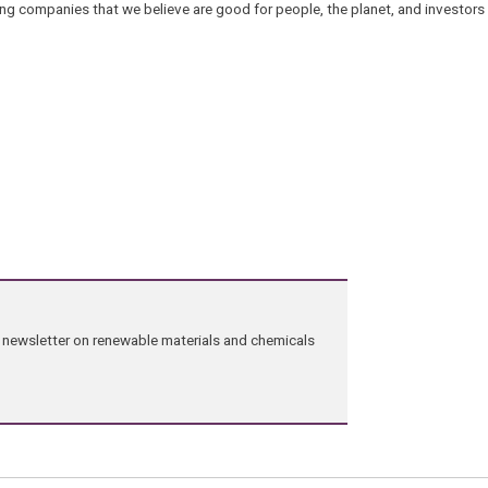
ng companies that we believe are good for people, the planet, and investors a
ng newsletter on renewable materials and chemicals