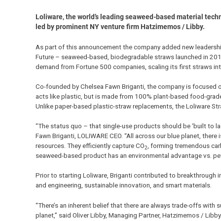
Loliware, the world’s leading seaweed-based material tech
led by prominent NY venture firm Hatzimemos / Libby.
As part of this announcement the company added new leadership
Future – seaweed-based, biodegradable straws launched in 2019 
demand from Fortune 500 companies, scaling its first straws into
Co-founded by Chelsea Fawn Briganti, the company is focused on
acts like plastic, but is made from 100% plant-based food-grad
Unlike paper-based plastic-straw replacements, the Loliware St
“The status quo – that single-use products should be ‘built to la
Fawn Briganti, LOLIWARE CEO. “All across our blue planet, there 
resources. They efficiently capture CO
, forming tremendous car
2
seaweed-based product has an environmental advantage vs. petr
Prior to starting Loliware, Briganti contributed to breakthrough
and engineering, sustainable innovation, and smart materials.
“There’s an inherent belief that there are always trade-offs with
planet,” said Oliver Libby, Managing Partner, Hatzimemos / Libby.