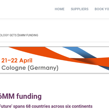
HOME
SUPPLIERS
BOOK Y
OLOGY GETS $6MM FUNDING
$6MM funding
 Future' spans 68 countries across six continents