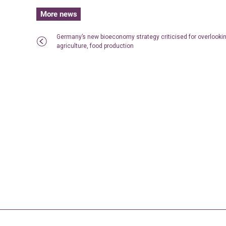
More news
Germany’s new bioeconomy strategy criticised for overlooki
agriculture, food production