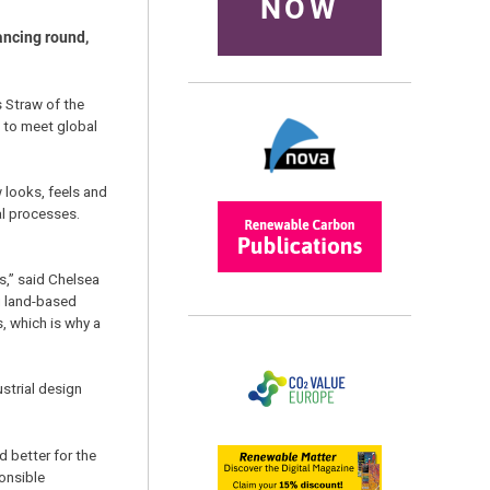
NOW
ancing round,
 Straw of the
 to meet global
 looks, feels and
al processes.
s,” said Chelsea
g land-based
, which is why a
strial design
d better for the
ponsible