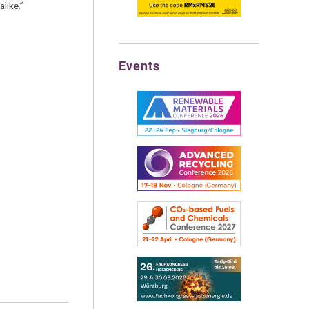
like.”
Events