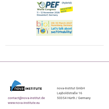
nova-Institut GmbH
Leyboldstraße 16
contact@nova-institut.de
50354 Hürth / Germany
www.nova-institute.eu