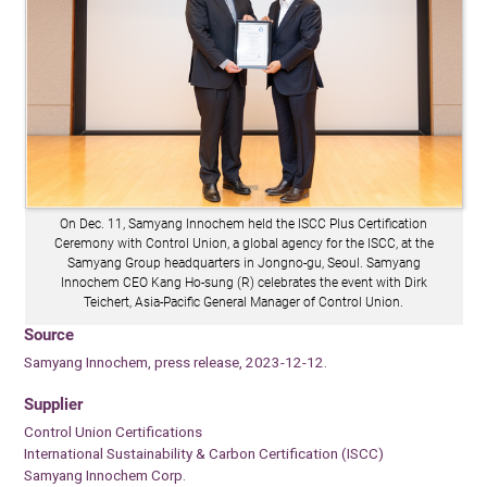
On Dec. 11, Samyang Innochem held the ISCC Plus Certification
Ceremony with Control Union, a global agency for the ISCC, at the
Samyang Group headquarters in Jongno-gu, Seoul. Samyang
Innochem CEO Kang Ho-sung (R) celebrates the event with Dirk
Teichert, Asia-Pacific General Manager of Control Union.
Source
Samyang Innochem, press release, 2023-12-12.
Supplier
Control Union Certifications
International Sustainability & Carbon Certification (ISCC)
Samyang Innochem Corp.