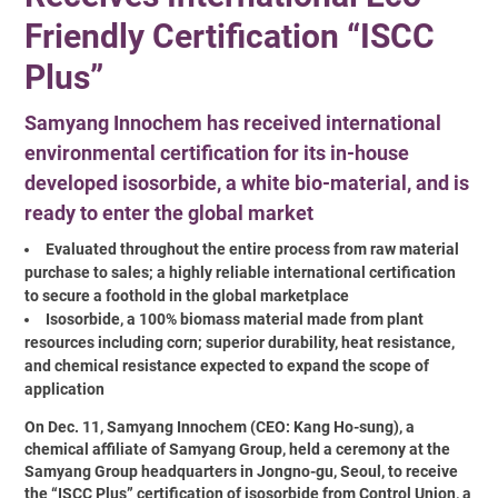
Friendly Certification “ISCC
Plus”
Samyang Innochem has received international
environmental certification for its in-house
developed isosorbide, a white bio-material, and is
ready to enter the global market
Evaluated throughout the entire process from raw material
purchase to sales; a highly reliable international certification
to secure a foothold in the global marketplace
Isosorbide, a 100% biomass material made from plant
resources including corn; superior durability, heat resistance,
and chemical resistance expected to expand the scope of
application
On Dec. 11, Samyang Innochem (CEO: Kang Ho-sung), a
chemical affiliate of Samyang Group, held a ceremony at the
Samyang Group headquarters in Jongno-gu, Seoul, to receive
the “ISCC Plus” certification of isosorbide from Control Union, a