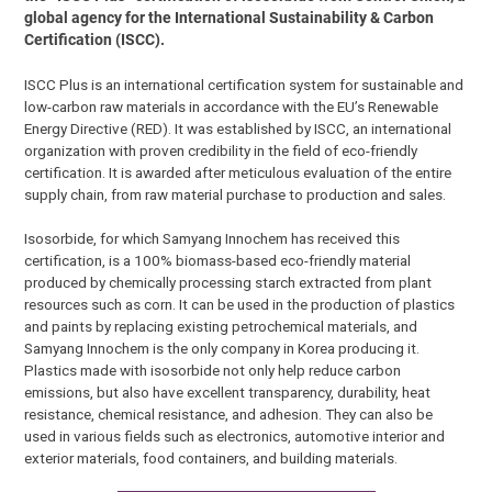
global agency for the International Sustainability & Carbon
Certification (ISCC).
ISCC Plus is an international certification system for sustainable and
low-carbon raw materials in accordance with the EU’s Renewable
Energy Directive (RED). It was established by ISCC, an international
organization with proven credibility in the field of eco-friendly
certification. It is awarded after meticulous evaluation of the entire
supply chain, from raw material purchase to production and sales.
Isosorbide, for which Samyang Innochem has received this
certification, is a 100% biomass-based eco-friendly material
produced by chemically processing starch extracted from plant
resources such as corn. It can be used in the production of plastics
and paints by replacing existing petrochemical materials, and
Samyang Innochem is the only company in Korea producing it.
Plastics made with isosorbide not only help reduce carbon
emissions, but also have excellent transparency, durability, heat
resistance, chemical resistance, and adhesion. They can also be
used in various fields such as electronics, automotive interior and
exterior materials, food containers, and building materials.