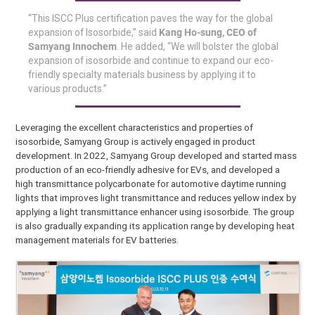
“This ISCC Plus certification paves the way for the global
expansion of Isosorbide,” said
Kang Ho-sung, CEO of
Samyang Innochem
. He added, “We will bolster the global
expansion of isosorbide and continue to expand our eco-
friendly specialty materials business by applying it to
various products.”
Leveraging the excellent characteristics and properties of
isosorbide, Samyang Group is actively engaged in product
development. In 2022, Samyang Group developed and started mass
production of an eco-friendly adhesive for EVs, and developed a
high transmittance polycarbonate for automotive daytime running
lights that improves light transmittance and reduces yellow index by
applying a light transmittance enhancer using isosorbide. The group
is also gradually expanding its application range by developing heat
management materials for EV batteries.