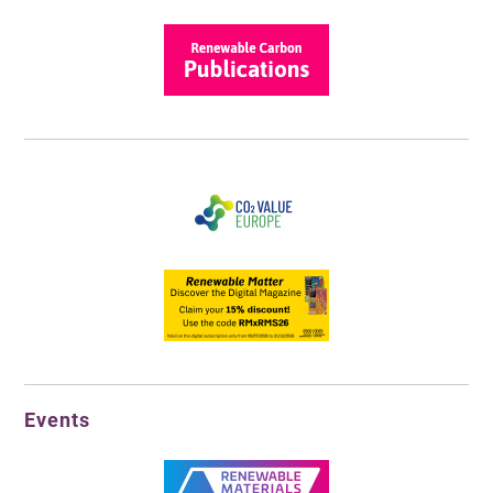
Events