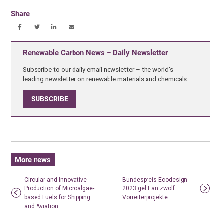
Share
Renewable Carbon News – Daily Newsletter
Subscribe to our daily email newsletter – the world's
leading newsletter on renewable materials and chemicals
SUBSCRIBE
More news
Circular and Innovative
Bundespreis Ecodesign
Production of Microalgae-
2023 geht an zwölf
based Fuels for Shipping
Vorreiterprojekte
and Aviation