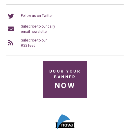
Follow us on Twitter
Subscribe to our daily
email newsletter
Subscribe to our
RSS feed
BOOK YOUR
BANNER
NOW