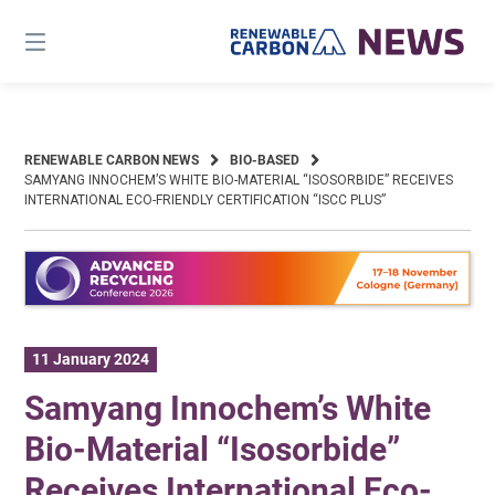
Skip
to
content
RENEWABLE CARBON NEWS
BIO-BASED
SAMYANG INNOCHEM’S WHITE BIO-MATERIAL “ISOSORBIDE” RECEIVES
INTERNATIONAL ECO-FRIENDLY CERTIFICATION “ISCC PLUS”
11 January 2024
Samyang Innochem’s White
Bio-Material “Isosorbide”
Receives International Eco-