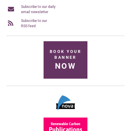
Subscribe to our daily
email newsletter
Subscribe to our
RSS feed
BOOK YOUR
BANNER
NOW