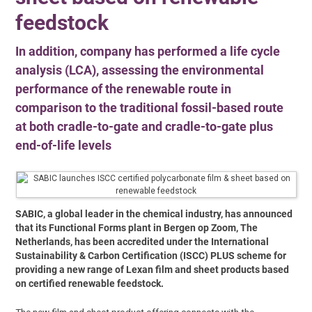
feedstock
In addition, company has performed a life cycle
analysis (LCA), assessing the environmental
performance of the renewable route in
comparison to the traditional fossil-based route
at both cradle-to-gate and cradle-to-gate plus
end-of-life levels
SABIC, a global leader in the chemical industry, has announced
that its Functional Forms plant in Bergen op Zoom, The
Netherlands, has been accredited under the International
Sustainability & Carbon Certification (ISCC) PLUS scheme for
providing a new range of Lexan film and sheet products based
on certified renewable feedstock.
The new film and sheet product offering connects with the