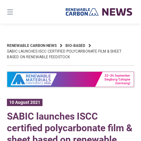
Skip
to
content
RENEWABLE CARBON NEWS
BIO-BASED
SABIC LAUNCHES ISCC CERTIFIED POLYCARBONATE FILM & SHEET
BASED ON RENEWABLE FEEDSTOCK
10 August 2021
SABIC launches ISCC
certified polycarbonate film &
sheet based on renewable