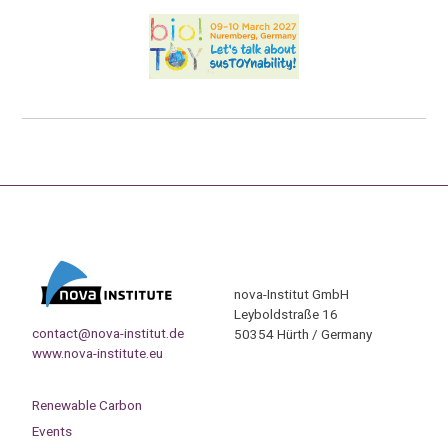
nova-Institut GmbH
Leyboldstraße 16
contact@nova-institut.de
50354 Hürth / Germany
www.nova-institute.eu
Renewable Carbon
Events