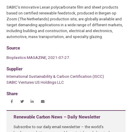
SABIC’s innovative Lexan polycarbonate film and sheet products
based on certified renewable feedstock, produced in Bergen op
Zoom (The Netherlands) production site, are globally available and
target demanding applications in a wide range of different markets,
including building and construction, electrical and electronics,
automotive, mass transportation, and specialty glazing.
Source
Bioplastics MAGAZINE, 2021-07-27.
Supplier
International Sustainability & Carbon Certification (ISCC)
SABIC Ventures US Holdings LLC
Share
Renewable Carbon News – Daily Newsletter
Subscribe to our daily email newsletter – the world's