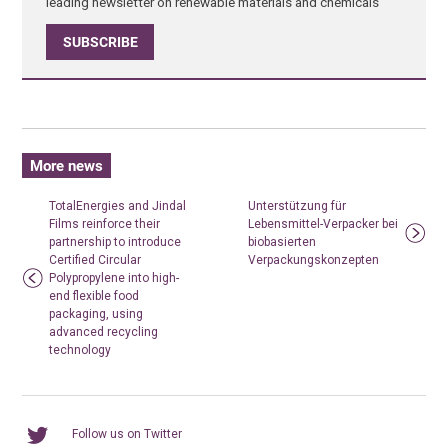
leading newsletter on renewable materials and chemicals
SUBSCRIBE
More news
TotalEnergies and Jindal
Unterstützung für
Films reinforce their
Lebensmittel-Verpacker bei
partnership to introduce
biobasierten
Certified Circular
Verpackungskonzepten
Polypropylene into high-
end flexible food
packaging, using
advanced recycling
technology
Follow us on Twitter