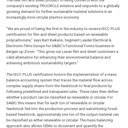
company’s existing TRUCIRCLE initiative and responds to a globally
growing demand for further sustainable material solutions in an
increasingly more circular plastics economy.
“We are proud of being the first in the industry to receive ISCC PLUS
certification for film and sheet products based on renewable
polycarbonate,” says Bart Kiekens, Segment Leader Electrical &
Electronic Films Europe for SABIC’s Functional Forms business in
Bergen op Zoom. “This gives our Lexan film and sheet customers a
valid alternative for enhancing their environmental balance and
achieving ambitious sustainability targets.”
The ISCC PLUS certification honors the implementation of a mass
balance accounting system that traces the material flow across
complex supply chains from the feedstock to final products by
following predefined and transparent rules. These rules then define
whether a product can be classified as renewable or circular. For
SABIC this means that for each ton of renewable or circular
feedstock fed into the production process and substituting fossil-
based feedstock, approximately one ton of the output material can
be classified as either renewable or circular. The mass balancing
approach also allows OEMs to document and quantify the