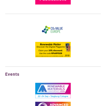
Events