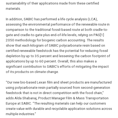
sustainability of their applications made from these certified
materials.
In addition, SABIC has performed a life cycle analysis (LCA),
assessing the environmental performance of the renewable route in
comparison to the traditional fossil-based route at both cradle-to-
gate and cradle-to-gate plus end-of-life levels, relying on PAS[1]
2050 methodology for biogenic carbon accounting. The results
show that each kilogram of SABIC polycarbonate resin based on
certified renewable feedstock has the potential for reducing fossil
depletion by up to 35 percent and lessening the carbon footprint of
applications by up to 60 percent. Overall, this also makes a
significant contribution to SABIC’s efforts of mitigating the impact
of its products on climate change.
“Our new bio-based Lexan film and sheet products are manufactured
using polycarbonate resin partially sourced from second-generation
feedstock that is not in direct competition with the food chain,”
adds Alda Shabanaj, Product Manager Film & Mass Transportation
Europe at SABIC. “The resulting materials can help our customers
create value with durable and recyclable application solutions across
multiple industries.”