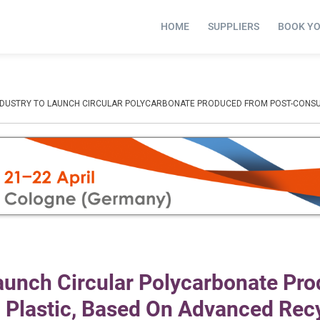
HOME
SUPPLIERS
BOOK Y
 INDUSTRY TO LAUNCH CIRCULAR POLYCARBONATE PRODUCED FROM POST-CONS
Launch Circular Polycarbonate Pr
Plastic, Based On Advanced Rec