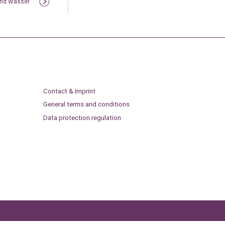
und Wasser
Contact & Imprint
General terms and conditions
Data protection regulation