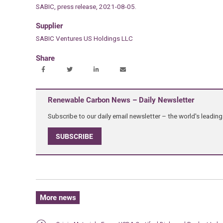
SABIC, press release, 2021-08-05.
Supplier
SABIC Ventures US Holdings LLC
Share
Renewable Carbon News – Daily Newsletter
Subscribe to our daily email newsletter – the world's leadi
SUBSCRIBE
More news