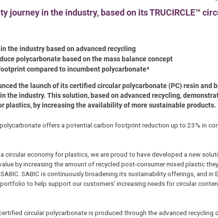
ty journey in the industry, based on its TRUCIRCLE™ circ
t in the industry based on advanced recycling
roduce polycarbonate based on the mass balance concept
 footprint compared to incumbent polycarbonate*
unced the launch of its certified circular polycarbonate (PC) resin and
 in the industry. This solution, based on advanced recycling, demonstra
plastics, by increasing the availability of more sustainable products.
r polycarbonate offers a potential carbon footprint reduction up to 23% in co
 a circular economy for plastics, we are proud to have developed a new soluti
 value by increasing the amount of recycled post-consumer mixed plastic they
SABIC. SABIC is continuously broadening its sustainability offerings, and in
 portfolio to help support our customers’ increasing needs for circular cont
certified circular polycarbonate is produced through the advanced recycling 