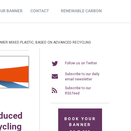
OUR BANNER
CONTACT
RENEWABLE CARBON
UMER MIXED PLASTIC, BASED ON ADVANCED RECYCLING
Follow us on Twitter
Subscribe to our daily
email newsletter
Subscribe to our
RSS feed
oduced
BOOK YOUR
ycling
BANNER