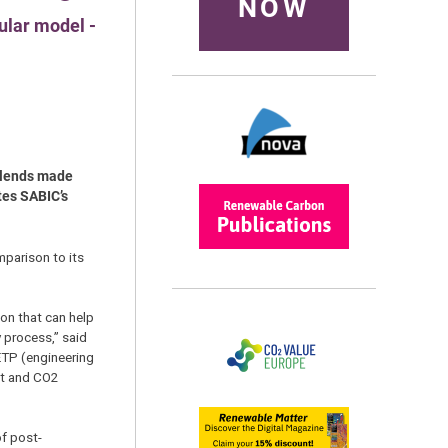
NOW
ular model -
 blends made
tes SABIC’s
mparison to its
on that can help
 process,” said
 ETP (engineering
ent and CO2
of post-