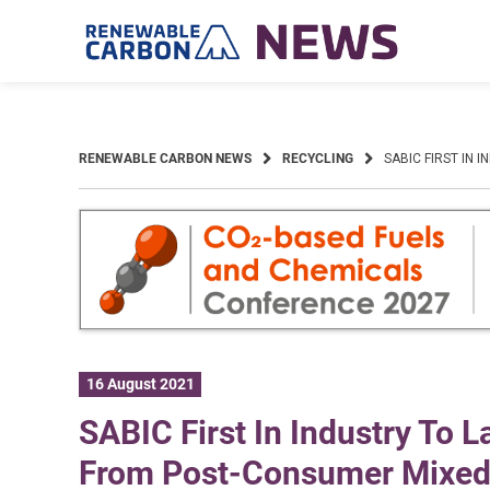
Skip
to
content
RENEWABLE CARBON NEWS
RECYCLING
SABIC FIRST IN
16 August 2021
SABIC First In Industry To 
From Post-Consumer Mixed 