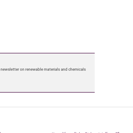
ng newsletter on renewable materials and chemicals