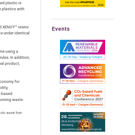
ed plastic is
e plastics with
d XENOY™ resins.
Events
e under identical
eme using a
les. In addition,
nal product,
economy for
lity,
o-based
ecoming waste.
astic waste from