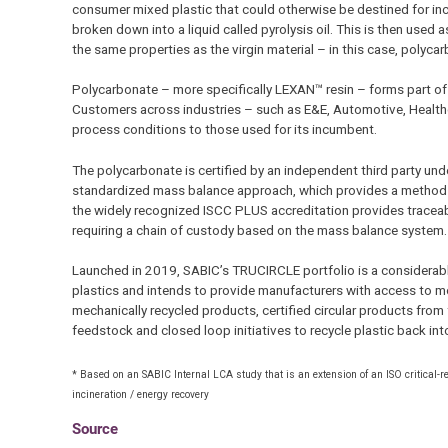
consumer mixed plastic that could otherwise be destined for incine
broken down into a liquid called pyrolysis oil. This is then used 
the same properties as the virgin material – in this case, polyca
Polycarbonate – more specifically LEXAN™ resin – forms part o
Customers across industries – such as E&E, Automotive, Health
process conditions to those used for its incumbent.
The polycarbonate is certified by an independent third party und
standardized mass balance approach, which provides a method of 
the widely recognized ISCC PLUS accreditation provides traceabil
requiring a chain of custody based on the mass balance system.
Launched in 2019, SABIC’s TRUCIRCLE portfolio is a considerable
plastics and intends to provide manufacturers with access to mo
mechanically recycled products, certified circular products fro
feedstock and closed loop initiatives to recycle plastic back in
* Based on an SABIC Internal LCA study that is an extension of an ISO critical-
incineration / energy recovery
Source