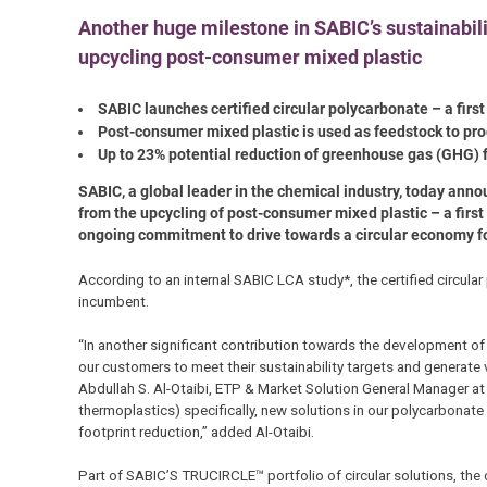
Another huge milestone in SABIC’s sustainabili
upcycling post-consumer mixed plastic
SABIC launches certified circular polycarbonate – a firs
Post-consumer mixed plastic is used as feedstock to p
Up to 23% potential reduction of greenhouse gas (GHG)
SABIC, a global leader in the chemical industry, today anno
from the upcycling of post-consumer mixed plastic – a first
ongoing commitment to drive towards a circular economy for 
According to an internal SABIC LCA study*, the certified circula
incumbent.
“In another significant contribution towards the development of
our customers to meet their sustainability targets and generate
Abdullah S. Al-Otaibi, ETP & Market Solution General Manager at 
thermoplastics) specifically, new solutions in our polycarbonate
footprint reduction,” added Al-Otaibi.
Part of SABIC’S TRUCIRCLE™ portfolio of circular solutions, the 