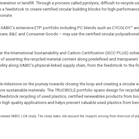
ration or landfill. Through a process called pyrolysis, difficult-to-recycle us
as a feedstock to create certified circular building blocks for high-performanc
rbonate.
f SABIC’s extensive ETP portfolio including PC blends such as CYCOLOY™ an
care, B&C and Consumer Goods – may use the certified circular polycarbonat
er the International Sustainability and Carbon Certification (ISCC PLUS) sch
asserting the recycled material content along predefined and transparent ru
ity along SABIC’s physical-linked supply chain, from the feedstock to the fi
 milestone on the journey towards closing the loop and creating a circular 
re sustainable materials. The TRUCIRCLE portfolio spans design for recyclabi
m feedstock recycling of used plastics, certified renewables products from bi
to high quality applications and helps prevent valuable used plastics from b
reviewed SABIC LCA study. The study takes into account the impacts arising from diversion of pl