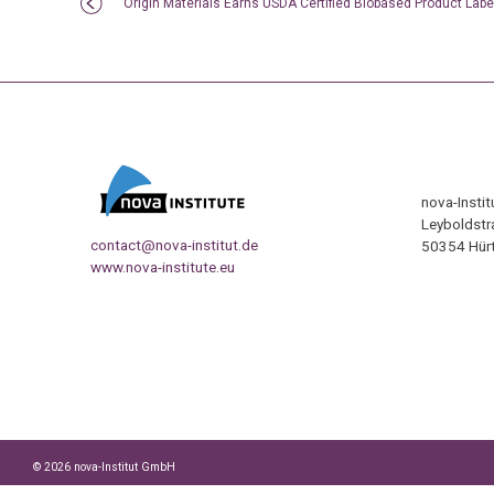
Origin Materials Earns USDA Certified Biobased Product Labe
nova-Insti
Leyboldstr
contact@nova-institut.de
50354 Hürt
www.nova-institute.eu
© 2026 nova-Institut GmbH