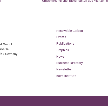
l
Umweltfreundlicher Biokunststoff aus Pflanzen 
Renewable Carbon
Events
Publications
tut GmbH
aße 16
Graphics
h / Germany
News
Business Directory
Newsletter
nova-Institute