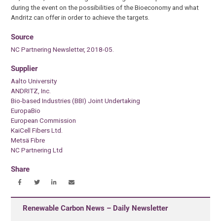
during the event on the possibilities of the Bioeconomy and what
Andritz can offer in order to achieve the targets.
Source
NC Partnering Newsletter, 2018-05.
Supplier
Aalto University
ANDRITZ, Inc.
Bio-based Industries (BBI) Joint Undertaking
EuropaBio
European Commission
KaiCell Fibers Ltd.
Metsä Fibre
NC Partnering Ltd
Share
Renewable Carbon News – Daily Newsletter