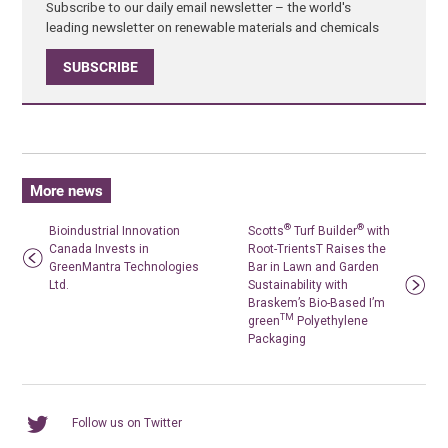
Subscribe to our daily email newsletter – the world's
leading newsletter on renewable materials and chemicals
SUBSCRIBE
More news
®
®
Bioindustrial Innovation
Scotts
Turf Builder
with
Canada Invests in
Root-TrientsT Raises the
GreenMantra Technologies
Bar in Lawn and Garden
Ltd.
Sustainability with
Braskem’s Bio-Based I’m
TM
green
Polyethylene
Packaging
Follow us on Twitter