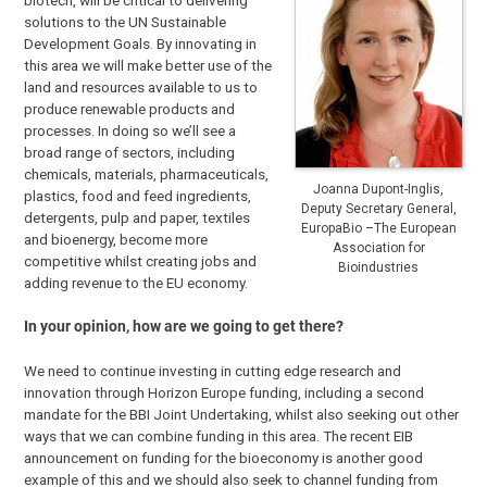
biotech, will be critical to delivering
solutions to the UN Sustainable
Development Goals. By innovating in
this area we will make better use of the
land and resources available to us to
produce renewable products and
processes. In doing so we’ll see a
broad range of sectors, including
chemicals, materials, pharmaceuticals,
Joanna Dupont-Inglis,
plastics, food and feed ingredients,
Deputy Secretary General,
detergents, pulp and paper, textiles
EuropaBio –The European
and bioenergy, become more
Association for
competitive whilst creating jobs and
Bioindustries
adding revenue to the EU economy.
In your opinion, how are we going to get there?
We need to continue investing in cutting edge research and
innovation through Horizon Europe funding, including a second
mandate for the BBI Joint Undertaking, whilst also seeking out other
ways that we can combine funding in this area. The recent EIB
announcement on funding for the bioeconomy is another good
example of this and we should also seek to channel funding from