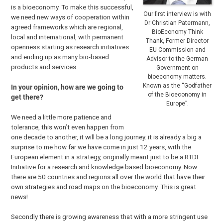
is a bioeconomy. To make this successful,
Our first interview is with
we need new ways of cooperation within
Dr Christian Patermann,
agreed frameworks which are regional,
BioEconomy Think
local and international, with permanent
Thank, Former Director
openness starting as research initiatives
EU Commission and
and ending up as many bio-based
Advisor to the German
products and services.
Government on
bioeconomy matters.
Known as the “Godfather
In your opinion, how are we going to
of the Bioeconomy in
get there?
Europe”.
We need a little more patience and
tolerance, this won’t even happen from
one decade to another, it will be a long journey. it is already a big a
surprise to me how far we have come in just 12 years, with the
European element in a strategy, originally meant just to be a RTDI
Initiative for a research and knowledge based bioeconomy. Now
there are 50 countries and regions all over the world that have their
own strategies and road maps on the bioeconomy. This is great
news!
Secondly there is growing awareness that with a more stringent use