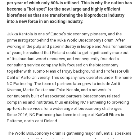
per year of which only 60% is utilised. This is why the nation has
become a “hot spot” for the new, large and highly efficient
biorefineries that are transforming the bioproducts industry
into a new force in an exciting industry.
Jukka Kantola is one of Europe’s bioeconomy pioneers, and the
prime instigator behind the Ruka World Bioeconomy Forum. After
working in the pulp and paper industry in Europe and Asia for number
of years, he realised that Finland could to get significantly more out
of its abundant wood resources, and consequently founded a
consulting service company fully focused on the bioeconomy
together with Tuomo Niemi of Poyry background and Professor Olli
Dahl of Aalto University. This company now operates under the name
NC Partnering. The team of partners later grew to include Antti
Kivimaa, Martin Doktar and Esko Nenola, and a network is
continuously built of associated partners, bioeconomy related
companies and institutes, thus enabling NC Partnering to providing
up-to-date services for a wide range of bioeconomy challenges.
Since 2016, NC Partnering has been in charge of KaiCell Fibers in
Paltamo, north-east Finland.
The World BioEconomy Forum is gathering major influential speakers