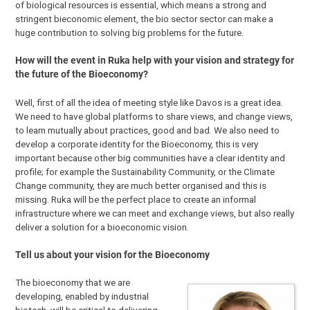
of biological resources is essential, which means a strong and
stringent bieconomic element, the bio sector sector can make a
huge contribution to solving big problems for the future.
How will the event in Ruka help with your vision and strategy for
the future of the Bioeconomy?
Well, first of all the idea of meeting style like Davos is a great idea.
We need to have global platforms to share views, and change views,
to learn mutually about practices, good and bad. We also need to
develop a corporate identity for the Bioeconomy, this is very
important because other big communities have a clear identity and
profile; for example the Sustainability Community, or the Climate
Change community, they are much better organised and this is
missing. Ruka will be the perfect place to create an informal
infrastructure where we can meet and exchange views, but also really
deliver a solution for a bioeconomic vision.
Tell us about your vision for the Bioeconomy
The bioeconomy that we are
developing, enabled by industrial