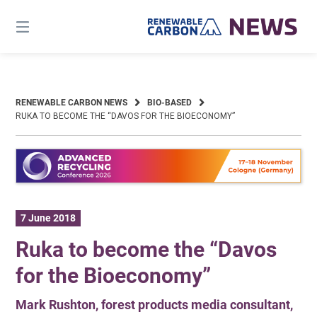
Skip
to
content
RENEWABLE CARBON NEWS
BIO-BASED
RUKA TO BECOME THE “DAVOS FOR THE BIOECONOMY”
7 June 2018
Ruka to become the “Davos
for the Bioeconomy”
Mark Rushton, forest products media consultant,