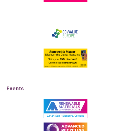
Events