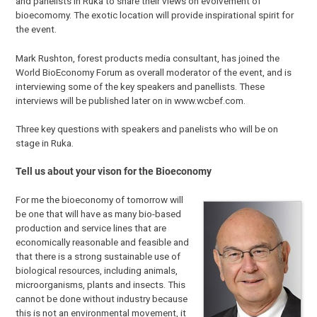
and panelists in Ruka to share their views on evolvement of
bioecomomy. The exotic location will provide inspirational spirit for
the event.
Mark Rushton, forest products media consultant, has joined the
World BioEconomy Forum as overall moderator of the event, and is
interviewing some of the key speakers and panellists. These
interviews will be published later on in www.wcbef.com.
Three key questions with speakers and panelists who will be on
stage in Ruka.
Tell us about your vison for the Bioeconomy
For me the bioeconomy of tomorrow will
be one that will have as many bio-based
production and service lines that are
economically reasonable and feasible and
that there is a strong sustainable use of
biological resources, including animals,
microorganisms, plants and insects. This
cannot be done without industry because
this is not an environmental movement, it