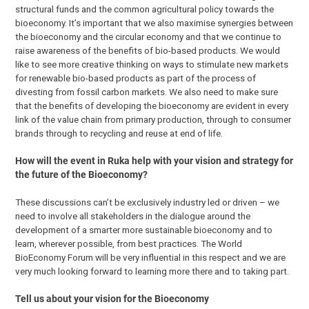
structural funds and the common agricultural policy towards the
bioeconomy. It’s important that we also maximise synergies between
the bioeconomy and the circular economy and that we continue to
raise awareness of the benefits of bio-based products. We would
like to see more creative thinking on ways to stimulate new markets
for renewable bio-based products as part of the process of
divesting from fossil carbon markets. We also need to make sure
that the benefits of developing the bioeconomy are evident in every
link of the value chain from primary production, through to consumer
brands through to recycling and reuse at end of life.
How will the event in Ruka help with your vision and strategy for
the future of the Bioeconomy?
These discussions can’t be exclusively industry led or driven – we
need to involve all stakeholders in the dialogue around the
development of a smarter more sustainable bioeconomy and to
learn, wherever possible, from best practices. The World
BioEconomy Forum will be very influential in this respect and we are
very much looking forward to learning more there and to taking part.
Tell us about your vision for the Bioeconomy