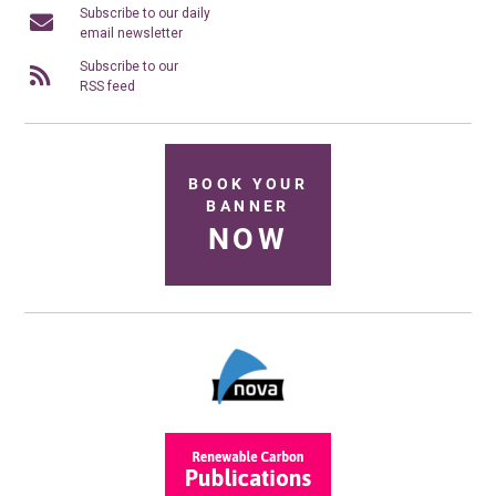
Subscribe to our daily
email newsletter
Subscribe to our
RSS feed
BOOK YOUR
BANNER
NOW