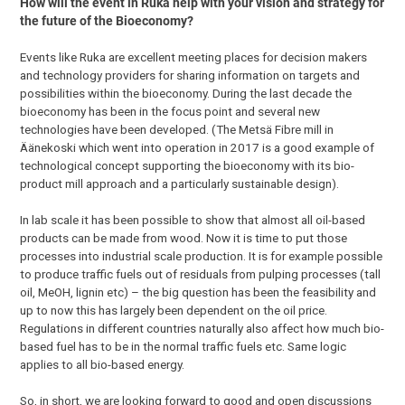
How will the event in Ruka help with your vision and strategy for
the future of the Bioeconomy?
Events like Ruka are excellent meeting places for decision makers
and technology providers for sharing information on targets and
possibilities within the bioeconomy. During the last decade the
bioeconomy has been in the focus point and several new
technologies have been developed. (The Metsä Fibre mill in
Äänekoski which went into operation in 2017 is a good example of
technological concept supporting the bioeconomy with its bio-
product mill approach and a particularly sustainable design).
In lab scale it has been possible to show that almost all oil-based
products can be made from wood. Now it is time to put those
processes into industrial scale production. It is for example possible
to produce traffic fuels out of residuals from pulping processes (tall
oil, MeOH, lignin etc) – the big question has been the feasibility and
up to now this has largely been dependent on the oil price.
Regulations in different countries naturally also affect how much bio-
based fuel has to be in the normal traffic fuels etc. Same logic
applies to all bio-based energy.
So, in short, we are looking forward to good and open discussions