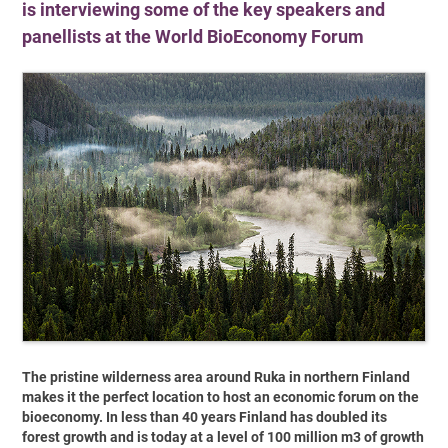
is interviewing some of the key speakers and
panellists at the World BioEconomy Forum
The pristine wilderness area around Ruka in northern Finland
makes it the perfect location to host an economic forum on the
bioeconomy. In less than 40 years Finland has doubled its
forest growth and is today at a level of 100 million m3 of growth