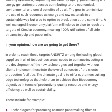
energy generation processes contributing to the economical,
environmental and social benefits of us all. The goal is to minimize
the use of such resources as energy and raw materials in a
sustainable way, but also to optimize production at the same time. A
well managed Bioeconomy platform will help us to also to reach the
targets of Circular economy, meaning 100% utilization of all side
streams in pulp and paper mills.
In your opinion, how are we going to get there?
In order to reach these targets ANDRITZ among the leading global
suppliers in all of its business areas, needs to continue investing in
the development of the new technologies and together with our
clients implement these into the overall concepts of the clients’
production facilities. The ultimate goal is to offer customers cutting-
edge technologies that help them to achieve their Bioeconomy
objectives in terms of productivity, quality, resource and energy
efficiency, as well as sustainability.
These include for example:
Technologies for producing as much papermaking fiber as