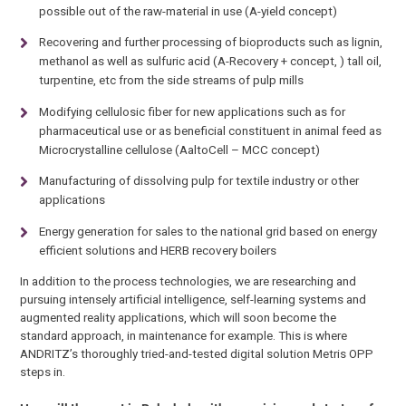
possible out of the raw-material in use (A-yield concept)
Recovering and further processing of bioproducts such as lignin,
methanol as well as sulfuric acid (A-Recovery + concept, ) tall oil,
turpentine, etc from the side streams of pulp mills
Modifying cellulosic fiber for new applications such as for
pharmaceutical use or as beneficial constituent in animal feed as
Microcrystalline cellulose (AaltoCell – MCC concept)
Manufacturing of dissolving pulp for textile industry or other
applications
Energy generation for sales to the national grid based on energy
efficient solutions and HERB recovery boilers
In addition to the process technologies, we are researching and
pursuing intensely artificial intelligence, self-learning systems and
augmented reality applications, which will soon become the
standard approach, in maintenance for example. This is where
ANDRITZ’s thoroughly tried-and-tested digital solution Metris OPP
steps in.