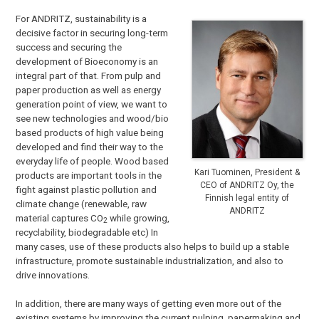
For ANDRITZ, sustainability is a
decisive factor in securing long-term
success and securing the
development of Bioeconomy is an
integral part of that. From pulp and
paper production as well as energy
generation point of view, we want to
see new technologies and wood/bio
based products of high value being
developed and find their way to the
everyday life of people. Wood based
Kari Tuominen, President &
products are important tools in the
CEO of ANDRITZ Oy, the
fight against plastic pollution and
Finnish legal entity of
climate change (renewable, raw
ANDRITZ
material captures CO
while growing,
2
recyclability, biodegradable etc) In
many cases, use of these products also helps to build up a stable
infrastructure, promote sustainable industrialization, and also to
drive innovations.
In addition, there are many ways of getting even more out of the
existing systems by improving the current pulping, papermaking and