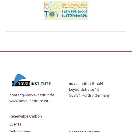
nova-Institut GmbH
Leyboldstraße 16
contact@nova-institut.de
50354 Hürth / Germany
www.nova-institute.eu
Renewable Carbon
Events
Publications
Contact & Imprint