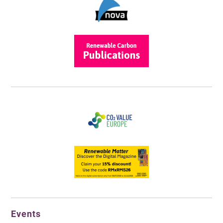
Events