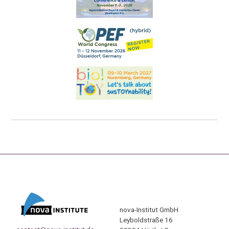
nova-Institut GmbH
Leyboldstraße 16