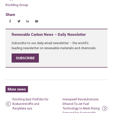
Röchling Group
Share
Renewable Carbon News – Daily Newsletter
Subscribe to our daily email newsletter – the world's
leading newsletter on renewable materials and chemicals
SUBSCRIBE
More news
Röchling baut Portfolio für
Honeywell Revolutionizes
Biokunststoffe und
Ethanol-To-Jet Fuel
Rezyklate aus
Technology to Meet Rising
Demand for Sustainable