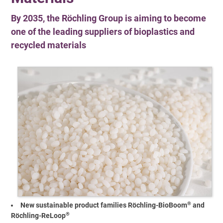
By 2035, the Röchling Group is aiming to become
one of the leading suppliers of bioplastics and
recycled materials
®
New sustainable product families Röchling-BioBoom
and
®
Röchling-ReLoop