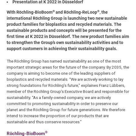
Presentation at K 2022 in Düsseldorf
®
®
With Röchling-BioBoom
and Röchling-ReLoop
, the
international Röchling Group is launching two new sustainable
product families for bioplastics and recycled materials. The
sustainable products and concepts will be presented for the
first time at K 2022 in Düsseldorf. The new product families aim
to strengthen the Group’s own sustainability activities and to
support customers in achieving their sustainability goals.
The Röchling Group has named sustainability as one of the most
important strategic areas for the future of the company. By 2035, the
company is aiming to become one of the leading suppliers of
bioplastics and recycled materials. “We are actively working to lay
strong foundations for Röchling’s future,” explaines Franz Lübbers,
member of the Röchling Group’s Executive Board and responsible for
sustainability. “As a family-owned company, we are actively
committed to promoting sustainability in order to preserve our
planet and the Röchling Group for future generations. We therefore
intend to increase the proportion of our products that are
sustainable and thus conserve resources.”
®
Röchling-BioBoom