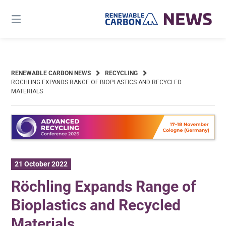
Skip
to
content
RENEWABLE CARBON NEWS
RECYCLING
RÖCHLING EXPANDS RANGE OF BIOPLASTICS AND RECYCLED
MATERIALS
21 October 2022
Röchling Expands Range of
Bioplastics and Recycled
Materials