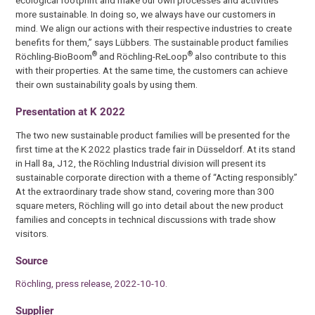
more sustainable. In doing so, we always have our customers in
mind. We align our actions with their respective industries to create
benefits for them,” says Lübbers. The sustainable product families
®
®
Röchling-BioBoom
and Röchling-ReLoop
also contribute to this
with their properties. At the same time, the customers can achieve
their own sustainability goals by using them.
Presentation at K 2022
The two new sustainable product families will be presented for the
first time at the K 2022 plastics trade fair in Düsseldorf. At its stand
in Hall 8a, J12, the Röchling Industrial division will present its
sustainable corporate direction with a theme of “Acting responsibly.”
At the extraordinary trade show stand, covering more than 300
square meters, Röchling will go into detail about the new product
families and concepts in technical discussions with trade show
visitors.
Source
Röchling, press release, 2022-10-10.
Supplier