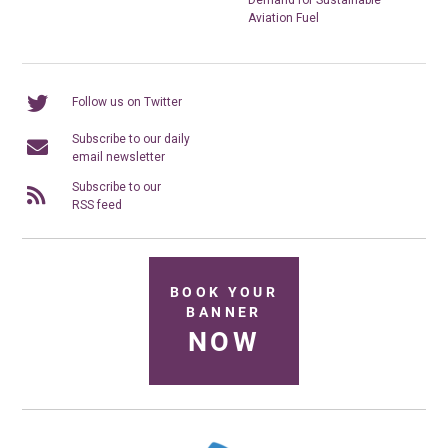
Aviation Fuel
Follow us on Twitter
Subscribe to our daily
email newsletter
Subscribe to our
RSS feed
BOOK YOUR
BANNER
NOW