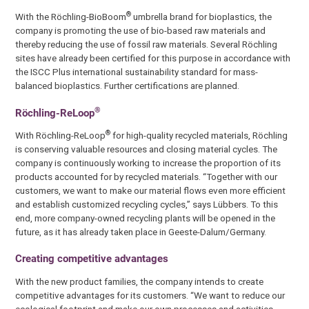
®
With the Röchling-BioBoom
umbrella brand for bioplastics, the
company is promoting the use of bio-based raw materials and
thereby reducing the use of fossil raw materials. Several Röchling
sites have already been certified for this purpose in accordance with
the ISCC Plus international sustainability standard for mass-
balanced bioplastics. Further certifications are planned.
®
Röchling-ReLoop
®
With Röchling-ReLoop
for high-quality recycled materials, Röchling
is conserving valuable resources and closing material cycles. The
company is continuously working to increase the proportion of its
products accounted for by recycled materials. “Together with our
customers, we want to make our material flows even more efficient
and establish customized recycling cycles,” says Lübbers. To this
end, more company-owned recycling plants will be opened in the
future, as it has already taken place in Geeste-Dalum/Germany.
Creating competitive advantages
With the new product families, the company intends to create
competitive advantages for its customers. “We want to reduce our
ecological footprint and make our own processes and activities