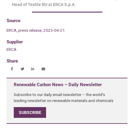
Head of Textile BU at ERCA S.p.A.
Source
ERCA, press release, 2023-04-21.
Supplier
ERCA
Share
Renewable Carbon News – Daily Newsletter
Subscribe to our daily email newsletter – the world's
leading newsletter on renewable materials and chemicals
SUBSCRIBE