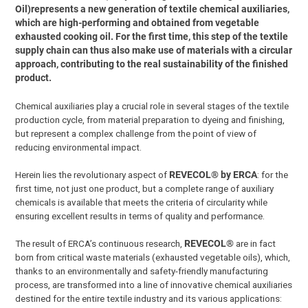
Oil)represents a new generation of textile chemical auxiliaries,
which are high-performing and obtained from vegetable
exhausted cooking oil. For the first time, this step of the textile
supply chain can thus also make use of materials with a circular
approach, contributing to the real sustainability of the finished
product.
Chemical auxiliaries play a crucial role in several stages of the textile
production cycle, from material preparation to dyeing and finishing,
but represent a complex challenge from the point of view of
reducing environmental impact.
Herein lies the revolutionary aspect of
REVECOL® by ERCA
: for the
first time, not just one product, but a complete range of auxiliary
chemicals is available that meets the criteria of circularity while
ensuring excellent results in terms of quality and performance.
The result of ERCA’s continuous research,
REVECOL®
are in fact
born from critical waste materials (exhausted vegetable oils), which,
thanks to an environmentally and safety-friendly manufacturing
process, are transformed into a line of innovative chemical auxiliaries
destined for the entire textile industry and its various applications: