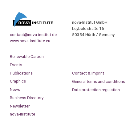
nova-Institut GmbH
Leyboldstraße 16
contact@nova-institut.de
50354 Hürth / Germany
www.nova-institute.eu
Renewable Carbon
Events
Publications
Contact & Imprint
Graphics
General terms and conditions
News
Data protection regulation
Business Directory
Newsletter
nova-Institute