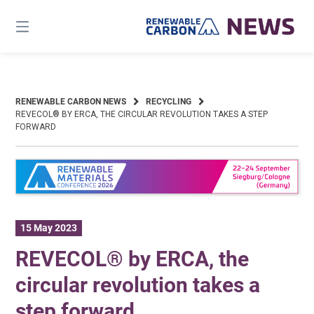
Skip
to
content
RENEWABLE CARBON NEWS
RECYCLING
REVECOL® BY ERCA, THE CIRCULAR REVOLUTION TAKES A STEP
FORWARD
15 May 2023
REVECOL® by ERCA, the
circular revolution takes a
step forward