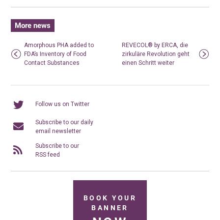
More news
Amorphous PHA added to
REVECOL® by ERCA, die
FDA’s Inventory of Food
zirkuläre Revolution geht
Contact Substances
einen Schritt weiter
Follow us on Twitter
Subscribe to our daily
email newsletter
Subscribe to our
RSS feed
BOOK YOUR
BANNER