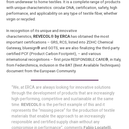
from underwear to home textiles. It is a complete range of products
with unique characteristics: circular DNA, certification, safety, high
performance, and applicability on any type of textile fiber, whether
virgin or recycled.
In recognition of its unique and innovative
characteristics,
REVECOL® by ERCA
has obtained the most
important certifications – GRS, RCS, listed into ZDHC Chemical
Gateway, bluesign® and GOTS, we are also finalizing the third-party
certified PCF (Product Carbon Footprint), – and various
international recognitions – first prize RESPONSIBLE CARE®, in Italy,
from Federchimica, inclusion in the BAT (Best Available Techniques)
document from the European Community.
“We, at ERCA are always looking for innovative solutions
through the development of products that are increasingly
high-performing, competitive and sustainable at the same
time.
REVECOL®
is the perfect example of this and it
represents the “missing piece” for the production of textile
materials that enable the approach to an increasingly
responsible and certified supply chain without any
compromise in performance”, comments
Fabio Locatelli,