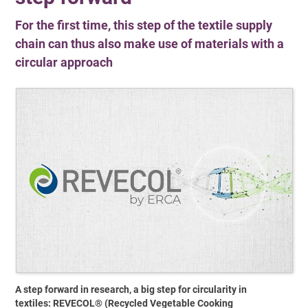
For the first time, this step of the textile supply
chain can thus also make use of materials with a
circular approach
A step forward in research, a big step for circularity in
textiles: REVECOL® (Recycled Vegetable Cooking