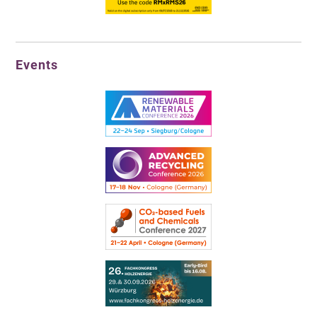
Events