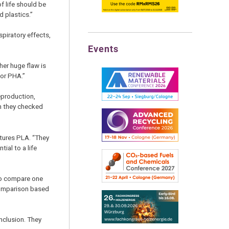
f life should be
 plastics.”
piratory effects,
Events
her huge flaw is
for PHA.”
eproduction,
en they checked
tures PLA. “They
ial to a life
 to compare one
 comparison based
nclusion. They