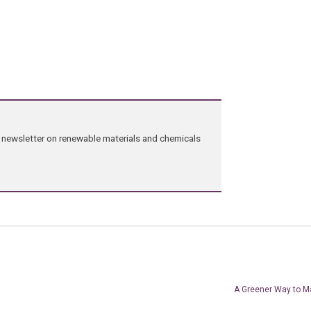
ng newsletter on renewable materials and chemicals
A Greener Way to M