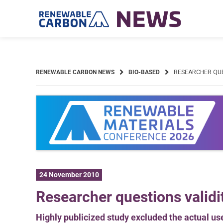
Skip
to
content
RENEWABLE CARBON NEWS
BIO-BASED
RESEARCHER QUES
24 November 2010
Researcher questions validit
Highly publicized study excluded the actual use