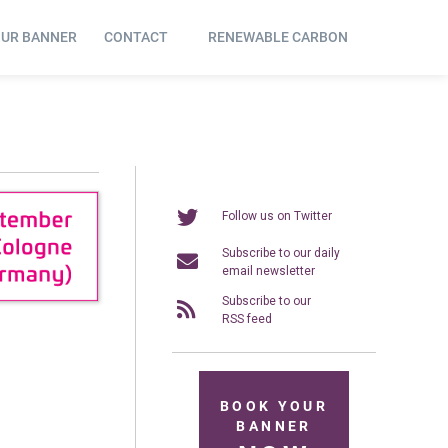
OUR BANNER
CONTACT
RENEWABLE CARBON
Follow us on Twitter
Subscribe to our daily
email newsletter
Subscribe to our
RSS feed
BOOK YOUR
BANNER