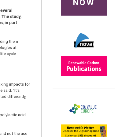
NOW
several
 The study,
, in part
adding them
ologies at
ife cycle
ixing impacts for
 said. “It’s
ed differently,
polylactic acid
 and not the use