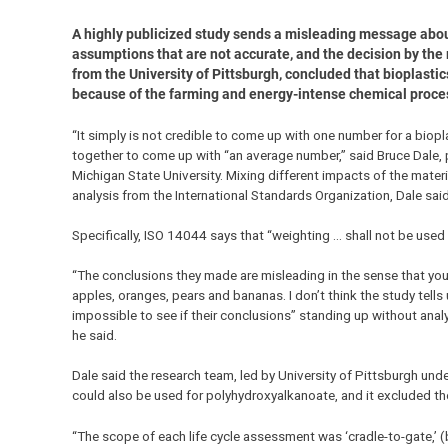
A highly publicized study sends a misleading message about 
assumptions that are not accurate, and the decision by the
from the University of Pittsburgh, concluded that bioplasti
because of the farming and energy-intense chemical proce
“It simply is not credible to come up with one number for a biop
together to come up with “an average number,” said Bruce Dale,
Michigan State University. Mixing different impacts of the mate
analysis from the International Standards Organization, Dale said
Specifically, ISO 14044 says that “weighting … shall not be used
“The conclusions they made are misleading in the sense that you 
apples, oranges, pears and bananas. I don’t think the study tells 
impossible to see if their conclusions” standing up without anal
he said.
Dale said the research team, led by University of Pittsburgh un
could also be used for polyhydroxyalkanoate, and it excluded th
“The scope of each life cycle assessment was ‘cradle-to-gate,’ (