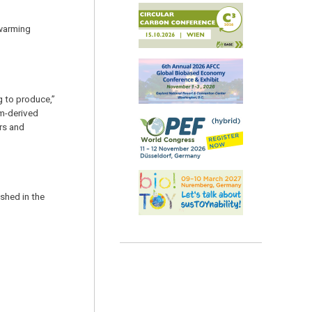
 warming
g to produce,”
um-derived
rs and
shed in the