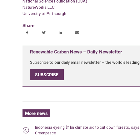
National Science Foundation (USA)
NatureWorks LLC
University of Pittsburgh
Share
Renewable Carbon News – Daily Newsletter
Subscribe to our daily email newsletter – the world's leadi
SUBSCRIBE
More news
Indonesia eyeing $1bn climate aid to cut down forests, says
Greenpeace