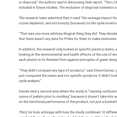
or disposal,” the authors said in discussing their report. “The L
included in future studies. The exclusion of disposal scenarios
The research team admitted that it used “the average impact fro
ozone depletion, and ecotoxicity (because) no life cycle invento
“That was one more arbitrary illogical thing they did. They decid
that there wasn’t any data for PHAs for them to make estimates
In addition, the research only looked at specific plastics resin
looking at the environmental and health effects of the use of en
each plastic in its finished form against principles of green desig
“They didn’t compare any type of products,” said Steve Davies,
just compared the resins and not specific products. It didn’t loo
cycle analysis.”
Davies said a second area where the study is “causing confusio
ounce of pellets prior to molding” because it doesn’t take into 
on the functional performance of the product, not just a bucketfu
Third, he took umbrage with how the study combined 10 different