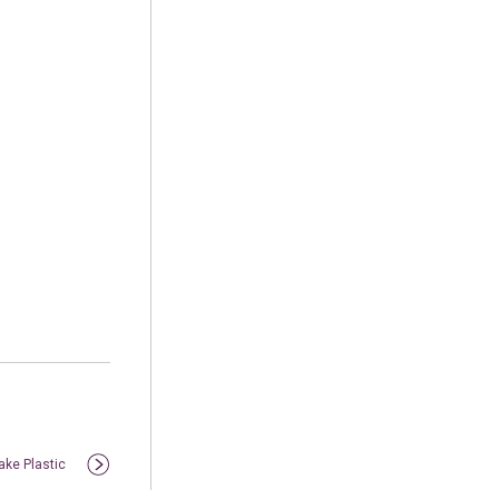
ake Plastic