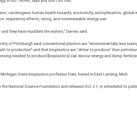
y, in IS0 14044, says you don’t do that.”
tion, carcinogenic human health hazards, ecotoxicity, eutrophication, global
on, respiratory effects, smog, and nonrenewable energy use.
r and they have muddied the waters,” Davies said.
rsity of Pittsburgh said conventional plastics are “environmentally less taxin
ath to production” and that bioplastics are “dirtier to produce” than petrole
essing needed to produce [bioplastics] can devour energy and dump fertilize
Michigan State bioplastics professor Dale, based in East Lansing, Mich.
 the National Science Foundation and released Oct. 21, is scheduled to publi