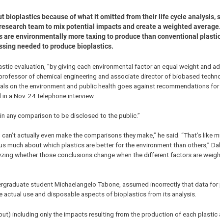
bioplastics because of what it omitted from their life cycle analysis, 
 research team to mix potential impacts and create a weighted average.
cs are environmentally more taxing to produce than conventional plastics
ssing needed to produce bioplastics.
lastic evaluation, ”by giving each environmental factor an equal weight and 
 professor of chemical engineering and associate director of biobased techn
rials on the environment and public health goes against recommendations for l
 in a Nov. 24 telephone interview.
 in any comparison to be disclosed to the public.”
can’t actually even make the comparisons they make,” he said. “That’s like m
us much about which plastics are better for the environment than others,” Dale
yzing whether those conclusions change when the different factors are weight
dergraduate student Michaelangelo Tabone, assumed incorrectly that data for 
e actual use and disposable aspects of bioplastics from its analysis.
but) including only the impacts resulting from the production of each plastic