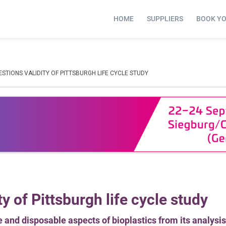
HOME
SUPPLIERS
BOOK Y
TIONS VALIDITY OF PITTSBURGH LIFE CYCLE STUDY
y of Pittsburgh life cycle study
 and disposable aspects of bioplastics from its analysis