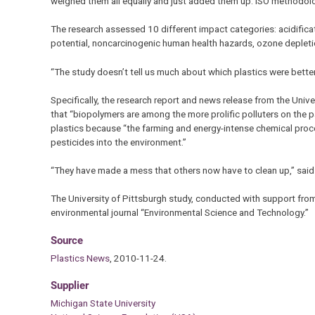
weighed them all equally and just added them up. ISO methodolog
The research assessed 10 different impact categories: acidifica
potential, noncarcinogenic human health hazards, ozone depleti
“The study doesn’t tell us much about which plastics were bette
Specifically, the research report and news release from the Unive
that “biopolymers are among the more prolific polluters on the p
plastics because “the farming and energy-intense chemical proc
pesticides into the environment.”
“They have made a mess that others now have to clean up,” said 
The University of Pittsburgh study, conducted with support from
environmental journal “Environmental Science and Technology.”
Source
Plastics News
, 2010-11-24.
Supplier
Michigan State University