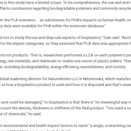
CAs in this study have a limited scope. To be comprehensive, the use and end o
 affects conclusions regarding biodegradable polymers and commonly recycled
m the PLA scenarios … as substitutes for PHA’s impacts on human health, res
ry data were available for PHA within the ecoinvent database.”
ed not to study the use and disposal aspects of bioplastics,” Dale said. “Anot
 for the impact categories, so they assumed that PLA data was appropriate 
s, and not products. That is, researchers performed a LCA on each polymer’s pr
ergy, raw materials, and chemicals to create one ounce of plastic pellets. Th
n, including biodegradability, energy efficiency, wastefulness, and toxicity.
 global marketing director for NatureWorks LLC in Minnetonka, which manufac
k at how a bioplastics product is used and how it is disposed and that’s essent
n and could be damaging” to bioplastics is that there is “no meaningful way
account the density, thickness or stiffness of the final product. “You need a
l of chemicals,” he said.
 environmental and health impact factors to reach “a single, overarching co