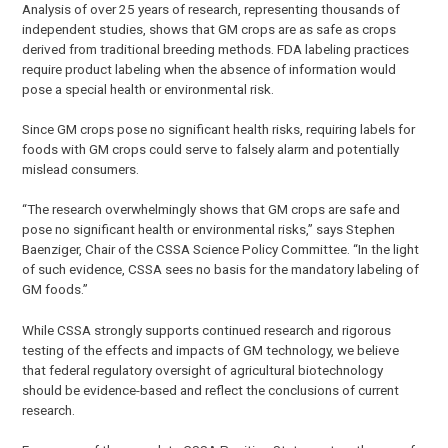
Analysis of over 25 years of research, representing thousands of
independent studies, shows that GM crops are as safe as crops
derived from traditional breeding methods. FDA labeling practices
require product labeling when the absence of information would
pose a special health or environmental risk.
Since GM crops pose no significant health risks, requiring labels for
foods with GM crops could serve to falsely alarm and potentially
mislead consumers.
“The research overwhelmingly shows that GM crops are safe and
pose no significant health or environmental risks,” says Stephen
Baenziger, Chair of the CSSA Science Policy Committee. “In the light
of such evidence, CSSA sees no basis for the mandatory labeling of
GM foods.”
While CSSA strongly supports continued research and rigorous
testing of the effects and impacts of GM technology, we believe
that federal regulatory oversight of agricultural biotechnology
should be evidence-based and reflect the conclusions of current
research.