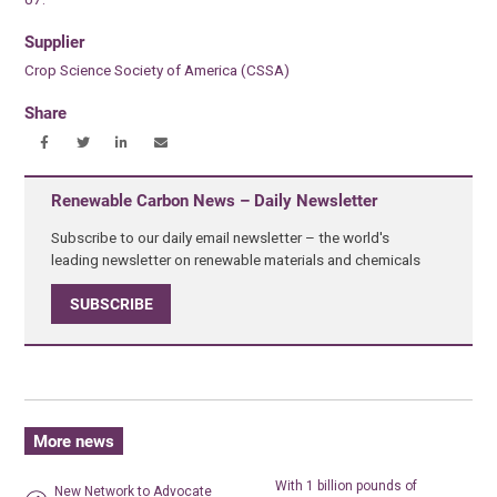
Supplier
Crop Science Society of America (CSSA)
Share
Renewable Carbon News – Daily Newsletter
Subscribe to our daily email newsletter – the world's
leading newsletter on renewable materials and chemicals
SUBSCRIBE
More news
With 1 billion pounds of
New Network to Advocate