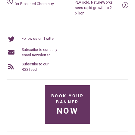
PLA sold, NatureWorks
for Biobased Chemistry
sees rapid growth to 2
billion
Follow us on Twitter
Subscribe to our daily
email newsletter
Subscribe to our
RSS feed
BOOK YOUR
BANNER
NOW