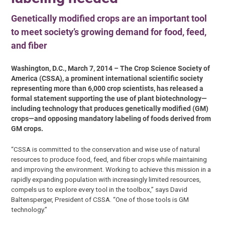
Genetically modified crops are an important tool
to meet society’s growing demand for food, feed,
and fiber
Washington, D.C., March 7, 2014 – The Crop Science Society of
America (CSSA), a prominent international scientific society
representing more than 6,000 crop scientists, has released a
formal statement supporting the use of plant biotechnology—
including technology that produces genetically modified (GM)
crops—and opposing mandatory labeling of foods derived from
GM crops.
“CSSA is committed to the conservation and wise use of natural
resources to produce food, feed, and fiber crops while maintaining
and improving the environment. Working to achieve this mission in a
rapidly expanding population with increasingly limited resources,
compels us to explore every tool in the toolbox,” says David
Baltensperger, President of CSSA. “One of those tools is GM
technology.”