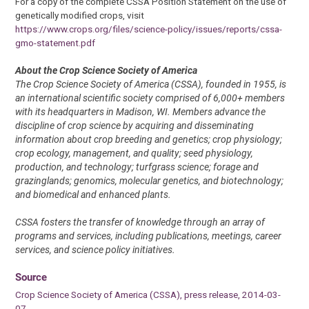
For a copy of the complete CSSA Position Statement on the use of
genetically modified crops, visit
https://www.crops.org/files/science-policy/issues/reports/cssa-
gmo-statement.pdf
About the Crop Science Society of America
The Crop Science Society of America (CSSA), founded in 1955, is
an international scientific society comprised of 6,000+ members
with its headquarters in Madison, WI. Members advance the
discipline of crop science by acquiring and disseminating
information about crop breeding and genetics; crop physiology;
crop ecology, management, and quality; seed physiology,
production, and technology; turfgrass science; forage and
grazinglands; genomics, molecular genetics, and biotechnology;
and biomedical and enhanced plants.
CSSA fosters the transfer of knowledge through an array of
programs and services, including publications, meetings, career
services, and science policy initiatives.
Source
Crop Science Society of America (CSSA), press release, 2014-03-
07.