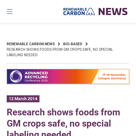
Skip
to
content
RENEWABLE CARBON NEWS
BIO-BASED
RESEARCH SHOWS FOODS FROM GM CROPS SAFE, NO SPECIAL
LABELING NEEDED
12 March 2014
Research shows foods from
GM crops safe, no special
labeling needed