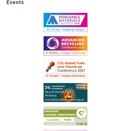
Events