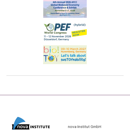
nova-Institut GmbH