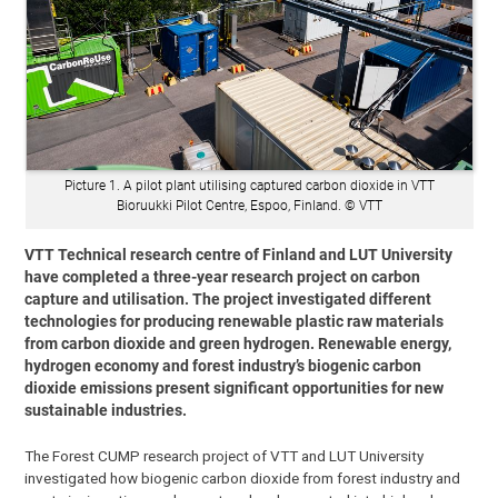
Picture 1. A pilot plant utilising captured carbon dioxide in VTT
Bioruukki Pilot Centre, Espoo, Finland. © VTT
VTT Technical research centre of Finland and LUT University
have completed a three-year research project on carbon
capture and utilisation. The project investigated different
technologies for producing renewable plastic raw materials
from carbon dioxide and green hydrogen. Renewable energy,
hydrogen economy and forest industry’s biogenic carbon
dioxide emissions present significant opportunities for new
sustainable industries.
The Forest CUMP research project of VTT and LUT University
investigated how biogenic carbon dioxide from forest industry and