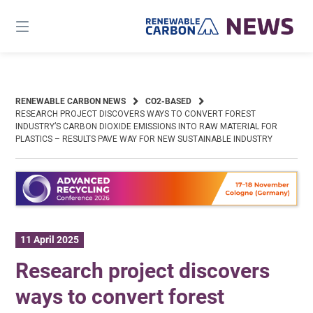
Skip
to
content
RENEWABLE CARBON NEWS
CO2-BASED
RESEARCH PROJECT DISCOVERS WAYS TO CONVERT FOREST
INDUSTRY’S CARBON DIOXIDE EMISSIONS INTO RAW MATERIAL FOR
PLASTICS – RESULTS PAVE WAY FOR NEW SUSTAINABLE INDUSTRY
11 April 2025
Research project discovers
ways to convert forest