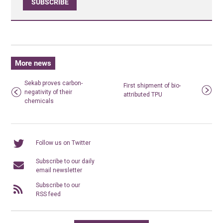
SUBSCRIBE
More news
Sekab proves carbon-
First shipment of bio-
negativity of their
attributed TPU
chemicals
Follow us on Twitter
Subscribe to our daily
email newsletter
Subscribe to our
RSS feed