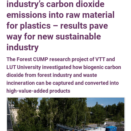
industry’s carbon dioxide
emissions into raw material
for plastics – results pave
way for new sustainable
industry
The Forest CUMP research project of VTT and
LUT University investigated how biogenic carbon
dioxide from forest industry and waste
incineration can be captured and converted into
high-value-added products