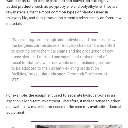
waste incineration can be captured and converted into high-value-
added products, such as polypropylene and polyethylene. They are
raw materials for the most common types of plastics used in
everyday life, and their production currently relies mainly on fossil raw
materials.
“We investigated through pilot activities and modelling, how
the biogenic carbon dioxide recovery chain can be adapted
to existing petrochemical plants and the production of key
basic plastics. For rapid and significant replacement of
fossil feedstocks with renewable ones, technologies need
to be adapted to the currently existing production
facilities,” says
Juha Lehtonen
, Research Professor at
VTT
.
For example, the equipment used to separate hydrocarbons is an
expensive long-term investment. Therefore, it makes sense to adapt
renewable raw material processes to the currently available industrial
equipment.