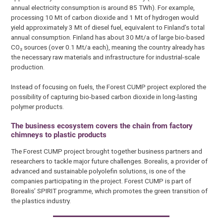
annual electricity consumption is around 85 TWh). For example,
processing 10 Mt of carbon dioxide and 1 Mt of hydrogen would
yield approximately 3 Mt of diesel fuel, equivalent to Finland’s total
annual consumption. Finland has about 30 Mt/a of large bio-based
CO₂ sources (over 0.1 Mt/a each), meaning the country already has
the necessary raw materials and infrastructure for industrial-scale
production.
Instead of focusing on fuels, the Forest CUMP project explored the
possibility of capturing bio-based carbon dioxide in long-lasting
polymer products.
The business ecosystem covers the chain from factory
chimneys to plastic products
The Forest CUMP project brought together business partners and
researchers to tackle major future challenges. Borealis, a provider of
advanced and sustainable polyolefin solutions, is one of the
companies participating in the project. Forest CUMP is part of
Borealis’ SPIRIT programme, which promotes the green transition of
the plastics industry.