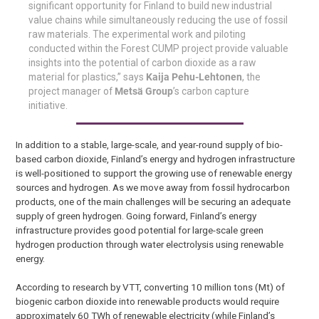
significant opportunity for Finland to build new industrial
value chains while simultaneously reducing the use of fossil
raw materials. The experimental work and piloting
conducted within the Forest CUMP project provide valuable
insights into the potential of carbon dioxide as a raw
material for plastics,” says
Kaija Pehu-Lehtonen
, the
project manager of
Metsä Group
’s carbon capture
initiative.
In addition to a stable, large-scale, and year-round supply of bio-
based carbon dioxide, Finland’s energy and hydrogen infrastructure
is well-positioned to support the growing use of renewable energy
sources and hydrogen. As we move away from fossil hydrocarbon
products, one of the main challenges will be securing an adequate
supply of green hydrogen. Going forward, Finland’s energy
infrastructure provides good potential for large-scale green
hydrogen production through water electrolysis using renewable
energy.
According to research by VTT, converting 10 million tons (Mt) of
biogenic carbon dioxide into renewable products would require
approximately 60 TWh of renewable electricity (while Finland’s