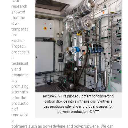
“Our
research
showed
that the
low-
temperat
ure
Fischer-
Tropsch
process is
a
technicall
y and
economic
ally
promising
alternativ
Picture 2. VTT’s pilot equipment for converting
e for the
carbon dioxide into synthesis gas. Synthesis
productio
gas produces ethylene and propane gases for
n of
polymer production. © VTT
renewabl
e
polymers such as polyethylene and polypropylene. We can