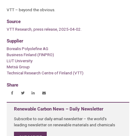
VTT – beyond the obvious.
Source
VTT Research, press release, 2025-04-02.
Supplier
Borealis Polyolefine AG
Business Finland (FINPRO)
LUT University
Metsä Group
Technical Research Centre of Finland (VTT)
Share
Renewable Carbon News – Daily Newsletter
Subscribe to our daily email newsletter – the world's
leading newsletter on renewable materials and chemicals