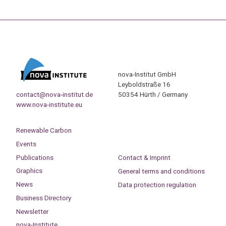
nova-Institut GmbH
Leyboldstraße 16
contact@nova-institut.de
50354 Hürth / Germany
www.nova-institute.eu
Renewable Carbon
Events
Publications
Contact & Imprint
Graphics
General terms and conditions
News
Data protection regulation
Business Directory
Newsletter
nova-Institute