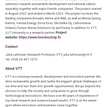
solutions towards sustainable development and national carbon
neutrality together with major Finnish companies. The project started
in August 2022 and ended in March 2025. The project involves the
leading companies Borealis, Neste and ABB, as well as Metsä Spring,
Kemira, Vantaa Energy, Stora Enso, Ekotuhka Oy, Carbonreuse
Finland, Fortum Waste Solutions Oy and Essity. In addition to VTT,
LUT University is a research partner.
Project
website:
https://www.forestcu2mp.fi/
Contact
Juha Lehtonen, Research Professor, VTT,
juha.lehtonen@vtt.fi
Tel. +358 50 407 1075
About VTT
VTT is a visionary research, development and innovation partner. We
drive sustainable growth and tackle the biggest global challenges of
our time and turn them into growth opportunities. We go beyond the
obvious to help the society and companies to grow through
technological innovations. We have over 80 years of experience of
top-level research and science-based results. VTT is at the sweet
spot where innovation and business come together.