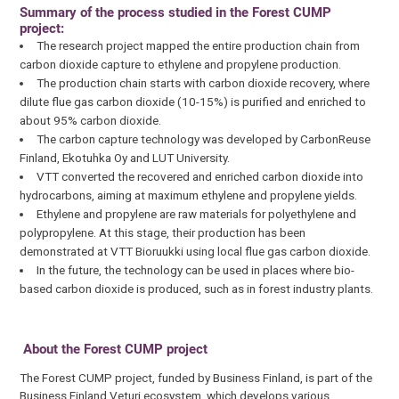
Summary of the process studied in the Forest CUMP
project:
The research project mapped the entire production chain from
carbon dioxide capture to ethylene and propylene production.
The production chain starts with carbon dioxide recovery, where
dilute flue gas carbon dioxide (10-15%) is purified and enriched to
about 95% carbon dioxide.
The carbon capture technology was developed by CarbonReuse
Finland, Ekotuhka Oy and LUT University.
VTT converted the recovered and enriched carbon dioxide into
hydrocarbons, aiming at maximum ethylene and propylene yields.
Ethylene and propylene are raw materials for polyethylene and
polypropylene. At this stage, their production has been
demonstrated at VTT Bioruukki using local flue gas carbon dioxide.
In the future, the technology can be used in places where bio-
based carbon dioxide is produced, such as in forest industry plants.
About the Forest CUMP project
The Forest CUMP project, funded by Business Finland, is part of the
Business Finland Veturi ecosystem, which develops various