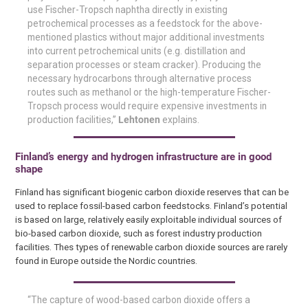
use Fischer-Tropsch naphtha directly in existing
petrochemical processes as a feedstock for the above-
mentioned plastics without major additional investments
into current petrochemical units (e.g. distillation and
separation processes or steam cracker). Producing the
necessary hydrocarbons through alternative process
routes such as methanol or the high-temperature Fischer-
Tropsch process would require expensive investments in
production facilities,”
Lehtonen
explains.
Finland’s energy and hydrogen infrastructure are in good
shape
Finland has significant biogenic carbon dioxide reserves that can be
used to replace fossil-based carbon feedstocks. Finland’s potential
is based on large, relatively easily exploitable individual sources of
bio-based carbon dioxide, such as forest industry production
facilities. Thes types of renewable carbon dioxide sources are rarely
found in Europe outside the Nordic countries.
“The capture of wood-based carbon dioxide offers a