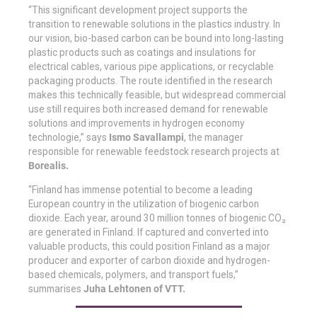
“This significant development project supports the
transition to renewable solutions in the plastics industry. In
our vision, bio-based carbon can be bound into long-lasting
plastic products such as coatings and insulations for
electrical cables, various pipe applications, or recyclable
packaging products. The route identified in the research
makes this technically feasible, but widespread commercial
use still requires both increased demand for renewable
solutions and improvements in hydrogen economy
technologie,” says
Ismo Savallampi
, the manager
responsible for renewable feedstock research projects at
Borealis.
“Finland has immense potential to become a leading
European country in the utilization of biogenic carbon
dioxide. Each year, around 30 million tonnes of biogenic CO₂
are generated in Finland. If captured and converted into
valuable products, this could position Finland as a major
producer and exporter of carbon dioxide and hydrogen-
based chemicals, polymers, and transport fuels,”
summarises
Juha Lehtonen of VTT.