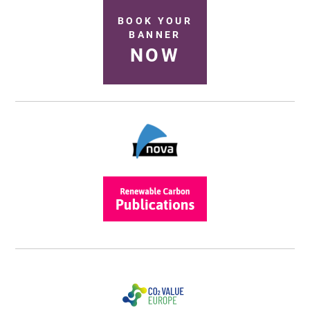
BOOK YOUR
BANNER
NOW