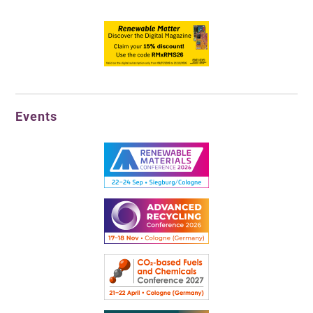
Events