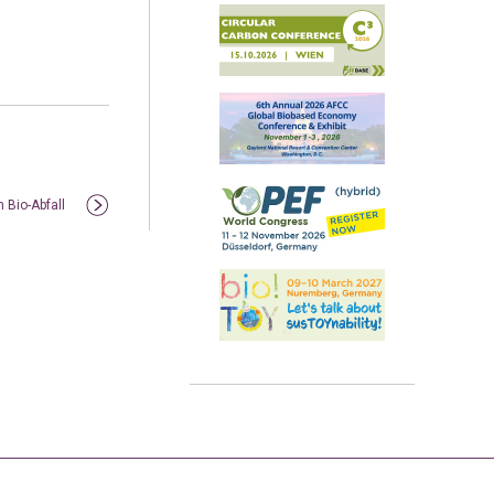
 Bio-Abfall