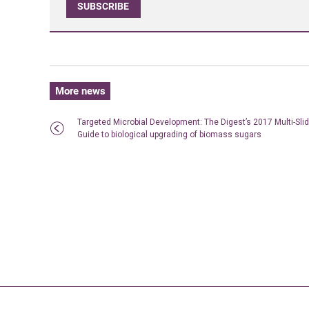
SUBSCRIBE
More news
Targeted Microbial Development: The Digest’s 2017 Multi-Sli
Guide to biological upgrading of biomass sugars