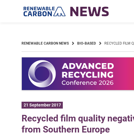
Skip
to
content
RENEWABLE CARBON NEWS
BIO-BASED
RECYCLED FILM 
21 September 2017
Recycled film quality negati
from Southern Europe