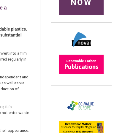
NOW
e a
dable plastics.
 substantial
vert into a film
ed regularly in
h-independent and
 as well as via
oduction of
, it is
o not enter waste
their appearance.