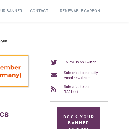
OUR BANNER
CONTACT
RENEWABLE CARBON
ROPE
Follow us on Twitter
Subscribe to our daily
email newsletter
Subscribe to our
RSS feed
ics
BOOK YOUR
BANNER