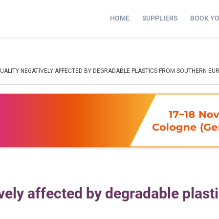
HOME
SUPPLIERS
BOOK Y
QUALITY NEGATIVELY AFFECTED BY DEGRADABLE PLASTICS FROM SOUTHERN EU
vely affected by degradable plast