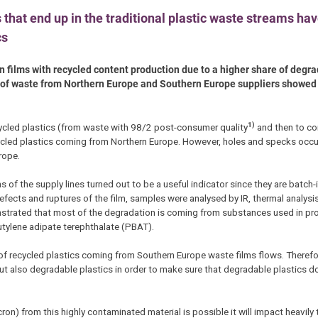
 that end up in the traditional plastic waste streams hav
cs
n films with recycled content production due to a higher share of degra
es of waste from Northern Europe and Southern Europe suppliers showed
1)
ecycled plastics (from waste with 98/2 post-consumer quality
and then to con
cled plastics coming from Northern Europe. However, holes and specks occurr
rope.
ns of the supply lines turned out to be a useful indicator since they are batc
fects and ruptures of the film, samples were analysed by IR, thermal analysis
rated that most of the degradation is coming from substances used in pr
utylene adipate terephthalate (PBAT).
 of recycled plastics coming from Southern Europe waste films flows. Therefore
t also degradable plastics in order to make sure that degradable plastics d
on) from this highly contaminated material is possible it will impact heavily 