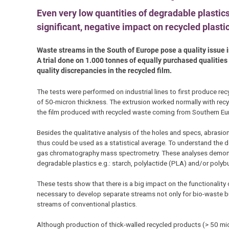
Even very low quantities of degradable plastics
significant, negative impact on recycled plasti
Waste streams in the South of Europe pose a quality issue i
A trial done on 1.000 tonnes of equally purchased qualiti
quality discrepancies in the recycled film.
The tests were performed on industrial lines to first produce r
of 50-micron thickness. The extrusion worked normally with recy
the film produced with recycled waste coming from Southern Eu
Besides the qualitative analysis of the holes and specs, abrasio
thus could be used as a statistical average. To understand the de
gas chromatography mass spectrometry. These analyses demonst
degradable plastics e.g.: starch, polylactide (PLA) and/or polyb
These tests show that there is a big impact on the functionality
necessary to develop separate streams not only for bio-waste bu
streams of conventional plastics.
Although production of thick-walled recycled products (> 50 micr