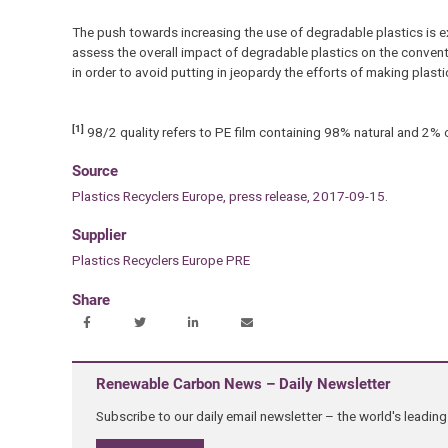
The push towards increasing the use of degradable plastics is ex
assess the overall impact of degradable plastics on the conven
in order to avoid putting in jeopardy the efforts of making plasti
[1]
98/2 quality refers to PE film containing 98% natural and 2% 
Source
Plastics Recyclers Europe, press release, 2017-09-15.
Supplier
Plastics Recyclers Europe PRE
Share
Renewable Carbon News – Daily Newsletter
Subscribe to our daily email newsletter – the world's leadi