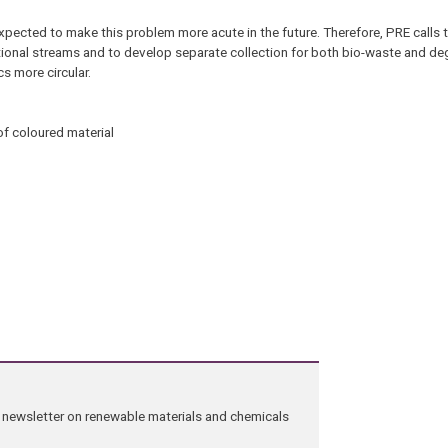
pected to make this problem more acute in the future. Therefore, PRE calls t
tional streams and to develop separate collection for both bio-waste and de
cs more circular.
of coloured material
ng newsletter on renewable materials and chemicals