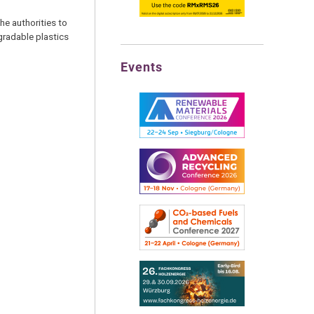
he authorities to
gradable plastics
Events