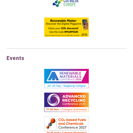
Events