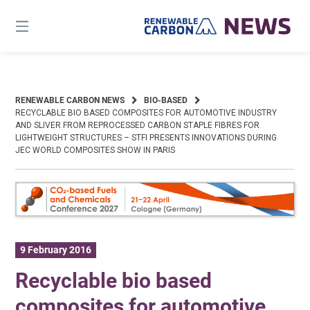
Skip
to
content
RENEWABLE CARBON NEWS
BIO-BASED
RECYCLABLE BIO BASED COMPOSITES FOR AUTOMOTIVE INDUSTRY
AND SLIVER FROM REPROCESSED CARBON STAPLE FIBRES FOR
LIGHTWEIGHT STRUCTURES – STFI PRESENTS INNOVATIONS DURING
JEC WORLD COMPOSITES SHOW IN PARIS
9 February 2016
Recyclable bio based
composites for automotive