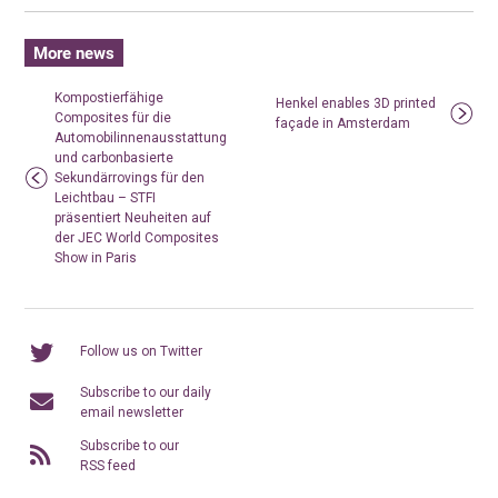
More news
Kompostierfähige
Henkel enables 3D printed
Composites für die
façade in Amsterdam
Automobilinnenausstattung
und carbonbasierte
Sekundärrovings für den
Leichtbau – STFI
präsentiert Neuheiten auf
der JEC World Composites
Show in Paris
Follow us on Twitter
Subscribe to our daily
email newsletter
Subscribe to our
RSS feed