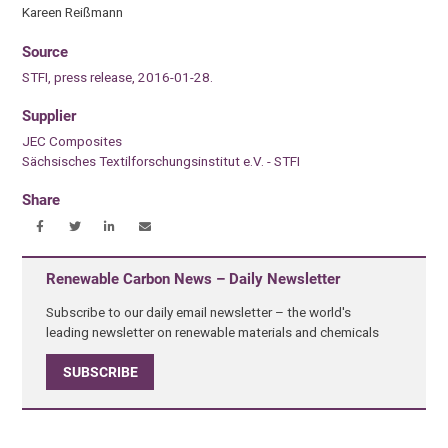
Kareen Reißmann
Source
STFI, press release, 2016-01-28.
Supplier
JEC Composites
Sächsisches Textilforschungsinstitut e.V. - STFI
Share
Renewable Carbon News – Daily Newsletter
Subscribe to our daily email newsletter – the world's
leading newsletter on renewable materials and chemicals
SUBSCRIBE