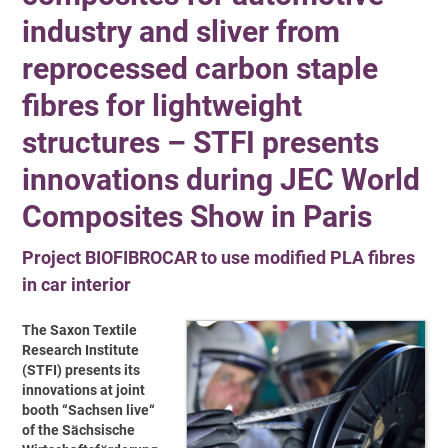
industry and sliver from
reprocessed carbon staple
fibres for lightweight
structures – STFI presents
innovations during JEC World
Composites Show in Paris
Project BIOFIBROCAR to use modified PLA fibres
in car interior
The Saxon Textile
Research Institute
(STFI) presents its
innovations at joint
booth “Sachsen live“
of the Sächsische