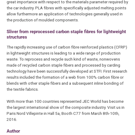
great importance with respect to the materials parameter required by
the car industry. PLA fibres with specifically adjusted melting points
allow furthermore an application of technologies generally used in
the production of moulded components.
Sliver from reprocessed carbon staple fibres for lightweight
structures
The rapidly increasing use of carbon fibre reinforced plastics (CFRP)
in lightweight structures is leading to a wide range of production
waste. To reprocess and recycle such kind of waste, nonwovens
made of recycled carbon staple fibers and processed by carding
technology have been successfully developed at STFI. First research
results included the formation of a web from 100% carbon fibre or
blends with other staple fibers and a subsequent inline bonding of
the textile fabrics.
With more than 100 countries represented JEC World has become
the largest international show of the composite industry. Visit us in
Paris Nord Villepinte in Hall 5a, Booth C77 from March 8th-10th,
2016.
Author