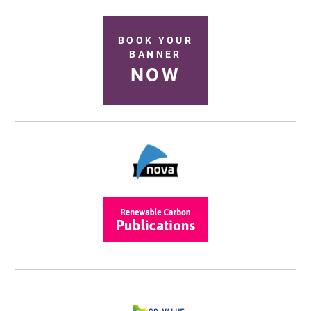
BOOK YOUR
BANNER
NOW