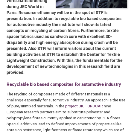
Wirtschaftsförderung
during JEC World in
Paris. Resource efficiency will be in the spot of STFI‘s
presentation. In addition to recyclable bio based composites
for automotive industry the institute will show its latest
concepts on recycling of carbon fibres. Furthermore, textile
spacer fabrics used as sandwich core with excellent 3D-
drapability and high energy absorption during crash will be
presented. Also STFI will inform visitors about the current
building activities at STFI to establish the Center for Textile
Lightweight Construction. With this, the fundamentals for the
developement of new technologies in this research field are
provided.
Recyclable bio based composites for automotive industry
The reycling of composites made of different materials is a
challenge especially for automotive industry. An approach is the use
of pure/unmixed materials. In the
project BIOFIBROCAR
nine
European research partners aim to substitute polyester and
polypropylene fibres currently applied in car interior by PLA fibres.
Special additives lead to defined improvements of properties like
abrasion resistance, light fastness or flame retardancy which are of