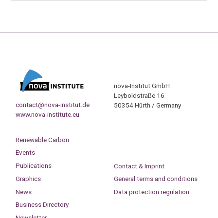
nova-Institut GmbH
Leyboldstraße 16
contact@nova-institut.de
50354 Hürth / Germany
www.nova-institute.eu
Renewable Carbon
Events
Publications
Contact & Imprint
Graphics
General terms and conditions
News
Data protection regulation
Business Directory
Newsletter