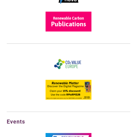
Events