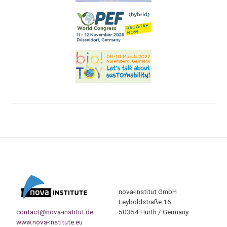
nova-Institut GmbH
Leyboldstraße 16
contact@nova-institut.de
50354 Hürth / Germany
www.nova-institute.eu