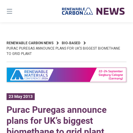
Skip
to
content
RENEWABLE CARBON NEWS
BIO-BASED
PURAC PUREGAS ANNOUNCE PLANS FOR UK’S BIGGEST BIOMETHANE
TO GRID PLANT
23 May 2013
Purac Puregas announce
plans for UK’s biggest
biomethane to grid plant