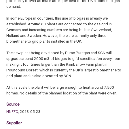
potentially deliver as much as 10 per cent of the UK’s domestic gas
demand.
In some European countries, this use of biogas is already well
established. Around 60 plants are connected to the gas grid in
Germany and increasing numbers are being built in Switzerland,
Holland and Sweden. However, there are currently only three
biomethane to grid plants installed in the UK.
The new plant being developed by Purac Puregas and SGN will
upgrade around 2000 m3 of biogas to grid specification every hour,
making it four times larger than the Rainbarrow Farm plant in
Poundbury, Dorset, which is currently the UK’s largest biomethane to
grid plant and is also operated by SGN.
At this scale the plant will be large enough to heat around 7,500
homes. No details of the planned location of the plant were given.
Source
NNFFC
, 2013-05-23.
Supplier