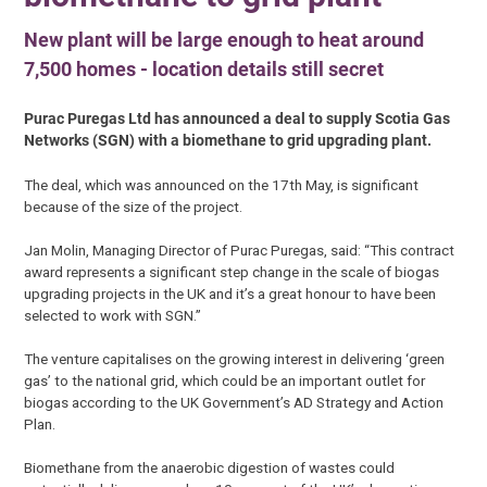
New plant will be large enough to heat around
7,500 homes - location details still secret
Purac Puregas Ltd has announced a deal to supply Scotia Gas
Networks (SGN) with a biomethane to grid upgrading plant.
The deal, which was announced on the 17th May, is significant
because of the size of the project.
Jan Molin, Managing Director of Purac Puregas, said: “This contract
award represents a significant step change in the scale of biogas
upgrading projects in the UK and it’s a great honour to have been
selected to work with SGN.”
The venture capitalises on the growing interest in delivering ‘green
gas’ to the national grid, which could be an important outlet for
biogas according to the UK Government’s AD Strategy and Action
Plan.
Biomethane from the anaerobic digestion of wastes could