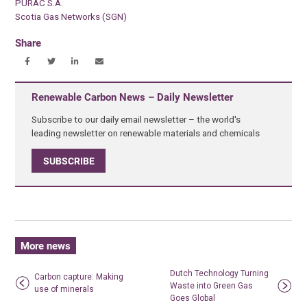
PURAC S.A.
Scotia Gas Networks (SGN)
Share
Renewable Carbon News – Daily Newsletter
Subscribe to our daily email newsletter – the world's
leading newsletter on renewable materials and chemicals
SUBSCRIBE
More news
Dutch Technology Turning
Carbon capture: Making
Waste into Green Gas
use of minerals
Goes Global