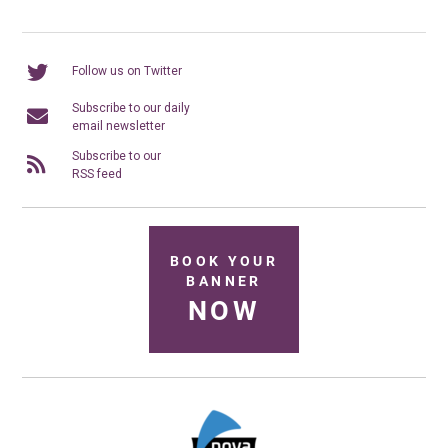
Follow us on Twitter
Subscribe to our daily
email newsletter
Subscribe to our
RSS feed
BOOK YOUR
BANNER
NOW