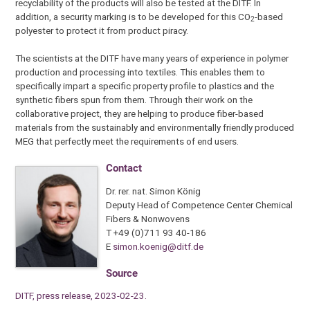
recyclability of the products will also be tested at the DITF. In
addition, a security marking is to be developed for this CO
-based
2
polyester to protect it from product piracy.
The scientists at the DITF have many years of experience in polymer
production and processing into textiles. This enables them to
specifically impart a specific property profile to plastics and the
synthetic fibers spun from them. Through their work on the
collaborative project, they are helping to produce fiber-based
materials from the sustainably and environmentally friendly produced
MEG that perfectly meet the requirements of end users.
Contact
Dr. rer. nat. Simon König
Deputy Head of Competence Center Chemical
Fibers & Nonwovens
T +49 (0)711 93 40-186
E
simon.koenig@ditf.de
Source
DITF, press release, 2023-02-23.