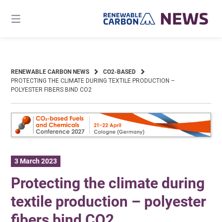
Skip
to
content
RENEWABLE CARBON NEWS
CO2-BASED
PROTECTING THE CLIMATE DURING TEXTILE PRODUCTION –
POLYESTER FIBERS BIND CO2
3 March 2023
Protecting the climate during
textile production – polyester
fibers bind CO2