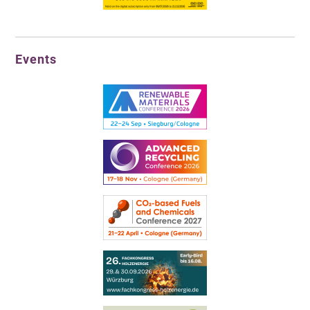
Events