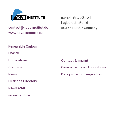
nova-Institut GmbH
Leyboldstraße 16
contact@nova-institut.de
50354 Hürth / Germany
www.nova-institute.eu
Renewable Carbon
Events
Publications
Contact & Imprint
Graphics
General terms and conditions
News
Data protection regulation
Business Directory
Newsletter
nova-Institute