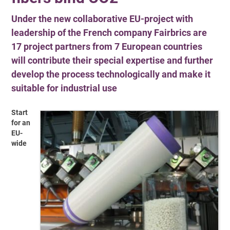
Under the new collaborative EU-project with
leadership of the French company Fairbrics are
17 project partners from 7 European countries
will contribute their special expertise and further
develop the process technologically and make it
suitable for industrial use
Start
for an
EU-
wide