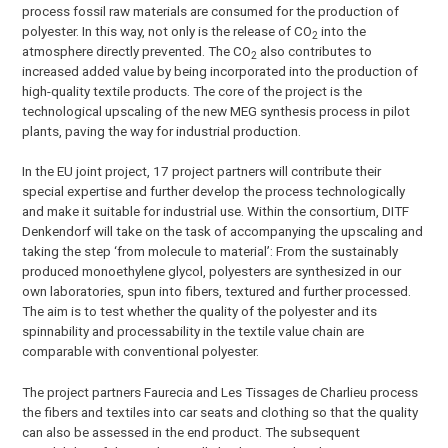
process fossil raw materials are consumed for the production of
polyester. In this way, not only is the release of CO
into the
2
atmosphere directly prevented. The CO
also contributes to
2
increased added value by being incorporated into the production of
high-quality textile products. The core of the project is the
technological upscaling of the new MEG synthesis process in pilot
plants, paving the way for industrial production.
In the EU joint project, 17 project partners will contribute their
special expertise and further develop the process technologically
and make it suitable for industrial use. Within the consortium, DITF
Denkendorf will take on the task of accompanying the upscaling and
taking the step ‘from molecule to material’: From the sustainably
produced monoethylene glycol, polyesters are synthesized in our
own laboratories, spun into fibers, textured and further processed.
The aim is to test whether the quality of the polyester and its
spinnability and processability in the textile value chain are
comparable with conventional polyester.
The project partners Faurecia and Les Tissages de Charlieu process
the fibers and textiles into car seats and clothing so that the quality
can also be assessed in the end product. The subsequent