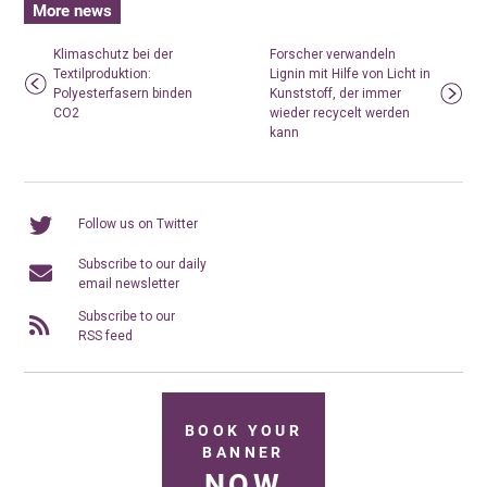
More news
Klimaschutz bei der
Forscher verwandeln
Textilproduktion:
Lignin mit Hilfe von Licht in
Polyesterfasern binden
Kunststoff, der immer
CO2
wieder recycelt werden
kann
Follow us on Twitter
Subscribe to our daily
email newsletter
Subscribe to our
RSS feed
BOOK YOUR
BANNER
NOW