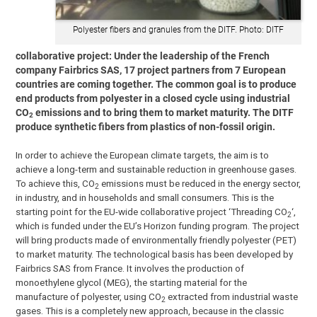
Polyester fibers and granules from the DITF. Photo: DITF
collaborative project: Under the leadership of the French
company Fairbrics SAS, 17 project partners from 7 European
countries are coming together. The common goal is to produce
end products from polyester in a closed cycle using industrial
CO
emissions and to bring them to market maturity. The DITF
2
produce synthetic fibers from plastics of non-fossil origin.
In order to achieve the European climate targets, the aim is to
achieve a long-term and sustainable reduction in greenhouse gases.
To achieve this, CO
emissions must be reduced in the energy sector,
2
in industry, and in households and small consumers. This is the
starting point for the EU-wide collaborative project ‘Threading CO
‘,
2
which is funded under the EU’s Horizon funding program. The project
will bring products made of environmentally friendly polyester (PET)
to market maturity. The technological basis has been developed by
Fairbrics SAS from France. It involves the production of
monoethylene glycol (MEG), the starting material for the
manufacture of polyester, using CO
extracted from industrial waste
2
gases. This is a completely new approach, because in the classic