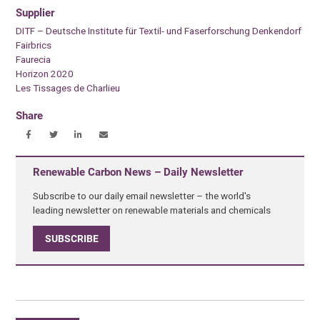
Supplier
DITF – Deutsche Institute für Textil- und Faserforschung Denkendorf
Fairbrics
Faurecia
Horizon 2020
Les Tissages de Charlieu
Share
Renewable Carbon News – Daily Newsletter
Subscribe to our daily email newsletter – the world's
leading newsletter on renewable materials and chemicals
SUBSCRIBE