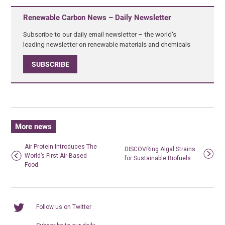
Renewable Carbon News – Daily Newsletter
Subscribe to our daily email newsletter – the world's
leading newsletter on renewable materials and chemicals
SUBSCRIBE
More news
Air Protein Introduces The
DISCOVRing Algal Strains
World’s First Air-Based
for Sustainable Biofuels
Food
Follow us on Twitter