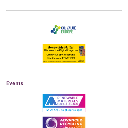
Events