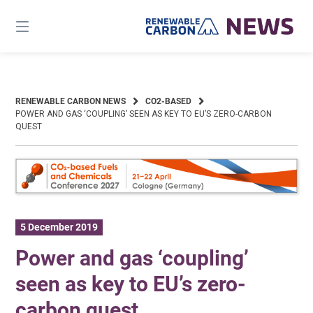
Skip
to
content
RENEWABLE CARBON NEWS
CO2-BASED
POWER AND GAS ‘COUPLING’ SEEN AS KEY TO EU’S ZERO-CARBON
QUEST
5 December 2019
Power and gas ‘coupling’
seen as key to EU’s zero-
carbon quest