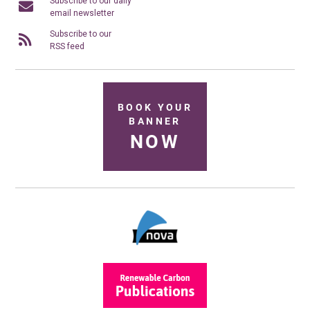
Subscribe to our daily
email newsletter
Subscribe to our
RSS feed
BOOK YOUR
BANNER
NOW