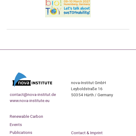
nova-Institut GmbH
Leyboldstraße 16
contact@nova-institut.de
50354 Hürth / Germany
www.nova-institute.eu
Renewable Carbon
Events
Publications
Contact & Imprint