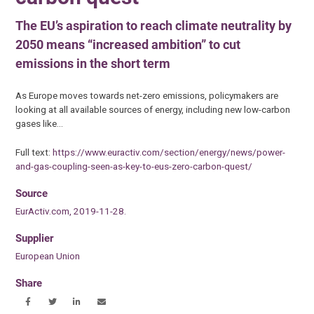
The EU’s aspiration to reach climate neutrality by
2050 means “increased ambition” to cut
emissions in the short term
As Europe moves towards net-zero emissions, policymakers are
looking at all available sources of energy, including new low-carbon
gases like…
Full text:
https://www.euractiv.com/section/energy/news/power-
and-gas-coupling-seen-as-key-to-eus-zero-carbon-quest/
Source
EurActiv.com, 2019-11-28.
Supplier
European Union
Share