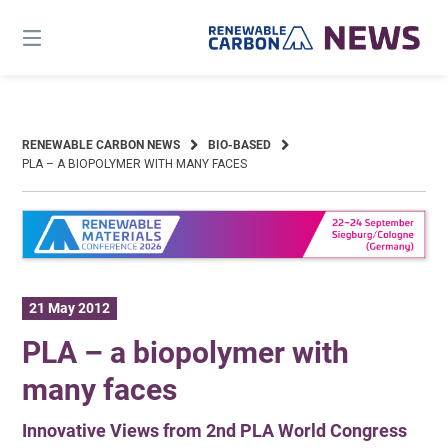
Skip
to
content
RENEWABLE CARBON NEWS
BIO-BASED
PLA – A BIOPOLYMER WITH MANY FACES
21 May 2012
PLA – a biopolymer with
many faces
Innovative Views from 2nd PLA World Congress