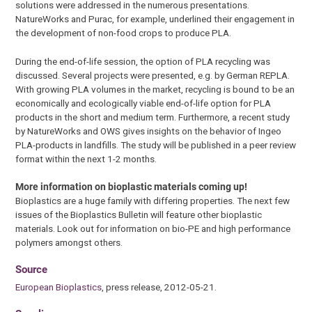
solutions were addressed in the numerous presentations.
NatureWorks and Purac, for example, underlined their engagement in
the development of non-food crops to produce PLA.
During the end-of-life session, the option of PLA recycling was
discussed. Several projects were presented, e.g. by German REPLA.
With growing PLA volumes in the market, recycling is bound to be an
economically and ecologically viable end-of-life option for PLA
products in the short and medium term. Furthermore, a recent study
by NatureWorks and OWS gives insights on the behavior of Ingeo
PLA-products in landfills. The study will be published in a peer review
format within the next 1-2 months.
More information on bioplastic materials coming up!
Bioplastics are a huge family with differing properties. The next few
issues of the Bioplastics Bulletin will feature other bioplastic
materials. Look out for information on bio-PE and high performance
polymers amongst others.
Source
European Bioplastics
, press release, 2012-05-21.