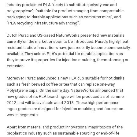
industry proclaimed PLA “ready to substitute polystyrene and
polypropylene”, “suitable for products ranging from compostable
packaging to durable applications such as computer mice”, and
“PLA recycling infrastructure advancing”.
Dutch Purac and US-based NatureWorks presented new materials
currently on the market or soon to be introduced. Purac’s highly heat
resistant lactide innovations have just recently become commercially
available. They unlock PLA’s potential for durable applications as
they improve its properties for injection moulding, thermoforming or
extrusion.
Moreover, Purac announced a new PLA cup suitable for hot drinks
such as fresh brewed coffee or tea that can replace one-way
Polystyrene cups. On the same day, NatureWorks announced that
new grades of its PLA brand Ingeo will be produced as of summer
2012 and will be available as of 2013. These high performance
Ingeo-grades are designed for injection moulding, and fibres/non-
woven segments.
Apart from material and product innovations, major topics of the
bioplastics industry such as sustainable sourcing or end-of-life