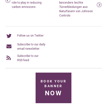
role to play in reducing
besonders leichte
carbon emissions
Türverkleidungen aus
Naturfasern von Johnson
Controls
Follow us on Twitter
Subscribe to our daily
email newsletter
Subscribe to our
RSS feed
BOOK YOUR
BANNER
NOW