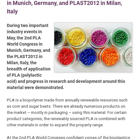
in Munich, Germany, and PLAST2012 in Milan,
Italy
During two important
industry events in
May, the 2nd PLA
World Congress in
Munich, Germany, and
the PLAST2012 in
Milan, Italy, the
breadth of application
of PLA (polylactic
acid) and progress in research and development around this
material were demonstrated.
PLA is a biopolymer made from annually renewable resources such
as corn and sugar beets. There are already numerous products on
the market – mostly in packaging – using this material. For certain
product categories, the renewably sourced PLA is combined with
other materials in order to expand the property range.
At the 2nd PLA World Congress confident voices of the bioplastics