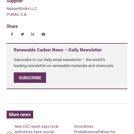
Supplier
NatureWorks LLC
PURAC S.A.
Share
Renewable Carbon News – Daily Newsletter
Subscribe to our daily email newsletter – the world's
leading newsletter on renewable materials and chemicals
SUBSCRIBE
More news
New CCC report says local
Innovatives
authorities have crucial
Produktionsverfahren für