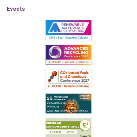
Events