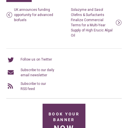
UK announces funding
Solazyme and Sasol
opportunity for advanced
Olefins & Surfactants
biofuels
Finalize Commercial
Terms for a Multi-Year
Supply of High Erucic Algal
Oil
Follow us on Twitter
Subscribe to our daily
email newsletter
Subscribe to our
RSS feed
BOOK YOUR
BANNER