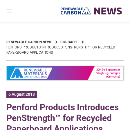
Skip
to
content
RENEWABLE CARBON NEWS
BIO-BASED
PENFORD PRODUCTS INTRODUCES PENSTRENGTH™ FOR RECYCLED
PAPERBOARD APPLICATIONS
6 August 2013
Penford Products Introduces
PenStrength™ for Recycled
Paperboard Applications