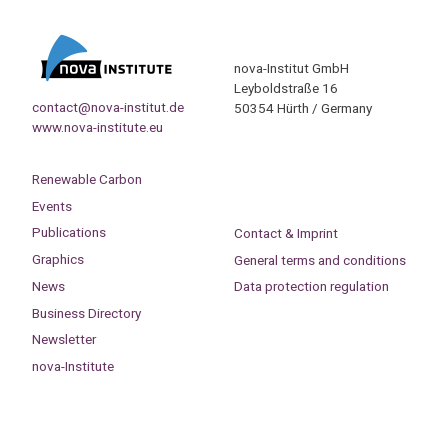
nova-Institut GmbH
Leyboldstraße 16
contact@nova-institut.de
50354 Hürth / Germany
www.nova-institute.eu
Renewable Carbon
Events
Publications
Contact & Imprint
Graphics
General terms and conditions
News
Data protection regulation
Business Directory
Newsletter
nova-Institute