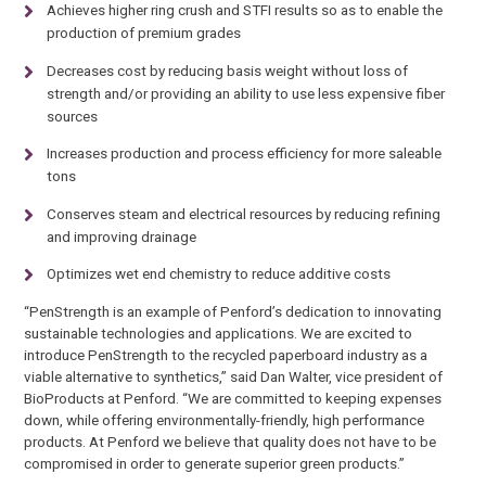
Achieves higher ring crush and STFI results so as to enable the
production of premium grades
Decreases cost by reducing basis weight without loss of
strength and/or providing an ability to use less expensive fiber
sources
Increases production and process efficiency for more saleable
tons
Conserves steam and electrical resources by reducing refining
and improving drainage
Optimizes wet end chemistry to reduce additive costs
“PenStrength is an example of Penford’s dedication to innovating
sustainable technologies and applications. We are excited to
introduce PenStrength to the recycled paperboard industry as a
viable alternative to synthetics,” said Dan Walter, vice president of
BioProducts at Penford. “We are committed to keeping expenses
down, while offering environmentally-friendly, high performance
products. At Penford we believe that quality does not have to be
compromised in order to generate superior green products.”