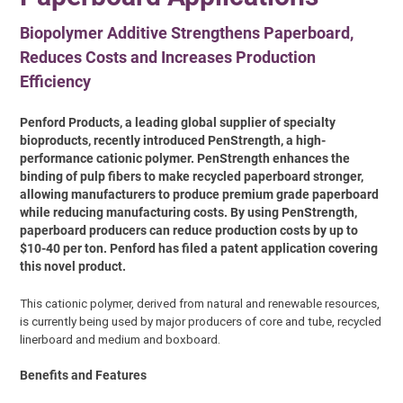
Biopolymer Additive Strengthens Paperboard,
Reduces Costs and Increases Production
Efficiency
Penford Products, a leading global supplier of specialty
bioproducts, recently introduced PenStrength, a high-
performance cationic polymer. PenStrength enhances the
binding of pulp fibers to make recycled paperboard stronger,
allowing manufacturers to produce premium grade paperboard
while reducing manufacturing costs. By using PenStrength,
paperboard producers can reduce production costs by up to
$10-40 per ton. Penford has filed a patent application covering
this novel product.
This cationic polymer, derived from natural and renewable resources,
is currently being used by major producers of core and tube, recycled
linerboard and medium and boxboard.
Benefits and Features