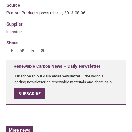
Source
Penford Products
, press release, 2013-08-06.
Supplier
Ingredion
Share
Renewable Carbon News – Daily Newsletter
Subscribe to our daily email newsletter – the world's
leading newsletter on renewable materials and chemicals
SUBSCRIBE
More news