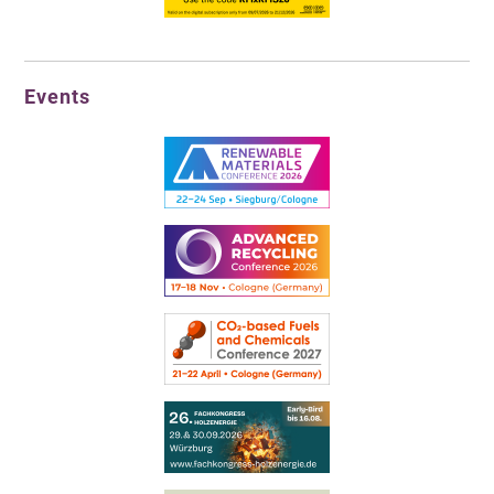
Events