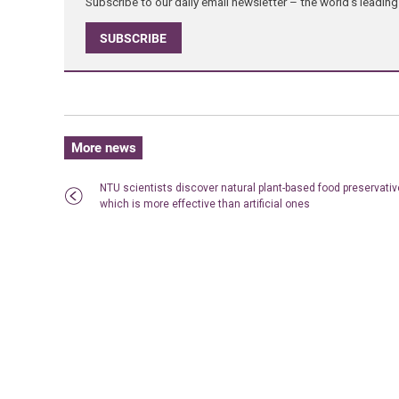
Subscribe to our daily email newsletter – the world's leadi
SUBSCRIBE
More news
NTU scientists discover natural plant-based food preservativ
which is more effective than artificial ones