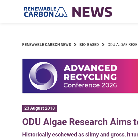
Skip
to
content
RENEWABLE CARBON NEWS
BIO-BASED
ODU ALGAE RESE
23 August 2018
ODU Algae Research Aims t
Historically eschewed as slimy and gross, it tu