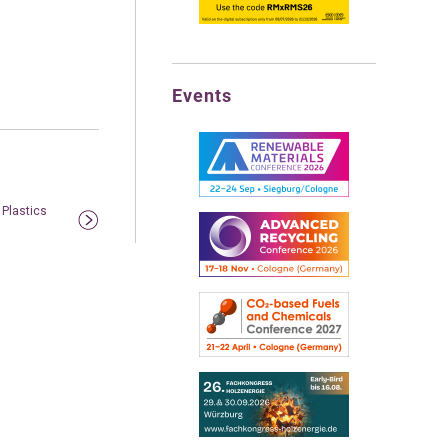
Events
 Plastics