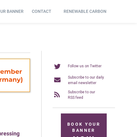
OUR BANNER
CONTACT
RENEWABLE CARBON
Follow us on Twitter
Subscribe to our daily
email newsletter
Subscribe to our
RSS feed
BOOK YOUR
BANNER
pressing