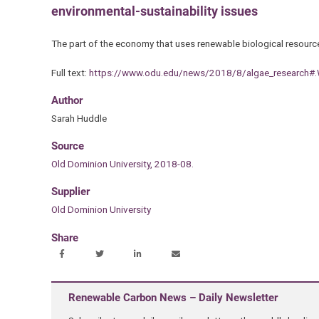
environmental-sustainability issues
The part of the economy that uses renewable biological resourc
Full text:
https://www.odu.edu/news/2018/8/algae_researc
Author
Sarah Huddle
Source
Old Dominion University, 2018-08.
Supplier
Old Dominion University
Share
Renewable Carbon News – Daily Newsletter