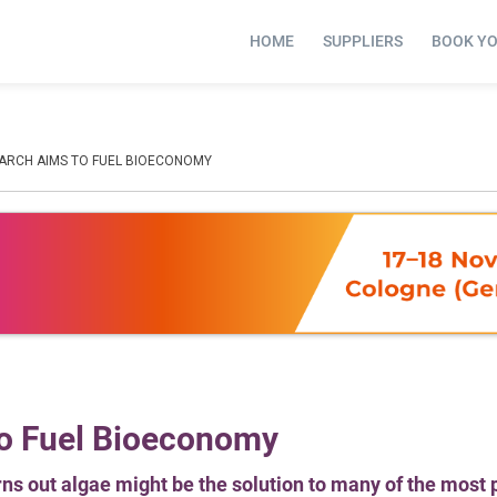
HOME
SUPPLIERS
BOOK Y
ARCH AIMS TO FUEL BIOECONOMY
o Fuel Bioeconomy
rns out algae might be the solution to many of the most 