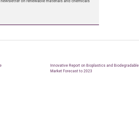
ng newsletter on renewable materials and chemicals
e
Innovative Report on Bioplastics and Biodegradable
Market Forecast to 2023