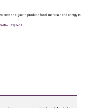
es such as algae to produce food, materials and energy is…
h#.W3nCTH4yWAx