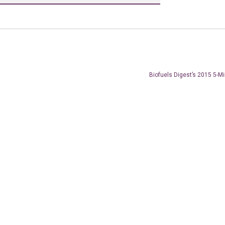
Biofuels Digest’s 2015 5-M