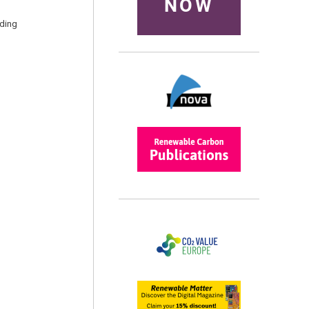
NOW
nding