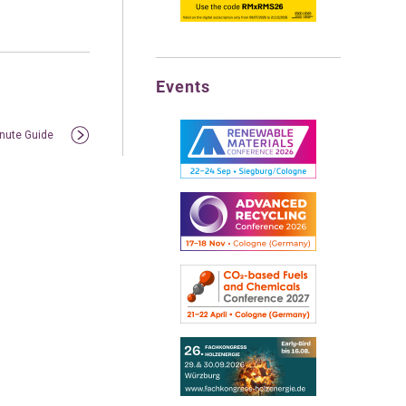
Events
inute Guide