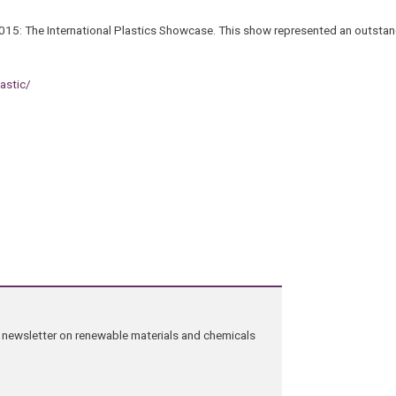
015: The International Plastics Showcase. This show represented an outsta
astic/
ng newsletter on renewable materials and chemicals