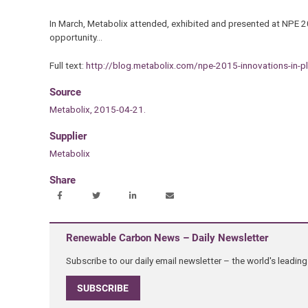
In March, Metabolix attended, exhibited and presented at NPE 2
opportunity…
Full text:
http://blog.metabolix.com/npe-2015-innovations-in-pl
Source
Metabolix, 2015-04-21.
Supplier
Metabolix
Share
Renewable Carbon News – Daily Newsletter
Subscribe to our daily email newsletter – the world's leadi
SUBSCRIBE