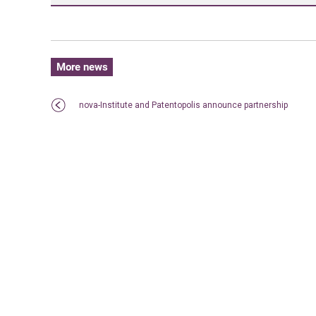
More news
nova-Institute and Patentopolis announce partnership