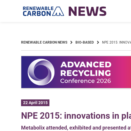
Skip
to
content
RENEWABLE CARBON NEWS
BIO-BASED
NPE 2015: INNOV
22 April 2015
NPE 2015: innovations in pl
Metabolix attended, exhibited and presented a