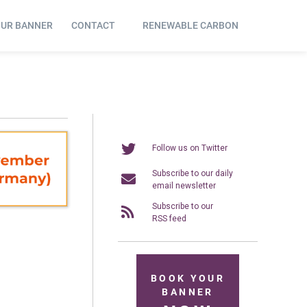
OUR BANNER
CONTACT
RENEWABLE CARBON
Follow us on Twitter
Subscribe to our daily
email newsletter
Subscribe to our
RSS feed
BOOK YOUR
BANNER