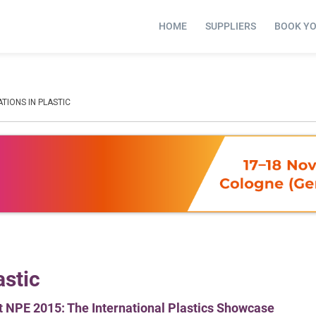
HOME
SUPPLIERS
BOOK Y
ATIONS IN PLASTIC
astic
t NPE 2015: The International Plastics Showcase